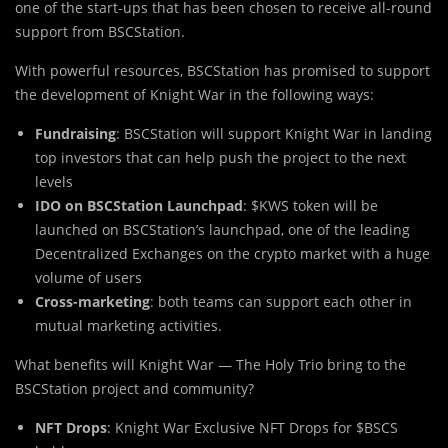
one of the start-ups that has been chosen to receive all-round
support from BSCStation.
With powerful resources, BSCStation has promised to support
the development of Knight War in the following ways:
Fundraising
: BSCStation will support Knight War in landing
top investors that can help push the project to the next
levels
IDO on BSCStation Launchpad
: $KWS token will be
launched on BSCStation’s launchpad, one of the leading
Decentralized Exchanges on the crypto market with a huge
volume of users
Cross-marketing
: both teams can support each other in
mutual marketing activities.
Wh
a
t benefits will Knight War — The Holy Trio bring to the
BSCStation project and community?
NFT Drops
: Knight War Exclusive NFT Drops for $BSCS