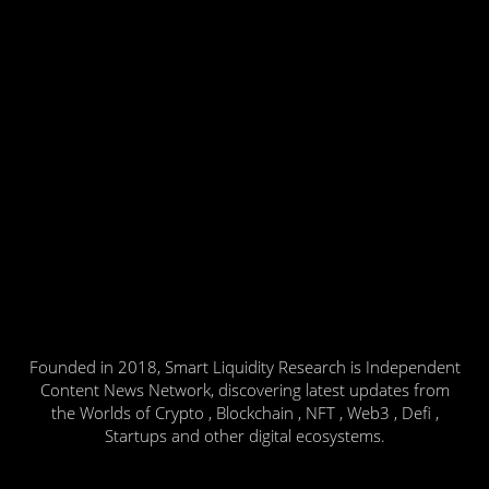
Founded in 2018, Smart Liquidity Research is Independent
Content News Network, discovering latest updates from
the Worlds of Crypto , Blockchain , NFT , Web3 , Defi ,
Startups and other digital ecosystems.