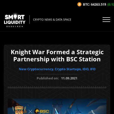
BTC: 64263.51$
(0.12
CRYPTO NEWS & DATA SPACE
Knight War Formed a Strategic
Partnership with BSC Station
New Cryptocurrency, Crypto Startups, IDO, IFO
Published on:
11.09.2021