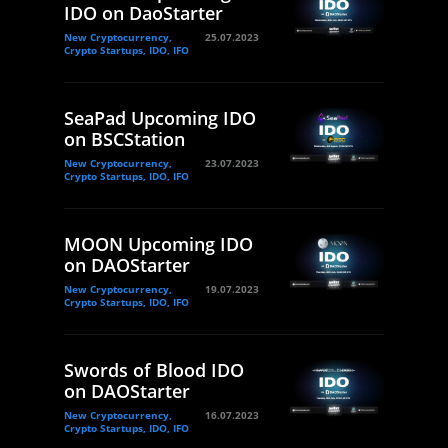
IDO on DaoStarter
New Cryptocurrency,
25.07.2023
Crypto Startups, IDO, IFO
SeaPad Upcoming IDO
on BSCStation
New Cryptocurrency,
23.07.2023
Crypto Startups, IDO, IFO
MOON Upcoming IDO
on DAOStarter
New Cryptocurrency,
19.07.2023
Crypto Startups, IDO, IFO
Swords of Blood IDO
on DAOStarter
New Cryptocurrency,
16.07.2023
Crypto Startups, IDO, IFO