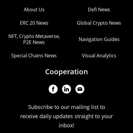
About Us
Defi News
ERC 20 News
Global Crypto News
NFT, Crypto Metaverse,
Navigation Guides
P2E News
Special Chains News
Visual Analytics
Cooperation
Subscribe to our mailing list to
receive daily updates straight to your
inbox!