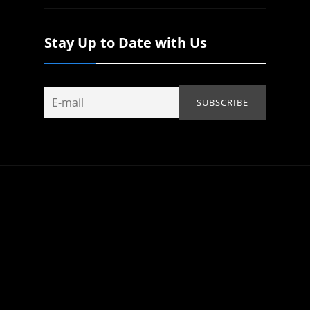
Stay Up to Date with Us