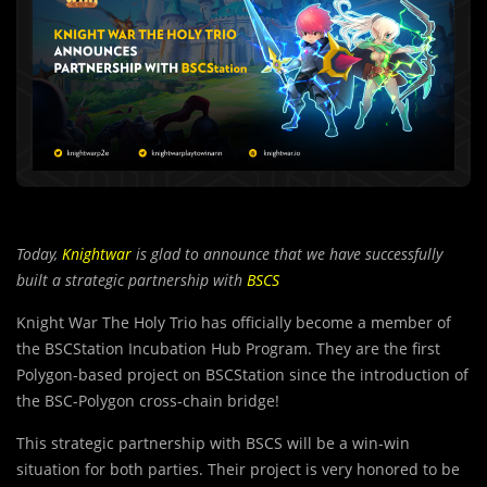
Today,
Knightwar
is glad to announce that we have successfully
built a strategic partnership with
BSCS
Knight War The Holy Trio has officially become a member of
the BSCStation Incubation Hub Program. They are the first
Polygon-based project on BSCStation since the introduction of
the BSC-Polygon cross-chain bridge!
This strategic partnership with BSCS will be a win-win
situation for both parties. Their project is very honored to be