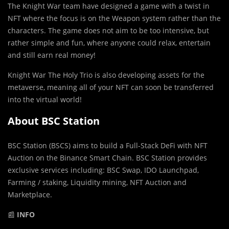
The Knight War team have designed a game with a twist in
NFT where the focus is on the Weapon system rather than the
characters. The game does not aim to be too intensive, but
rather simple and fun, where anyone could relax, entertain
and still earn real money!
Knight War The Holy Trio is also developing assets for the
metaverse, meaning all of your NFT can soon be transferred
into the virtual world!
About BSC Station
BSC Station (BSCS) aims to build a Full-Stack DeFi with NFT
Auction on the Binance Smart Chain. BSC Station provides
exclusive services including: BSC Swap, IDO Launchpad,
Farming / staking, Liquidity mining, NFT Auction and
Marketplace.
📰
INFO