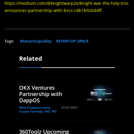
https://medium.com/@knightwarp2e/knight-war-the-holy-trio-
announces-partnership-with-bscs-c4b1b926d4ff
Tags:
#SmartLiquidity
#STARTUP_SPACE
Related
OKX Ventures
Partnership with
DappOS
New Cryptocurrency,
27.07.2023
Crypto Startups, IDO, IFO
360Toolz Upcoming