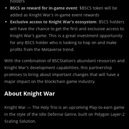
holders
BSCS as reward for in-game event
: $BSCS token will be
added as Knight War’s in-game event rewards
Exclusive access to Knight War’s ecosystem
: BSCS holders
will have the chance to get the first and exclusive access to
Knight War’s game. This is a great investment opportunity
for any BSCS holder who is looking to hop on and make
profits from the Metaverse trend.
With the combination of BSCStation’s abundant resources and
Knight War’s development capabilities, this partnership
promises to bring about important changes that will have a
major impact on the blockchain game industry.
About Knight War
Knight War — The Holy Trio is an upcoming Play-to-earn game
in the style of the Idle Defense Genre, built on Polygon Layer-2
Scaling Solution.