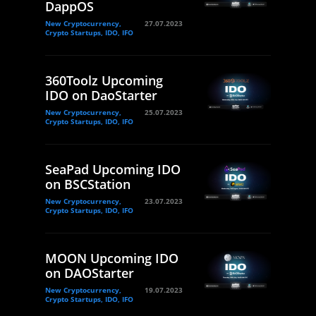
DappOS
New Cryptocurrency,
27.07.2023
Crypto Startups, IDO, IFO
360Toolz Upcoming
IDO on DaoStarter
New Cryptocurrency,
25.07.2023
Crypto Startups, IDO, IFO
SeaPad Upcoming IDO
on BSCStation
New Cryptocurrency,
23.07.2023
Crypto Startups, IDO, IFO
MOON Upcoming IDO
on DAOStarter
New Cryptocurrency,
19.07.2023
Crypto Startups, IDO, IFO