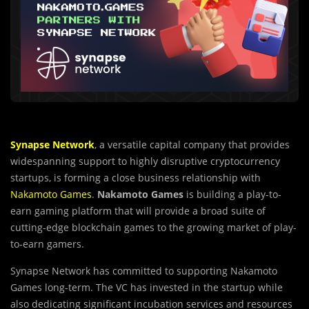
Synapse Network
, a versatile capital company that provides
widespanning support to highly disruptive cryptocurrency
startups, is forming a close business relationship with
Nakamoto Games
.
Nakamoto Games
is building a play-to-
earn gaming platform that will provide a broad suite of
cutting-edge blockchain games to the growing market of play-
to-earn gamers.
Synapse Network has committed to supporting Nakamoto
Games long-term. The VC has invested in the startup while
also dedicating significant incubation services and resources