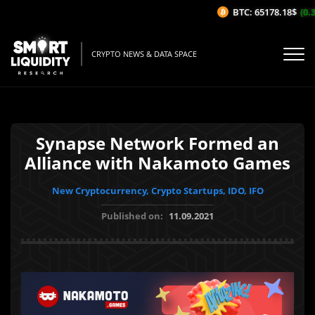
BTC: 65178.18$
(0.3%
CRYPTO NEWS & DATA SPACE
Synapse Network Formed an
Alliance with Nakamoto Games
New Cryptocurrency, Crypto Startups, IDO, IFO
Published on:
11.09.2021