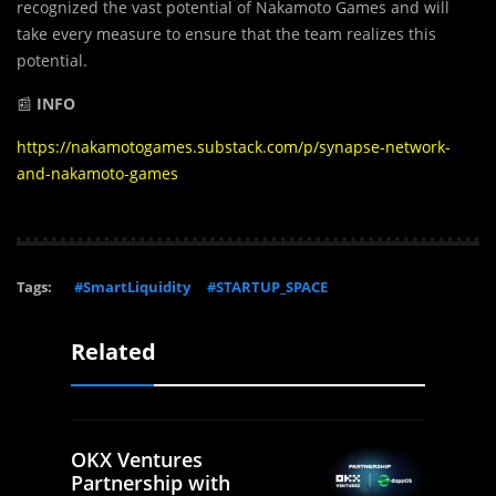
recognized the vast potential of Nakamoto Games and will
take every measure to ensure that the team realizes this
potential.
📰
INFO
https://nakamotogames.substack.com/p/synapse-network-
and-nakamoto-games
Tags:
#SmartLiquidity
#STARTUP_SPACE
Related
OKX Ventures
Partnership with