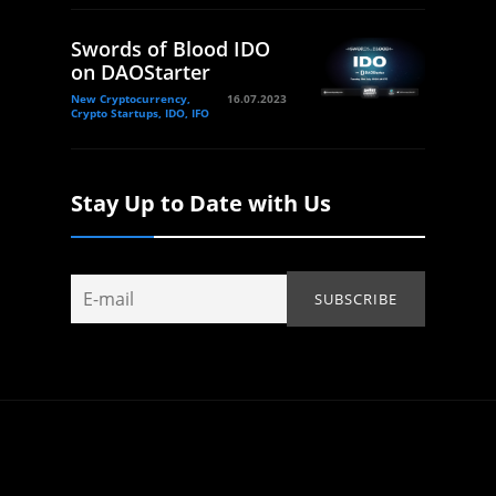
Swords of Blood IDO
on DAOStarter
New Cryptocurrency,
16.07.2023
Crypto Startups, IDO, IFO
Stay Up to Date with Us