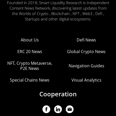
Founded in 2018, Smart Liquidity Research is Independent
Content News Network, discovering latest updates from
the Worlds of Crypto , Blockchain , NFT , Web3 , Defi ,
Startups and other digital ecosystems.
About Us
Defi News
ERC 20 News
Global Crypto News
NFT, Crypto Metaverse,
Navigation Guides
P2E News
Special Chains News
Visual Analytics
Cooperation