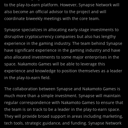
to the play-to-earn platform. However, Synapse Network will
also become an official advisor to the project and will
coordinate biweekly meetings with the core team.
Synapse specializes in allocating early-stage investments to
disruptive cryptocurrency companies but also has lengthy
experience in the gaming industry. The team behind Synapse
have significant experience in the gaming industry and have
also allocated investments to some major enterprises in the
space. Nakamoto Games will be able to leverage this
experience and knowledge to position themselves as a leader
in the play-to-earn field.
The collaboration between Synapse and Nakamoto Games is
much more than a simple investment. Synapse will maintain
regular correspondence with Nakamoto Games to ensure that
the team is on track to be a leader in the play-to-earn space.
They will provide broad support in areas including marketing,
tech tools, strategic guidance, and funding. Synapse Network