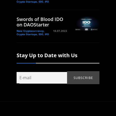
Crypto Startups, IDO, IFO
Swords of Blood IDO
on DAOStarter
New Cryptocurrency,
16.07.2023
Crypto Startups, IDO, IFO
Stay Up to Date with Us