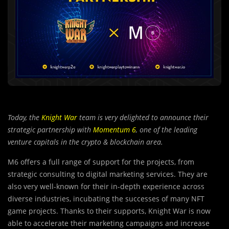
Today, the
Knight War
team is very delighted to announce their
strategic partnership with
Momentum 6
, one of the leading
venture capitals in the crypto & blockchain area.
M6 offers a full range of support for the projects, from
strategic consu
l
ting to digital marketing services. They are
also very well-known for their in-depth experience across
diverse industries, incubating the successes of many NFT
game projects. Thanks to their supports, Knight War is now
able to accelerate their marketing campaigns and increase