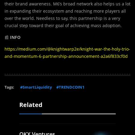
their brand awareness. M6’s broad network also helps us a lot
in expanding their ecosystem and reaching more players all
over the world. Needless to say, this partnership is a very
crucial step toward their goal of achieving mass adoption.
📰
INFO
https://medium.com/@knightwarp2e/knight-war-the-holy-trio-
and-momentum-6-partnership-announcement-a2a6f833cf0d
Tags:
#SmartLiquidity
#TRENDCOIN1
Related
OKX Ventures