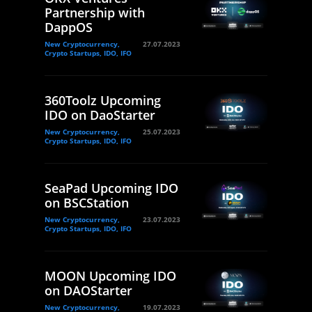
Partnership with
DappOS
New Cryptocurrency,
27.07.2023
Crypto Startups, IDO, IFO
360Toolz Upcoming
IDO on DaoStarter
New Cryptocurrency,
25.07.2023
Crypto Startups, IDO, IFO
SeaPad Upcoming IDO
on BSCStation
New Cryptocurrency,
23.07.2023
Crypto Startups, IDO, IFO
MOON Upcoming IDO
on DAOStarter
New Cryptocurrency,
19.07.2023