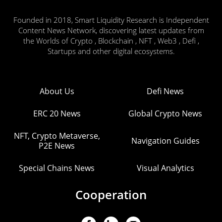
Founded in 2018, Smart Liquidity Research is Independent
Content News Network, discovering latest updates from
the Worlds of Crypto , Blockchain , NFT , Web3 , Defi ,
Startups and other digital ecosystems.
About Us
Defi News
ERC 20 News
Global Crypto News
NFT, Crypto Metaverse,
Navigation Guides
P2E News
Special Chains News
Visual Analytics
Cooperation