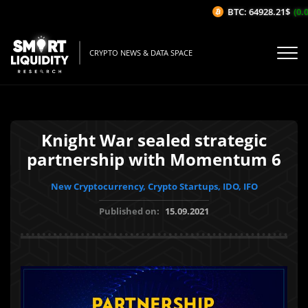
BTC: 64928.21$
(0.0
CRYPTO NEWS & DATA SPACE
Knight War sealed strategic
partnership with Momentum 6
New Cryptocurrency, Crypto Startups, IDO, IFO
Published on:
15.09.2021