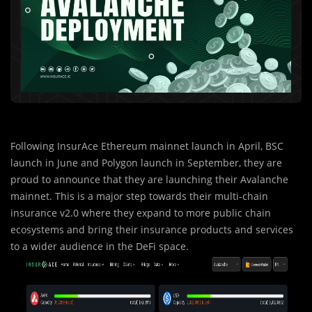
Following InsurAce Ethereum mainnet launch in April, BSC
launch in June and Polygon launch in September, they are
proud to announce that they are launching their Avalanche
mainnet. This is a major step towards their multi-chain
insurance v2.0 where they expand to more public chain
ecosystems and bring their insurance products and services
to a wider audience in the DeFi space.