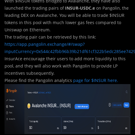
With $INSUR tokens bridged to Avalanche, they have also
launched the trading pairs of
INSUR-USDC.e
on Pangolin, the
leading DEX on Avalanche. You will be able to trade $INSUR
tokens in this pool with much lower gas fees compared to
Uniswap on Ethereum.
The trading pair can be retrieved by this link:
https://app.pangolin.exchange/#/swap?
inputCurrency=0x544c42fbb96b39b21df61cf322b5edc285ee742
InsurAce encourage their users to add more liquidity to this
pool, and they will also work with Pangolin to provide LP
incentives subsequently.
Please find the Pangolin analytics
page for $INSUR here.