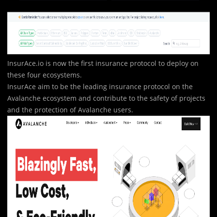
InsurAce.io is now the first insurance protocol to deploy on
these four ecosystems.
InsurAce aim to be the leading insurance protocol on the
Avalanche ecosystem and contribute to the safety of projects
and the protection of Avalanche users.