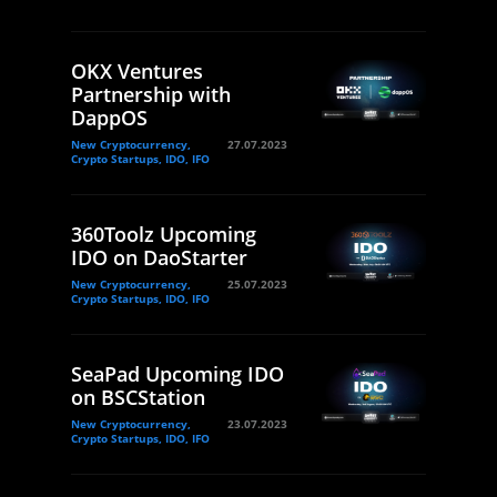
OKX Ventures
Partnership with
DappOS
New Cryptocurrency,
27.07.2023
Crypto Startups, IDO, IFO
360Toolz Upcoming
IDO on DaoStarter
New Cryptocurrency,
25.07.2023
Crypto Startups, IDO, IFO
SeaPad Upcoming IDO
on BSCStation
New Cryptocurrency,
23.07.2023
Crypto Startups, IDO, IFO