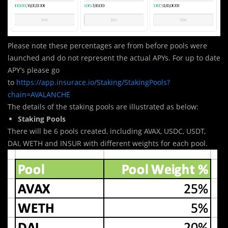
Please note these percentages are from before pools were
launched and do not represent the actual APYs. For up to date
APY’s please go
to
https://app.insurace.io/Staking/StakingPools?
chain=AVALANCHE
The details of the staking pools are illustrated as below:
Staking Pools
There will be 6 pools created, including AVAX, USDC, USDT,
DAI, WETH and INSUR with different weights for each pool.