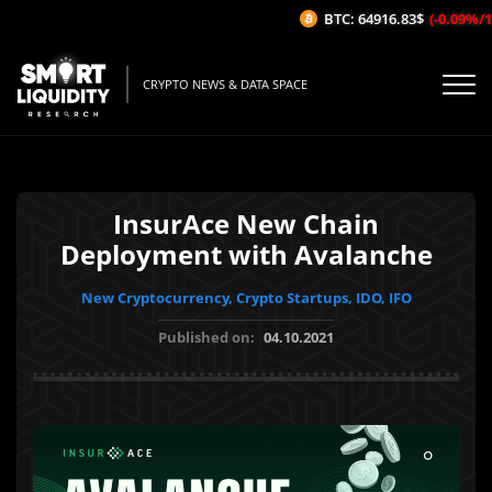
BTC: 64916.83$
(-0.09%/1H)
CRYPTO NEWS & DATA SPACE
InsurAce New Chain
Deployment with Avalanche
New Cryptocurrency, Crypto Startups, IDO, IFO
Published on:
04.10.2021