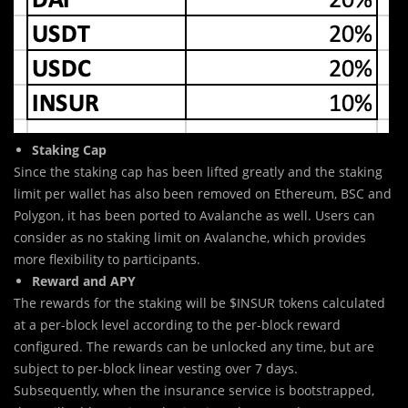
Staking Cap
Since the staking cap has been lifted greatly and the staking
limit per wallet has also been removed on Ethereum, BSC and
Polygon, it has been ported to Avalanche as well. Users can
consider as no staking limit on Avalanche, which provides
more flexibility to participants.
Reward and APY
The rewards for the staking will be $INSUR tokens calculated
at a per-block level according to the per-block reward
configured. The rewards can be unlocked any time, but are
subject to per-block linear vesting over 7 days.
Subsequently, when the insurance service is bootstrapped,