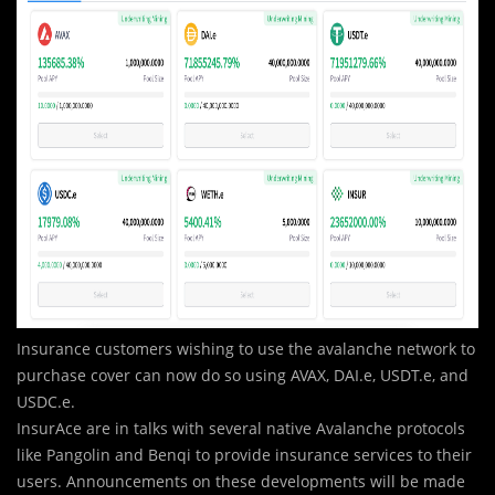
Insurance customers wishing to use the avalanche network to
purchase cover can now do so using AVAX, DAI.e, USDT.e, and
USDC.e.
InsurAce are in talks with several native Avalanche protocols
like Pangolin and Benqi to provide insurance services to their
users. Announcements on these developments will be made