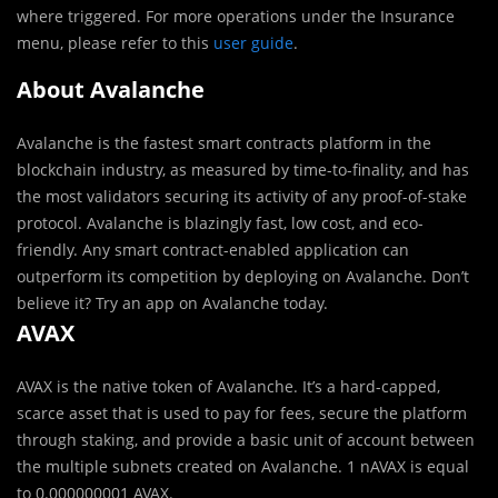
where triggered. For more operations under the Insurance
menu, please refer to this
user guide
.
About Avalanche
Avalanche is the fastest smart contracts platform in the
blockchain industry, as measured by time-to-finality, and has
the most validators securing its activity of any proof-of-stake
protocol. Avalanche is blazingly fast, low cost, and eco-
friendly. Any smart contract-enabled application can
outperform its competition by deploying on Avalanche. Don’t
believe it? Try an app on Avalanche today.
AVAX
AVAX is the native token of Avalanche. It’s a hard-capped,
scarce asset that is used to pay for fees, secure the platform
through staking, and provide a basic unit of account between
the multiple subnets created on Avalanche.
1 nAVAX
is equal
to
0.000000001 AVAX
.