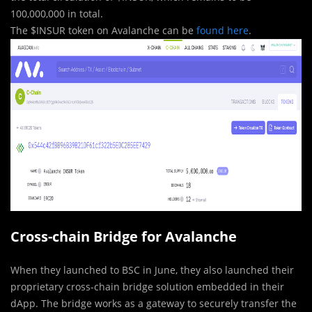
100,000,000 in total.
The $INSUR token on Avalanche can be
found here
.
Cross-chain Bridge for Avalanche
When they launched to BSC in June, they also launched their
proprietary cross-chain bridge solution embedded in their
dApp. The bridge works as a gateway to securely transfer the