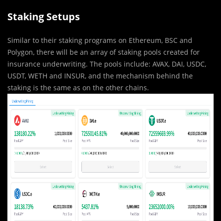
Staking Setups
Similar to their staking programs on Ethereum, BSC and
Polygon, there will be an array of staking pools created for
insurance underwriting. The pools include: AVAX, DAI, USDC,
USDT, WETH and INSUR, and the mechanism behind the
staking is the same as on the other chains.