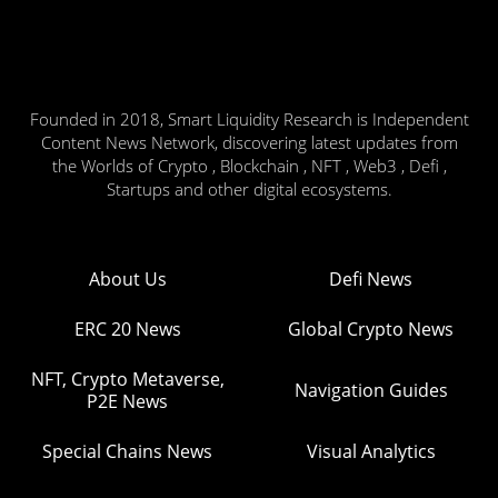
Founded in 2018, Smart Liquidity Research is Independent
Content News Network, discovering latest updates from
the Worlds of Crypto , Blockchain , NFT , Web3 , Defi ,
Startups and other digital ecosystems.
About Us
Defi News
ERC 20 News
Global Crypto News
NFT, Crypto Metaverse,
Navigation Guides
P2E News
Special Chains News
Visual Analytics