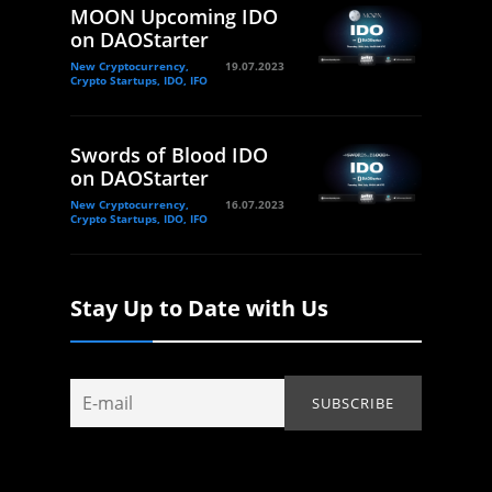
MOON Upcoming IDO
on DAOStarter
New Cryptocurrency,
19.07.2023
Crypto Startups, IDO, IFO
Swords of Blood IDO
on DAOStarter
New Cryptocurrency,
16.07.2023
Crypto Startups, IDO, IFO
Stay Up to Date with Us