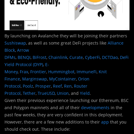
By launching on Avalanche they will be joining their partners
Sushiswap
, as well as some great DeFi projects like
Alliance
Block
,
Arrow
DFMs
,
BENQI
,
BiFrost
,
Chainlink
,
Curate
,
CyberFi
,
DCTDao
,
DeFi
Yield Protocol (DYP)
,
E-
Money
,
Frax
,
Frontier
,
Hummingbot
,
ImmuneFi
,
Knit
Finance
,
Marginswap
,
MyCointainer
,
Orion
Protocol
,
Poolz
,
Prosper
,
Reef
,
Ren
,
Router
Protocol
,
Tether
,
TrueUSD
,
Union
, and
Yield
.
Given their previous experience launching our Ethereum, BSC
and Polygon mainnets and all of their
developments
in the
past few weeks, they are very confident in this deployment.
However, there are a few new additions to their
app
that you
should check out. These include: