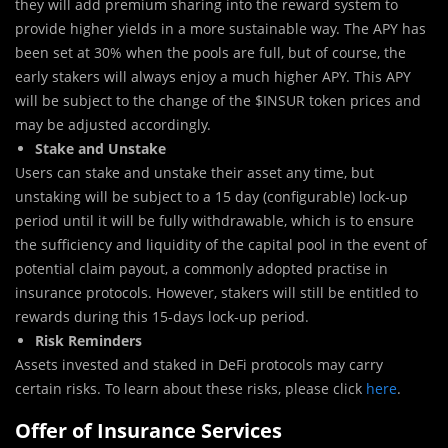
they will add premium sharing into the reward system to
provide higher yields in a more sustainable way. The APY has
been set at 30% when the pools are full, but of course, the
early stakers will always enjoy a much higher APY. This APY
will be subject to the change of the $INSUR token prices and
may be adjusted accordingly.
Stake and Unstake
Users can stake and unstake their asset any time, but
unstaking will be subject to a 15 day (configurable) lock-up
period until it will be fully withdrawable, which is to ensure
the sufficiency and liquidity of the capital pool in the event of
potential claim payout, a commonly adopted practise in
insurance protocols. However, stakers will still be entitled to
rewards during this 15-days lock-up period.
Risk Reminders
Assets invested and staked in DeFi protocols may carry
certain risks. To learn about these risks, please click
here
.
Offer of Insurance Services