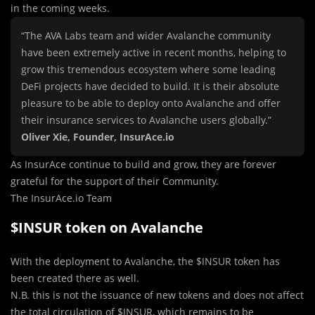
in the coming weeks.
“The AVA Labs team and wider Avalanche community
have been extremely active in recent months, helping to
grow this tremendous ecosystem where some leading
DeFi projects have decided to build. It is their absolute
pleasure to be able to deploy onto Avalanche and offer
their insurance services to Avalanche users globally.”
Oliver Xie, Founder, InsurAce.io
As InsurAce continue to build and grow, they are forever
grateful for the support of their Community.
The InsurAce.io Team
$INSUR token on Avalanche
With the deployment to Avalanche, the $INSUR token has
been created there as well.
N.B. this is not the issuance of new tokens and does not affect
the total circulation of $INSUR, which remains to be