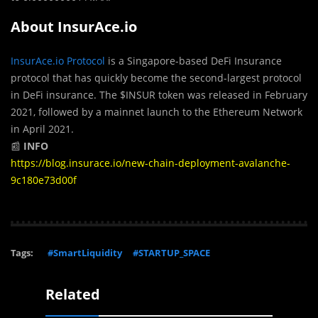
About InsurAce.io
InsurAce.io Protocol
is a Singapore-based DeFi Insurance
protocol that has quickly become the second-largest protocol
in DeFi insurance. The $INSUR token was released in February
2021, followed by a mainnet launch to the Ethereum Network
in April 2021.
📰
INFO
https://blog.insurace.io/new-chain-deployment-avalanche-
9c180e73d00f
Tags:
#SmartLiquidity
#STARTUP_SPACE
Related