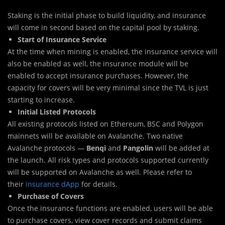
Staking is the initial phase to build liquidity, and insurance
will come in second based on the capital pool by staking.
Start of Insurance Service
At the time when mining is enabled, the insurance service will
also be enabled as well, the insurance module will be
enabled to accept insurance purchases. However, the
capacity for covers will be very minimal since the TVL is just
starting to increase.
Initial Listed Protocols
All existing protocols listed on Ethereum, BSC and Polygon
mainnets will be available on Avalanche. Two native
Avalanche protocols —
Benqi
and
Pangolin
will be added at
the launch. All risk types and protocols supported currently
will be supported on Avalanche as well. Please refer to
their
insurance dApp
for details.
Purchase of Covers
Once the insurance functions are enabled, users will be able
to purchase covers, view cover records and submit claims