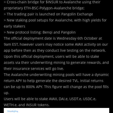
> Cross-chain bridge for $INSUR to Avalanche using their
proprietary ETH-BSC-Polygon-Avalanche bridge;
> The trading pair is launched on Pangolin Exchange
> New staking pool setups for Avalanche, with high yields for
early stakers
> New protocol listing: Benqi and Pangolin
The official deployment date is Wednesday 6th October at
9am EST, however users may notice some AVAX activity on our
app before then as they conduct live testing on the network.
Upon this official deployment, users will be able to stake
assets via their underwriting mining to generate rewards, and
their insurance services will go live.
The Avalanche underwriting mining pools will have a dynamic
return APY to help generate the desired TVL. Initial returns
can be up to 800% APY. This figure will change as the pool fills
up.
Users will be able to stake AVAX, DAI.e, USDT.e, USDC.e,
WETH.e, and INSUR tokens.