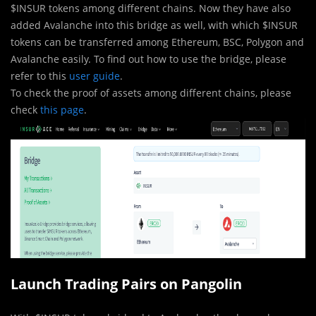
$INSUR tokens among different chains. Now they have also
added Avalanche into this bridge as well, with which $INSUR
tokens can be transferred among Ethereum, BSC, Polygon and
Avalanche easily. To find out how to use the bridge, please
refer to this
user guide
.
To check the proof of assets among different chains, please
check
this page
.
Launch Trading Pairs on Pangolin