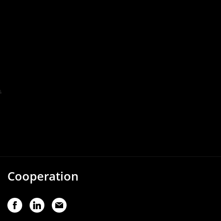
Cooperation