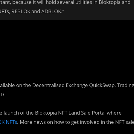
t, because it will hold several utilities in Bloktopia and
g NFTs, REBLOK and ADBLOK.”
available on the Decentralised Exchange QuickSwap. Tradin
UTC.
 launch of the Bloktopia NFT Land Sale Portal where
K NFTs
. More news on how to get involved in the NFT sal