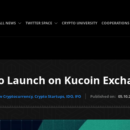
ALL NEWS
TWITTER SPACE
CRYPTO UNIVERSITY
COOPERATIONS
to Launch on Kucoin Exc
 Cryptocurrency, Crypto Startups, IDO, IFO
Published on:
05.10.