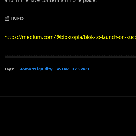
📰
INFO
https://medium.com/@bloktopia/blok-to-launch-on-ku
Tags:
#SmartLiquidity
#STARTUP_SPACE