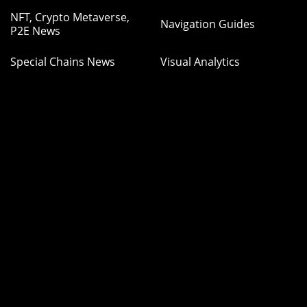
NFT, Crypto Metaverse,
Navigation Guides
P2E News
Special Chains News
Visual Analytics