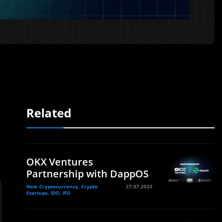
Related
OKX Ventures
Partnership with DappOS
New Cryptocurrency, Crypto
27.07.2023
Startups, IDO, IFO