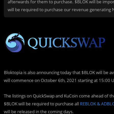
afterwards for them to purchase. $BLOK will be importan
will be required to purchase our revenue generatin
Bloktopia is also announcing today that $BLOK will be 
will commence on October 6th, 2021 starting at 15:00 
The listings on QuickSwap and KuCoin come ahead of the
$BLOK will be required to purchase all
REBLOK & ADBLO
will be released in the coming days.