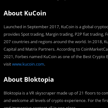
About KuCoin
Launched in September 2017, KuCoin is a global cryptocu
provides Spot trading, Margin trading, P2P fiat trading, F
207 countries and regions around the world. In 2018, K
Capital and Matrix Partners. According to CoinMarketCap,
2021, Forbes named KuCoin as one of the Best Crypto E
visit
www.kucoin.com
.
About Bloktopia
Bloktopia is a VR skyscraper made up of 21 floors to com
and welcome all levels of crypto experience. For the fir
and immersive content all in one place.