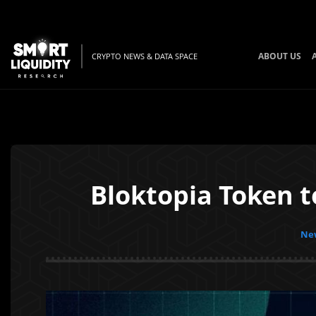
ABOUT US
CRYPTO NEWS & DATA SPACE
Bloktopia Token 
New