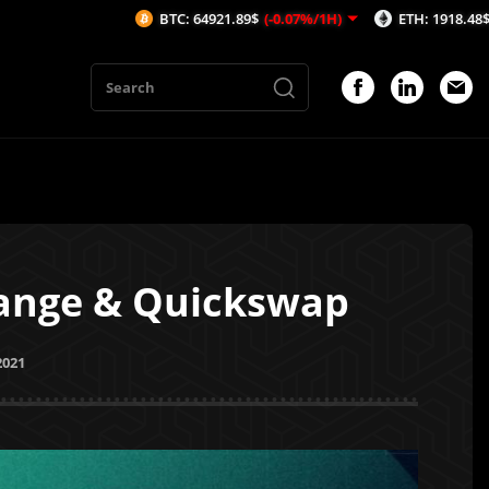
BTC: 64921.89$
(-0.07%/1H)
ETH: 1918.48$
(-0.06%/1H)
hange & Quickswap
2021