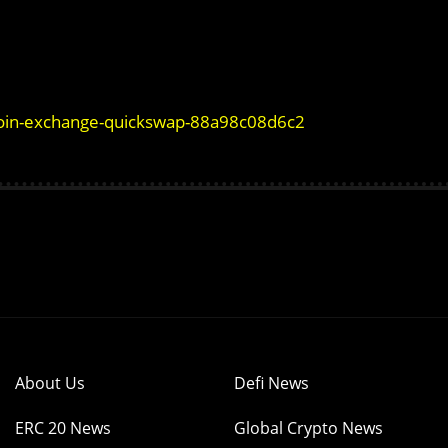
coin-exchange-quickswap-88a98c08d6c2
About Us
Defi News
ERC 20 News
Global Crypto News