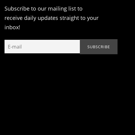
Subscribe to our mailing list to
receive daily updates straight to your
inbox!