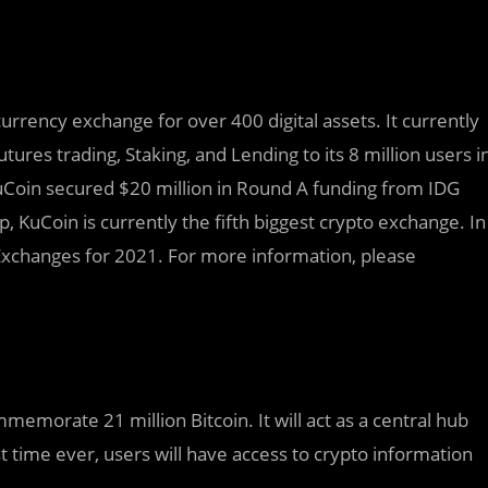
rrency exchange for over 400 digital assets. It currently
utures trading, Staking, and Lending to its 8 million users i
uCoin secured $20 million in Round A funding from IDG
 KuCoin is currently the fifth biggest crypto exchange. In
xchanges for 2021. For more information, please
memorate 21 million Bitcoin. It will act as a central hub
st time ever, users will have access to crypto information