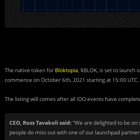
The native token for
Bloktopia
, $BLOK, is set to launch 
commence on October 6th, 2021 starting at 15:00 UTC.
The listing will comes after all IDO events have complet
CEO, Ross Tavakoli said:
“We are delighted to be on 
people do miss out with one of our launchpad partner