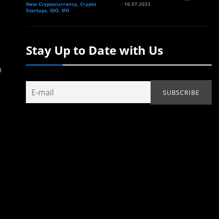
New Cryptocurrency, Crypto
16.07.2023
Startups, IDO, IFO
Stay Up to Date with Us
n