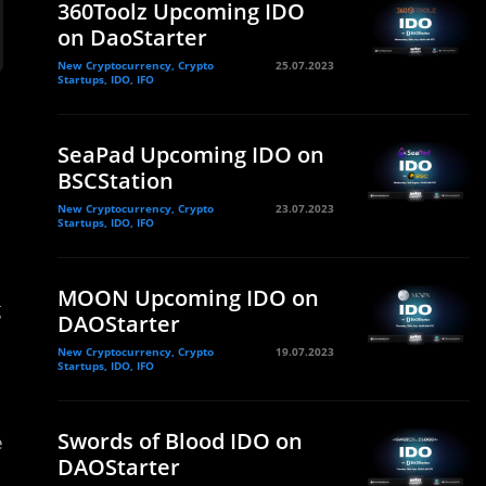
360Toolz Upcoming IDO
on DaoStarter
New Cryptocurrency, Crypto
25.07.2023
Startups, IDO, IFO
SeaPad Upcoming IDO on
BSCStation
New Cryptocurrency, Crypto
23.07.2023
Startups, IDO, IFO
MOON Upcoming IDO on
g
DAOStarter
New Cryptocurrency, Crypto
19.07.2023
Startups, IDO, IFO
Swords of Blood IDO on
e
DAOStarter