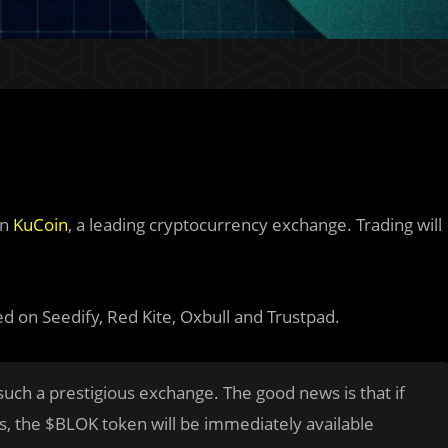
on
KuCoin
, a leading cryptocurrency exchange. Trading will
ed on Seedify, Red Kite, Oxbull and Trustpad.
such
a prestigious exchange. The good news is that if
s, the $BLOK token will be immediately available