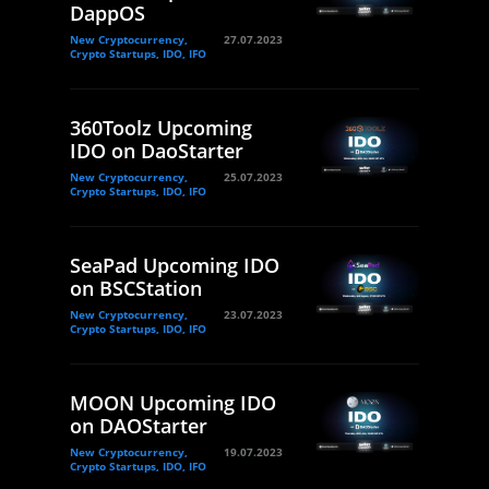
DappOS
New Cryptocurrency,
27.07.2023
Crypto Startups, IDO, IFO
360Toolz Upcoming
IDO on DaoStarter
New Cryptocurrency,
25.07.2023
Crypto Startups, IDO, IFO
SeaPad Upcoming IDO
on BSCStation
New Cryptocurrency,
23.07.2023
Crypto Startups, IDO, IFO
MOON Upcoming IDO
on DAOStarter
New Cryptocurrency,
19.07.2023
Crypto Startups, IDO, IFO