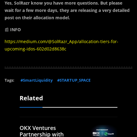
Yes, SolRazr know you have more questions. But please
wait for a few more days, they are releasing a very detailed
post on their allocation model.
📰
INFO
https://medium.com/@SolRazr_App/allocation-tiers-for-
upcoming-idos-602d02d8638c
Tags:
#SmartLiquidity
#STARTUP_SPACE
Related
OKX Ventures
Partnership with