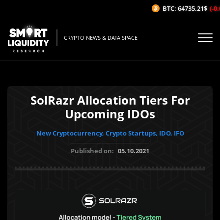
BTC: 64735.21$
(-0.
CRYPTO NEWS & DATA SPACE
SolRazr Allocation Tiers For
Upcoming IDOs
New Cryptocurrency, Crypto Startups, IDO, IFO
Published on:
05.10.2021