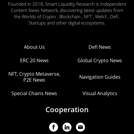
Founded in 2018, Smart Liquidity Research is Independent
Content News Network, discovering latest updates from
the Worlds of Crypto , Blockchain , NFT , Web3 , Defi ,
Startups and other digital ecosystems.
About Us
Defi News
ERC 20 News
Global Crypto News
NFT, Crypto Metaverse,
Navigation Guides
P2E News
Special Chains News
Visual Analytics
Cooperation