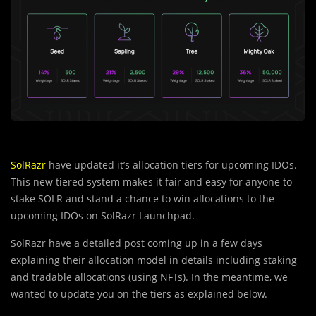
SolRazr
have updated it’s allocation tiers for upcoming IDOs.
This new tiered system makes it fair and easy for anyone to
stake SOLR and stand a chance to win allocations to the
upcoming IDOs on SolRazr Launchpad.
SolRazr have a detailed post coming up in a few days
explaining their allocation model in details including staking
and tradable allocations (using NFTs). In the meantime, we
wanted to update you on the tiers as explained below.