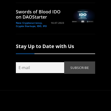
Swords of Blood IDO
on DAOStarter
New Cryptocurrency,
16.07.2023
Crypto Startups, IDO, IFO
Stay Up to Date with Us