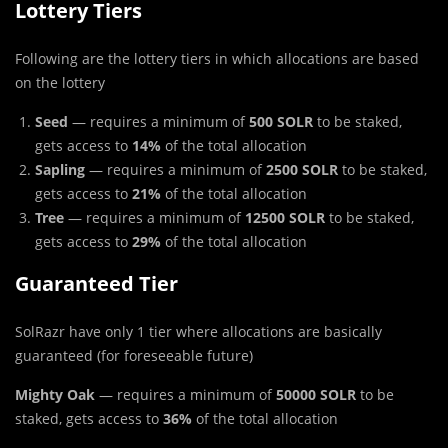
Lottery Tiers
Following a
r
e the lottery tiers in which allocations are based
on the lottery
Seed
— requires a minimum of
500 SOLR
to be staked,
gets access to
14%
of the total allocation
Sapling
— requires a minimum of
2500 SOLR
to be staked,
gets access to
21%
of the total allocation
Tree
— requires a minimum of
12500 SOLR
to be staked,
gets access to
29%
of the total allocation
Guaranteed Tier
SolRazr have only 1 tier where allocations are basically
guaranteed (for foreseeable future)
Mighty Oak
— requires a minimum of
50000 SOLR
to be
staked, gets access to
36%
of the total allocation