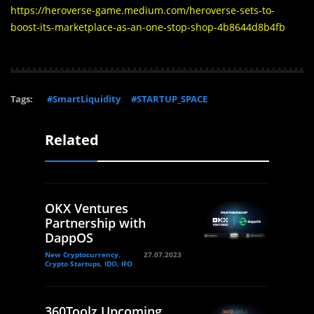
https://heroverse-game.medium.com/heroverse-sets-to-
boost-its-marketplace-as-an-one-stop-shop-4b8644d8b4fb
Tags:
#SmartLiquidity
#STARTUP_SPACE
Related
OKX Ventures
Partnership with
DappOS
New Cryptocurrency,
27.07.2023
Crypto Startups, IDO, IFO
360Toolz Upcoming