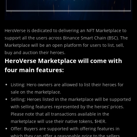
HeroVerse is dedicated to delivering an NFT Marketplace to
support all the users across Binance Smart Chain (BSC). The
Marketplace will be an open platform for users to list, sell,
buy and auction their heroes.
HeroVerse Marketplace will come with
four main features:
Listing: Hero owners are allowed to list their heroes for
sale on the marketplace.
Selling: Heroes listed in the marketplace will be supported
with selling features represented by the heroes’ prices.
Please note that all transactions available in the
marketplace will use their native tokens, $HER.
Offer: Buyers are supported with offering features in
which they can offer a reasonable price to the sellers.