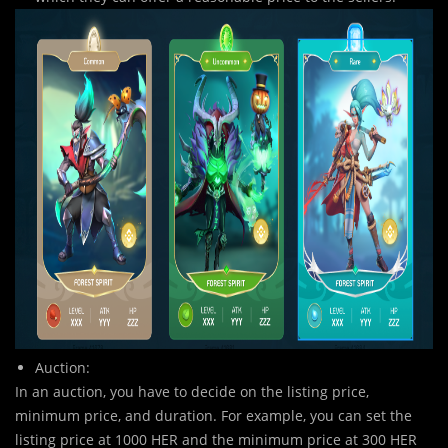
Auction:
In an auction, you ha
v
e to decide on the listing price,
minimum price, and duration. For example, you can set the
listing price at 1000 HER and the minimum price at 300 HER