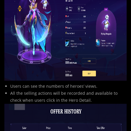
Users can see the numbers of heroes’ views.
All the selling actions will be recorded and available to
check when users click in the Hero Detail.