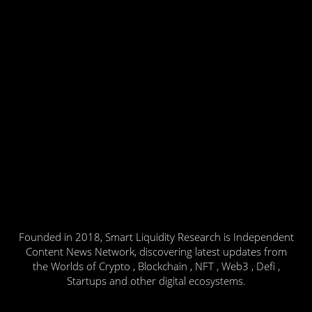
Founded in 2018, Smart Liquidity Research is Independent
Content News Network, discovering latest updates from
the Worlds of Crypto , Blockchain , NFT , Web3 , Defi ,
Startups and other digital ecosystems.