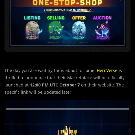
The day you are waiting for is about to come.
HeroVerse
is
thrilled to announce that their Marketplace will be officially
launched at
12:00 PM UTC October 7
on their website. The
specific link will be updated later.