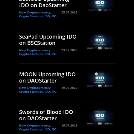
IDO on DaoStarter
New Cryptocurrency,
25.07.2023
Crypto Startups, IDO, IFO
SeaPad Upcoming IDO
on BSCStation
New Cryptocurrency,
23.07.2023
Crypto Startups, IDO, IFO
MOON Upcoming IDO
on DAOStarter
New Cryptocurrency,
19.07.2023
Crypto Startups, IDO, IFO
Swords of Blood IDO
on DAOStarter
New Cryptocurrency,
16.07.2023
Crypto Startups, IDO, IFO