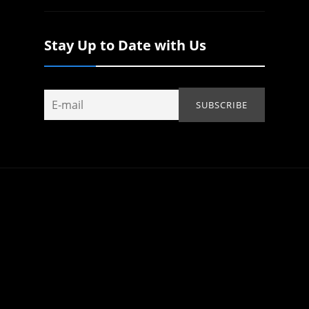
Stay Up to Date with Us