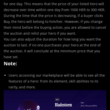
for one day. This means that the price of your listed hero will
decrease over time within one day from 1000 HER to 300 HER.
During the time that the price is decreasing, if a buyer clicks
Buy, the hero will belong to him/her. However, if you change
their mind before the buying action, you are allowed to cancel
the auction and relist your hero if you want.
You can also adjust the duration for how long you want the
auction to last. If no one purchases your hero at the end of
the auction, it will conclude at the minimum price that you
have set.
Note:
Users accessing our marketplace will be able to see all the
features of a hero: from its element, skill abilities to its
rarity, and more.