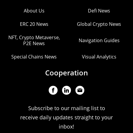
About Us
Defi News
ERC 20 News
Global Crypto News
NFT, Crypto Metaverse,
Navigation Guides
P2E News
Special Chains News
Visual Analytics
Cooperation
Subscribe to our mailing list to
receive daily updates straight to your
inbox!