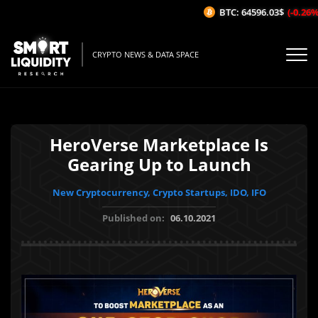
BTC: 64596.03$
(-0.26%/1H)
CRYPTO NEWS & DATA SPACE
HeroVerse Marketplace Is
Gearing Up to Launch
New Cryptocurrency, Crypto Startups, IDO, IFO
Published on:
06.10.2021