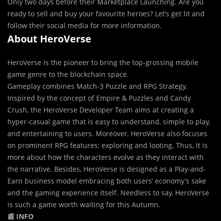
Only two days before their Marketplace Launching. Are you
ready to sell and buy your favourite heroes? Let’s get lit and
follow their social media for more information.
About HeroVerse
HeroVerse is the pioneer to bring the top-grossing mobile
game genre to the blockchain space.
Gameplay combines Match-3 Puzzle and RPG Strategy.
Inspired by the concept of Empire & Puzzles and Candy
Crush, the HeroVerse Developer Team aims at creating a
hyper-casual game that is easy to understand, simple to play,
and entertaining to users. Moreover, HeroVerse also focuses
on prominent RPG features: exploring and looting. Thus, It is
more about how the characters evolve as they interact with
the narrative. Besides, HeroVerse is designed as a Play-and-
Earn business model embracing both users’ economy’s sake
and the gaming experience itself. Needless to say, HeroVerse
is such a game worth waiting for this Autumn.
📰 INFO