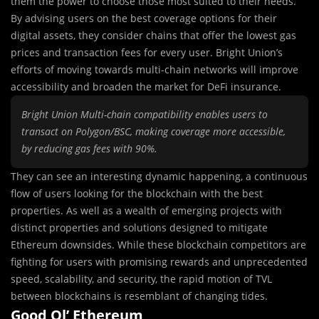
them the power to choose those most suited to their needs.
By advising users on the best coverage options for their
digital assets, they consider chains that offer the lowest gas
prices and transaction fees for every user. Bright Union’s
efforts of moving towards multi-chain networks will improve
accessibility and broaden the market for DeFi insurance.
Bright Union Multi-chain compatibility enables users to
transact on Polygon/BSC, making coverage more accessible,
by reducing gas fees with 90%.
They can see an interesting dynamic happening, a continuous
flow of users looking for the blockchain with the best
properties. As well as a wealth of emerging projects with
distinct properties and solutions designed to mitigate
Ethereum downsides. While these blockchain competitors are
fighting for users with promising rewards and unprecedented
speed, scalability, and security, the rapid motion of TVL
between blockchains is resemblant of changing tides.
Good Ol’ Ethereum