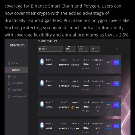
coverage for Binance Smart Chain and Polygon. Users can
now cover their crypto with the added advantage of
drastically reduced gas fees. Purchase hot polygon covers like
Anchor, protecting you against smart contract vulnerability
with coverage flexibility and annual premiums as low as 2.5%.