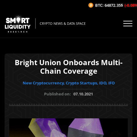
BTC: 64872.35$
(-0.08%/1
CRYPTO NEWS & DATA SPACE
Bright Union Onboards Multi-
Chain Coverage
New Cryptocurrency, Crypto Startups, IDO, IFO
Published on:
07.10.2021