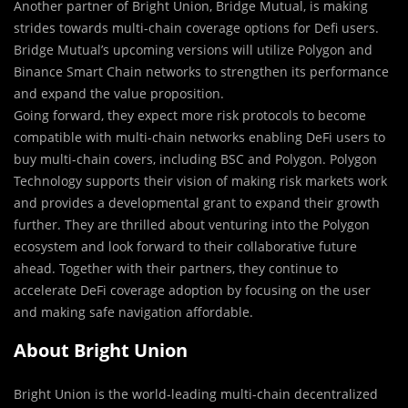
Another partner of Bright Union, Bridge Mutual, is making
strides towards multi-chain coverage options for Defi users.
Bridge Mutual’s upcoming versions will utilize Polygon and
Binance Smart Chain networks to strengthen its performance
and expand the value proposition.
Going forward, they expect more risk protocols to become
compatible with multi-chain networks enabling DeFi users to
buy multi-chain covers, including BSC and Polygon. Polygon
Technology supports their vision of making risk markets work
and provides a developmental grant to expand their growth
further. They are thrilled about venturing into the Polygon
ecosystem and look forward to their collaborative future
ahead. Together with their partners, they continue to
accelerate DeFi coverage adoption by focusing on the user
and making safe navigation affordable.
About Bright Union
Bright Union is the world-leading multi-chain decentralized