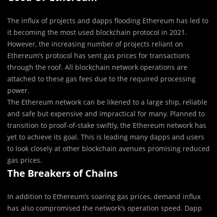
The influx of projects and dapps flooding Ethereum has led to
it becoming the most used blockchain protocol in 2021.
However, the increasing number of projects reliant on
Ethereum’s protocol has sent gas prices for transactions
through the roof. All blockchain network operations are
attached to these gas fees due to the required processing
power.
The Ethereum network can be likened to a large ship, reliable
and safe but expensive and impractical for many. Planned to
transition to proof-of-stake swiftly, the Ethereum network has
yet to achieve its goal. This is leading many dapps and users
to look closely at other blockchain avenues promising reduced
gas prices.
The Breakers of Chains
In addition to Ethereum’s soaring gas prices, demand influx
has also compromised the network’s operation speed. Dapp