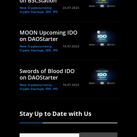
on BSCStation
New Cryptocurrency,
23.07.2023
Crypto Startups, IDO, IFO
MOON Upcoming IDO
on DAOStarter
New Cryptocurrency,
19.07.2023
Crypto Startups, IDO, IFO
Swords of Blood IDO
on DAOStarter
New Cryptocurrency,
16.07.2023
Crypto Startups, IDO, IFO
Stay Up to Date with Us