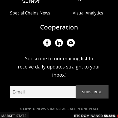
P2E News
Special Chains News
Visual Analytics
Cooperation
Subscribe to our mailing list to
receive daily updates straight to your
inbox!
© CRYPTO NEWS & DATA SPACE. ALL IN ONE PLACE
BTC DOMINANCE:
58.86%
(-0.
MARKET STATS: