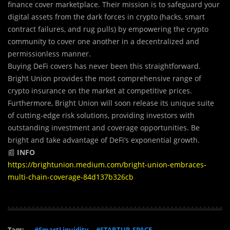
finance cover marketplace. Their mission is to safeguard your
digital assets from the dark forces in crypto (hacks, smart
contract failures, and rug pulls) by empowering the crypto
community to cover one another in a decentralized and
permissionless manner.
Buying DeFi covers has never been this straightforward.
Bright Union provides the most comprehensive range of
crypto insurance on the market at competitive prices.
Furthermore, Bright Union will soon release its unique suite
of cutting-edge risk solutions, providing investors with
outstanding investment and coverage opportunities. Be
bright and take advantage of DeFi’s exponential growth.
📰
INFO
https://brightunion.medium.com/bright-union-embraces-
multi-chain-coverage-84d137b326cb
Tags:
#SmartLiquidity
#STARTUP_SPACE