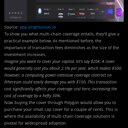
Source:
app.brightunion.io
To show you what multi-chain coverage entails, they’ll give a
practical example below. As mentioned before, the
importance of transaction fees diminishes as the size of the
investment increases.
Imagine you want to cover your capital, let’s say $20k. A cover
would generally cost you about 2.5% per year, which makes $500.
However, a computing power-intensive coverage contract on
Ethereum could easily damage you with $150. This transaction
cost significantly affects your coverage cost here, increasing the
cost of coverage by a hefty 30%.
Now, buying the cover through Polygon would allow you to
purchase your small cap cover for a couple of cents. This is
where the availability of multi-chain coverage solutions is
pivotal for widespread adoption.