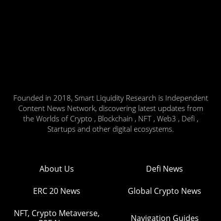
Founded in 2018, Smart Liquidity Research is Independent
Content News Network, discovering latest updates from
the Worlds of Crypto , Blockchain , NFT , Web3 , Defi ,
Startups and other digital ecosystems.
About Us
Defi News
ERC 20 News
Global Crypto News
NFT, Crypto Metaverse,
Navigation Guides