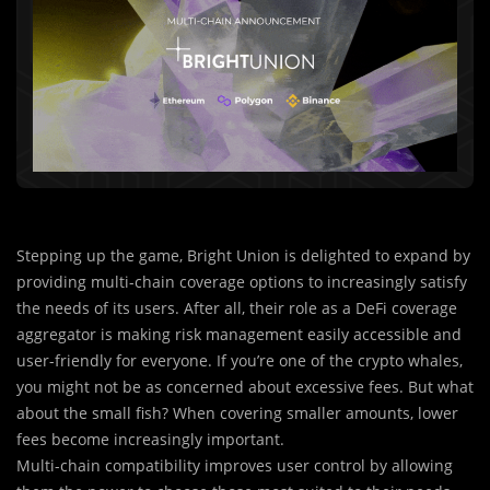
Stepping up the game, Bright Union is delighted to expand by
providing multi-chain coverage options to increasingly satisfy
the needs of its users. After all, their role as a DeFi coverage
aggregator is making risk management easily accessible and
user-friendly for everyone. If you’re one of the crypto whales,
you might not be as concerned about excessive fees. But what
about the small fish? When covering smaller amounts, lower
fees become increasingly important.
Multi-chain compatibility i
m
proves user control by allowing