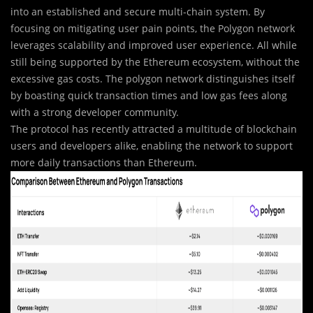
into an established and secure multi-chain system. By
focusing on mitigating user pain points, the Polygon network
leverages scalability and improved user experience. All while
still being supported by the Ethereum ecosystem, without the
excessive gas costs. The polygon network distinguishes itself
by boasting quick transaction times and low gas fees along
with a strong developer community.
The protocol has recently attracted a multitude of blockchain
users and developers alike, enabling the network to support
more daily transactions than Ethereum.