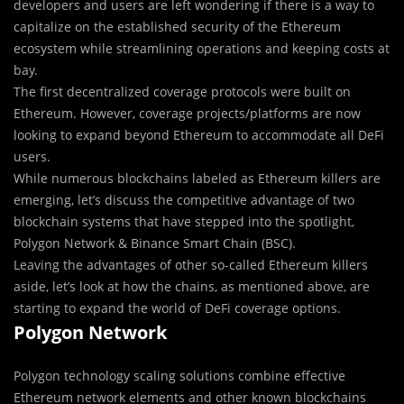
developers and users are left wondering if there is a way to
capitalize on the established security of the Ethereum
ecosystem while streamlining operations and keeping costs at
bay.
The first decentralized coverage protocols were built on
Ethereum. However, coverage projects/platforms are now
looking to expand beyond Ethereum to accommodate all DeFi
users.
While numerous blockchains labeled as Ethereum killers are
emerging, let’s discuss the competitive advantage of two
blockchain systems that have stepped into the spotlight,
Polygon Network & Binance Smart Chain (BSC).
Leaving the advantages of other so-called Ethereum killers
aside, let’s look at how the chains, as mentioned above, are
starting to expand the world of DeFi coverage options.
Polygon Network
Polygon technology scaling solutions combine effective
Ethereum network elements and other known blockchains