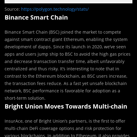
Source:
https://polygon.technology/stats/
Binance Smart Chain
Binance Smart Chain (BSC) joined the market to compete
against smart contract giant Ethereum, enabling the system
development of dapps. Since its launch in 2020, we’ve seen
apps and users jump ship to BSC to avoid the high gas prices
and decrease transaction transfer time, albeit unfavorably
centralized and thus risky. It’s interesting to note that in
contrast to the Ethereum blockchain, as BSC users increase,
the transaction fees reduce. As a fast yet unsafe blockchain
network, BSC performance is favorable for adoption as a
short-term solution.
Bright Union Moves Towards Multi-chain
InsurAce, one of Bright Union’s partners, is the first to offer
multi-chain DeFi coverage options and risk protection for
various blockchains. In addition to Ethereum, it also provides