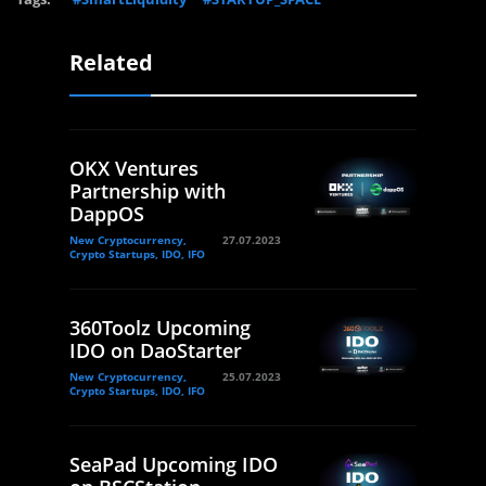
Related
OKX Ventures
Partnership with
DappOS
New Cryptocurrency,
27.07.2023
Crypto Startups, IDO, IFO
360Toolz Upcoming
IDO on DaoStarter
New Cryptocurrency,
25.07.2023
Crypto Startups, IDO, IFO
SeaPad Upcoming IDO