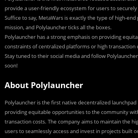
provide a user-friendly ecosystem for users to securely 
Suffice to say, MetaWars is exactly the type of high-end
mission, and Polylauncher ticks all the boxes.
Polylauncher has a strong emphasis on providing equita
constraints of centralized platforms or high transaction 
Stay t
u
ned to their social media and follow Polylauncher’
soon!
About Polylauncher
Polylauncher is the first native decentralized launchpad
providing equitable opportunities to the community with
transaction costs. The company aims to maintain the hig
users to seamlessly access and invest in projects built