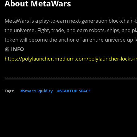
About MetaWars
MetaWars is a play-to-earn next-generation blockchain
the universe. Fight, trade, and earn robots, ships, and
token will become the anchor of an entire universe up f
📰
INFO
https://polylauncher.medium.com/polylauncher-locks-
Tags:
#SmartLiquidity
#STARTUP_SPACE