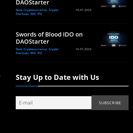
DAOStarter
New Cryptocurrency, Crypto
19.07.2023
Startups, IDO, IFO
Swords of Blood IDO on
DAOStarter
New Cryptocurrency, Crypto
16.07.2023
Startups, IDO, IFO
Stay Up to Date with Us