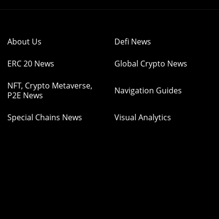
About Us
Defi News
ERC 20 News
Global Crypto News
NFT, Crypto Metaverse,
Navigation Guides
P2E News
Special Chains News
Visual Analytics