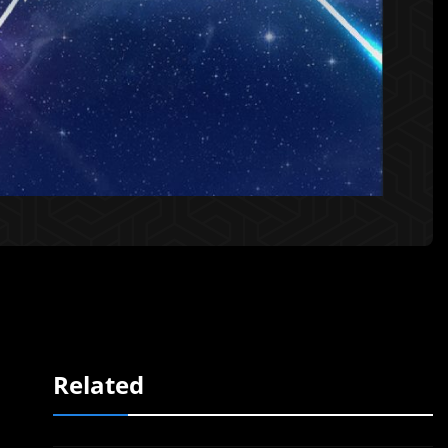
Related