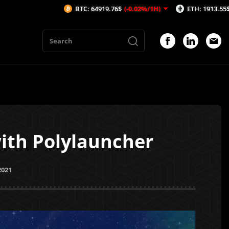
BTC: 64919.76$
(-0.02%/1H)
ETH: 1913.55$
(-0.15%/1H)
th Polylauncher
2021