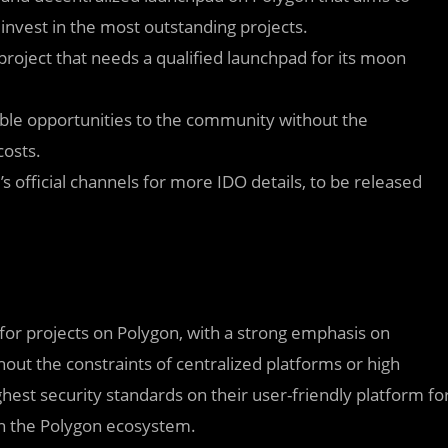
invest in the most outstanding projects.
 project that needs a qualified launchpad for its moon
ble opportunities to the community without the
costs.
s official channels for more IDO details, to be released
 for projects on Polygon, with a strong emphasis on
out the constraints of centralized platforms or high
hest security standards on their user-friendly platform fo
 on the Polygon ecosystem.