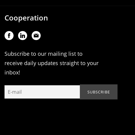
Cooperation
Subscribe to our mailing list to
receive daily updates straight to your
inbox!