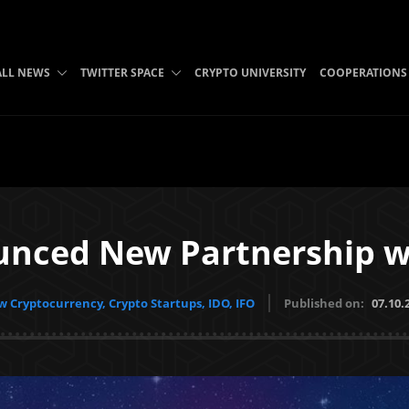
ALL NEWS
TWITTER SPACE
CRYPTO UNIVERSITY
COOPERATIONS
nced New Partnership wi
 Cryptocurrency, Crypto Startups, IDO, IFO
Published on:
07.10.