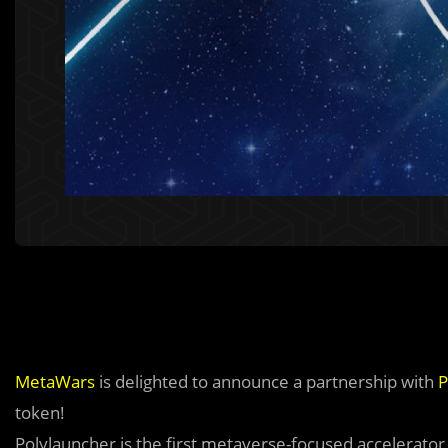
MetaWars
is delighted to announce a partnership with
P
token!
Polylauncher is the first metaverse-focused accelerato