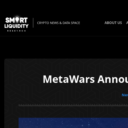
ABOUT US
CRYPTO NEWS & DATA SPACE
MetaWars Annou
New