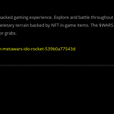
-backed gaming experience. Explore and battle throughout
 planetary terrain backed by NFT in-game items. The $WARS
or grabs.
in-metawars-ido-rocket-539b0a77543d