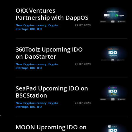
OKX Ventures
Partnership with DappOS
New Cryptocurrency, Crypto
27.07.2023
Startups, IDO, IFO
360Toolz Upcoming IDO
on DaoStarter
New Cryptocurrency, Crypto
25.07.2023
Startups, IDO, IFO
SeaPad Upcoming IDO on
BSCStation
New Cryptocurrency, Crypto
23.07.2023
Startups, IDO, IFO
r
MOON Upcoming IDO on