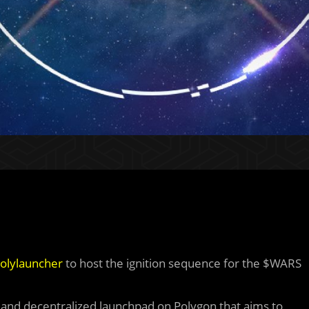
olylauncher
to host the ignition sequence for the $WARS
r and decentralized launchpad on Polygon that aims to