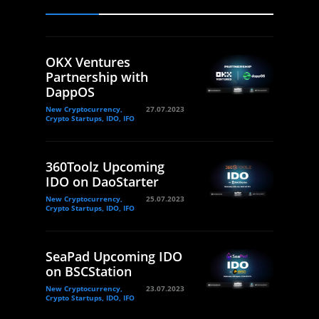
OKX Ventures
Partnership with
DappOS
New Cryptocurrency,
27.07.2023
Crypto Startups, IDO, IFO
360Toolz Upcoming
IDO on DaoStarter
New Cryptocurrency,
25.07.2023
Crypto Startups, IDO, IFO
SeaPad Upcoming IDO
on BSCStation
New Cryptocurrency,
23.07.2023
Crypto Startups, IDO, IFO