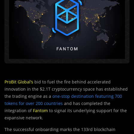
ProBit Global’s
bid to fuel the fire behind accelerated
innovation in the $2.1T cryptocurrency space has established
the trading engine as a
one-stop destination featuring 700
tokens for over 200 countries
and has completed the
integration of
Fantom
to signal its underlying support for the
expansive network.
The successful onboarding marks the 133rd blockchain