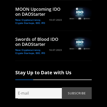
MOON Upcoming IDO
on DAOStarter
New Cryptocurrency,
19.07.2023
Crypto Startups, IDO, IFO
Swords of Blood IDO
on DAOStarter
New Cryptocurrency,
16.07.2023
Crypto Startups, IDO, IFO
Stay Up to Date with Us