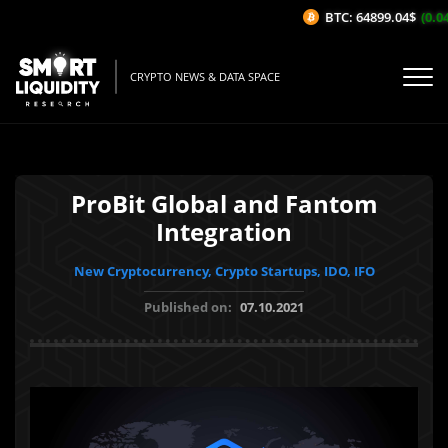
BTC: 64899.04$
(0.04
CRYPTO NEWS & DATA SPACE
ProBit Global and Fantom
Integration
New Cryptocurrency, Crypto Startups, IDO, IFO
Published on:
07.10.2021