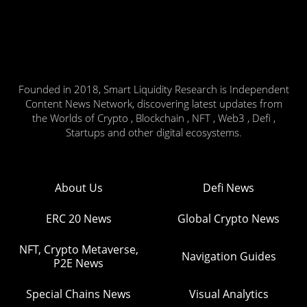
Founded in 2018, Smart Liquidity Research is Independent
Content News Network, discovering latest updates from
the Worlds of Crypto , Blockchain , NFT , Web3 , Defi ,
Startups and other digital ecosystems.
About Us
Defi News
ERC 20 News
Global Crypto News
NFT, Crypto Metaverse,
Navigation Guides
P2E News
Special Chains News
Visual Analytics