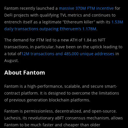
Fantom recently launched a
massive 370M FTM incentive
for
DeFi projects with qualifying TVL metrics and continues to
entrench itself as a legitimate “Ethereum killer” with its
1.53M
daily transactions outpacing Etheruem’s 1.178M
.
The demand for FTM led to a new ATH of 1.84 as NFT
transactions, in particular, have been on the uptick leading to
a total of
12M transactions and 485,000 unique addresses
in
August.
About Fantom
Fantom is a high-performance, scalable, and secure smart-
contract platform. It is designed to overcome the limitations
of previous generation blockchain platforms.
Fantom is permissionless, decentralized, and open-source.
Lachesis, its revolutionary aBFT consensus mechanism, allows
Fantom to be much faster and cheaper than older