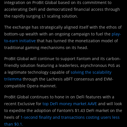
integration on ProBit Global based on its commitment to
accelerating DeFi and democratized financial access through
the rapidly surging L1 scaling solution.
The exchange has strategically aligned itself with the ethos of
bottom-up wealth with an ongoing campaign to fuel the
play-
to-earn initiative
that has turned the monetization model of
traditional gaming mechanisms on its head.
ProBit Global will continue to support Fantom and its carbon-
friendly solution featuring a leaderless, asynchronous PoS as
a legitimate technology capable of
solving the scalability
trilemma
through the Lachesis aBFT consensus and EVM-
compatible Opera mainnet.
ProBit Global continues to hone in on DeFi features with a
recent Exclusive for
top DeFi money market AAVE
and will look
to expedite the adoption of Fantom’s $1.43 DeFi market on the
heels of
1-second finality and transactions costing users less
than $0.1.