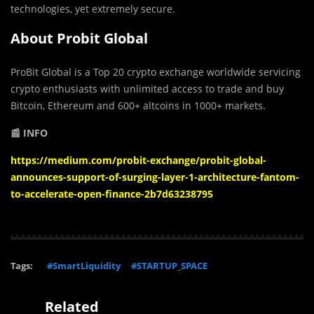
technologies, yet extremely secure.
About Probit Global
ProBit Global is a Top 20 crypto exchange worldwide servicing
crypto enthusiasts with unlimited access to trade and buy
Bitcoin, Ethereum and 600+ altcoins in 1000+ markets.
📰 INFO
https://medium.com/probit-exchange/probit-global-
announces-support-of-surging-layer-1-architecture-fantom-
to-accelerate-open-finance-2b7d63238795
Tags:
#SmartLiquidity
#STARTUP_SPACE
Related