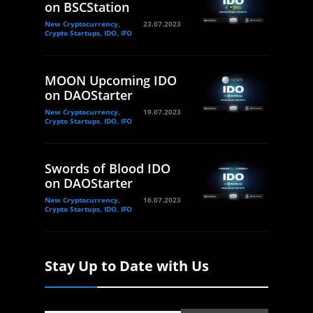
on BSCStation
New Cryptocurrency,
23.07.2023
Crypto Startups, IDO, IFO
MOON Upcoming IDO
on DAOStarter
New Cryptocurrency,
19.07.2023
Crypto Startups, IDO, IFO
Swords of Blood IDO
on DAOStarter
New Cryptocurrency,
16.07.2023
Crypto Startups, IDO, IFO
Stay Up to Date with Us