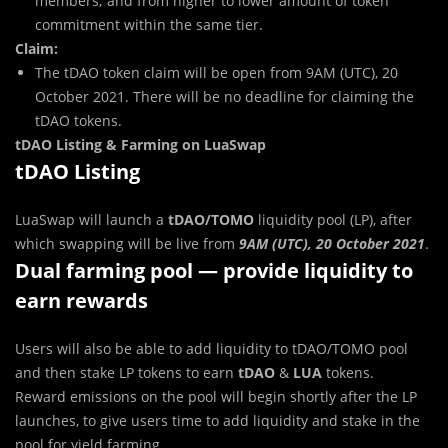
members; and from higher to lower amount of token
commitment within the same tier.
Claim:
The tDAO token claim will be open from 9AM (UTC), 20
October 2021. There will be no deadline for claiming the
tDAO tokens.
tDAO Listing & Farming on LuaSwap
tDAO Listing
LuaSwap will launch a
tDAO/TOMO
liquidity pool (LP), after
which swapping will be live from
9AM (UTC), 20 October 2021
.
Dual farming pool — provide liquidity to
earn rewards
Users will also be able to add liquidity to tDAO/TOMO pool
and then stake LP tokens to earn
tDAO
&
LUA
tokens.
Reward emissions on the pool will begin shortly after the LP
launches, to give users time to add liquidity and stake in the
pool for yield farming.