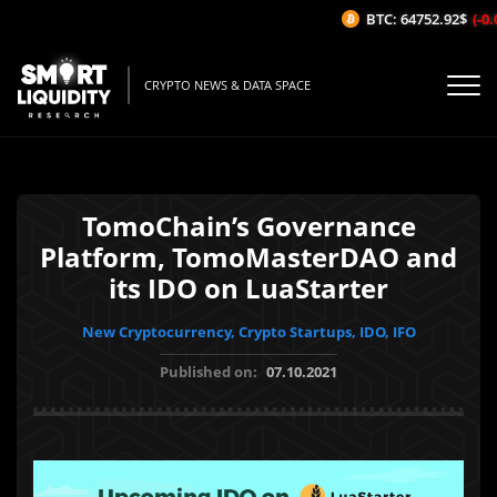
BTC: 64752.92$
(-0.0
CRYPTO NEWS & DATA SPACE
TomoChain’s Governance
Platform, TomoMasterDAO and
its IDO on LuaStarter
New Cryptocurrency, Crypto Startups, IDO, IFO
Published on:
07.10.2021