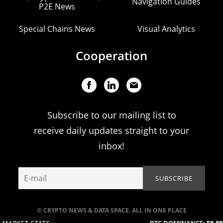
Navigation Guides
P2E News
Special Chains News
Visual Analytics
Cooperation
Subscribe to our mailing list to
receive daily updates straight to your
inbox!
© CRYPTO NEWS & DATA SPACE. ALL IN ONE PLACE
BTC DOMINANCE:
58.88%