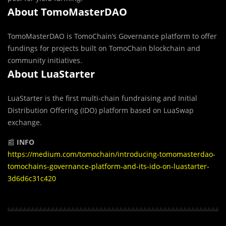
About TomoMasterDAO
TomoMasterDAO is TomoChain’s Governance platform to offer
fundings for projects built on TomoChain blockchain and
community initiatives.
About LuaStarter
LuaStarter is the first multi-chain fundraising and Initial
Distribution Offering (IDO) platform based on LuaSwap
exchange.
📰
INFO
https://medium.com/tomochain/introducing-tomomasterdao-
tomochains-governance-platform-and-its-ido-on-luastarter-
3d6d6c31c420