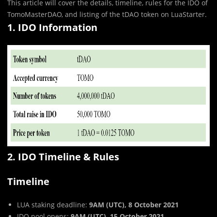
This article will cover the details, timeline, rules for the IDO of
TomoMasterDAO, and listing of the tDAO token on LuaStarter.
1. IDO Information
2. IDO Timeline & Rules
Timeline
LUA staking deadline:
9AM (UTC), 8 October 2021
IDO pool opens:
9AM (UTC), 15 October 2021