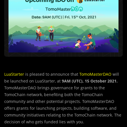
LuaStarter
is pleased to announce that
TomoMasterDAO
will
be launched on LuaStarter, at
9AM (UTC), 15 October 2021.
TomoMasterDAO brings governance for grants to the
TomoChain network, benefiting both the TomoChain
community and other potential projects. TomoMasterDAO
offers grants for launching projects, building software, and
community initiatives relating to the TomoChain network. The
decision of who gets funded lies with you.