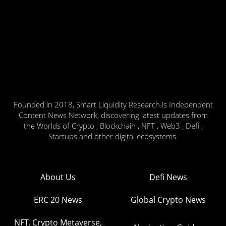
Founded in 2018, Smart Liquidity Research is Independent
Content News Network, discovering latest updates from
the Worlds of Crypto , Blockchain , NFT , Web3 , Defi ,
Startups and other digital ecosystems.
About Us
Defi News
ERC 20 News
Global Crypto News
NFT, Crypto Metaverse,