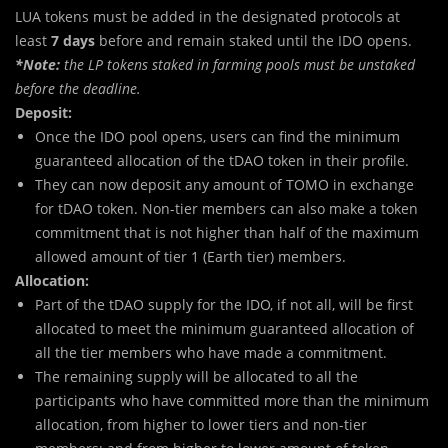
LUA tokens must be added in the designated protocols at
least
7 days
before and remain staked until the IDO opens.
*Note:
the LP tokens staked in farming pools must be unstaked
before the deadline.
Deposit:
Once the IDO pool opens, users can find the minimum
guaranteed allocation of the tDAO token in their profile.
They can now deposit any amount of TOMO in exchange
for tDAO token. Non-tier members can also make a token
commitment that is not higher than half of the maximum
allowed amount of tier 1 (Earth tier) members.
Allocation:
Part of the tDAO supply for the IDO, if not all, will be first
allocated to meet the minimum guaranteed allocation of
all the tier members who have made a commitment.
The remaining supply will be allocated to all the
participants who have committed more than the minimum
allocation, from higher to lower tiers and non-tier