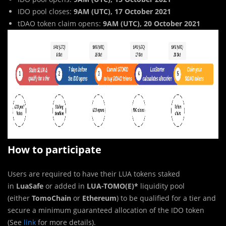
IDO pool closes:
9AM (UTC), 17 October 2021
tDAO token claim opens:
9AM (UTC), 20 October 2021
How to participate
Users are required to have their LUA tokens staked
in
LuaSafe
or added in
LUA-TOMO(E)*
liquidity pool
(either
TomoChain
or
Ethereum
) to be qualified for a tier and
secure a minimum guaranteed allocation of the IDO token
(See
link
for more details).