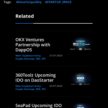
Tags:
#SmartLiquidity
#STARTUP_SPACE
Related
OKX Ventures
Partnership with
DappOS
New Cryptocurrency,
27.07.2023
Crypto Startups, IDO, IFO
360Toolz Upcoming
IDO on DaoStarter
New Cryptocurrency,
25.07.2023
Crypto Startups, IDO, IFO
SeaPad Upcoming IDO