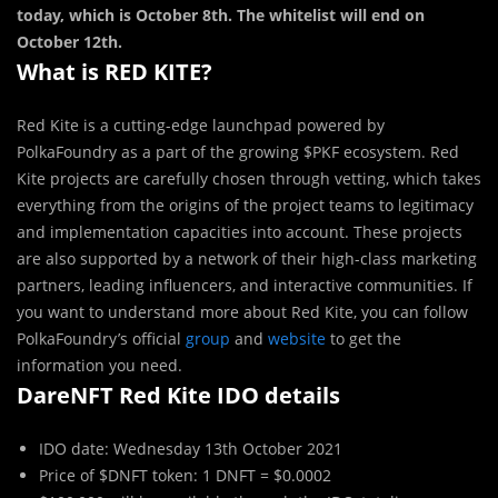
today, which is October 8th. The whitelist will end on
October 12th.
What is RED KITE?
Red Kite is a cutting-edge launchpad powered by
PolkaFoundry as a part of the growing $PKF ecosystem. Red
Kite projects are carefully chosen through vetting, which takes
everything from the origins of the project teams to legitimacy
and implementation capacities into account. These projects
are also supported by a network of their high-class marketing
partners, leading influencers, and interactive communities. If
you want to understand more about Red Kite, you can follow
PolkaFoundry’s official
group
and
website
to get the
information you need.
DareNFT Red Kite IDO details
IDO date: Wednesday 13th October 2021
Price of $DNFT token: 1 DNFT = $0.0002