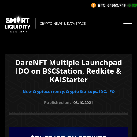
BTC: 64968.74$
(0.02%/
CRYPTO NEWS & DATA SPACE
DareNFT Multiple Launchpad
IDO on BSCStation, Redkite &
KAIStarter
New Cryptocurrency, Crypto Startups, IDO, IFO
Published on:
08.10.2021