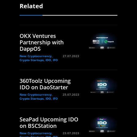
Related
OKX Ventures
Partnership with
DappOS
New Cryptocurrency,
27.07.2023
Crypto Startups, IDO, IFO
360Toolz Upcoming
IDO on DaoStarter
New Cryptocurrency,
25.07.2023
Crypto Startups, IDO, IFO
SeaPad Upcoming IDO
on BSCStation
New Cryptocurrency,
23.07.2023