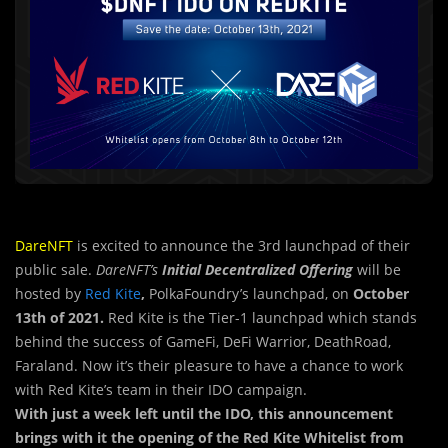
DareNFT
is excited to announce the 3rd launchpad of their
public sale.
DareNFT’s
Initial Decentralized Offering
will be
hosted by
Red Kite
,
PolkaFoundry’s launchpad, on
October
13th of 2021.
Red Kite is the Tier-1 launchpad which stands
behind the success of GameFi, DeFi Warrior, DeathRoad,
Faraland. Now it’s their pleasure to have a chance to work
with Red Kite’s team in their IDO campaign.
With just a week left until the IDO, this announcement
brings with it the opening of the
Red Kite Whitelist from