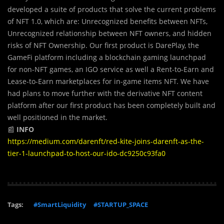
developed a suite of products that solve the current problems
of NFT 1.0, which are: Unrecognized benefits between NFTs,
Unrecognized relationship between NFT owners, and hidden
risks of NFT Ownership. Our first product is DarePlay, the
GameFi platform including a blockchain gaming launchpad
for non-NFT games, an IGO service as well a Rent-to-Earn and
Lease-to-Earn marketplaces for in-game items NFT. We have
had plans to move further with the derivative NFT content
platform after our first product has been completely built and
well positioned in the market.
📰
INFO
https://medium.com/darenft/red-kite-joins-darenft-as-the-
tier-1-launchpad-to-host-our-ido-dc9250c93fa0
Tags:
#SmartLiquidity
#STARTUP_SPACE