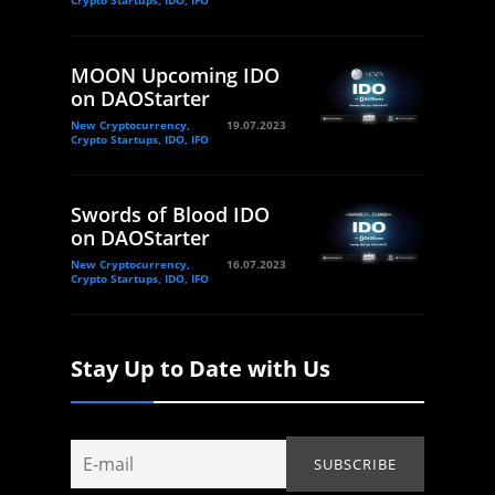
Crypto Startups, IDO, IFO
MOON Upcoming IDO
on DAOStarter
New Cryptocurrency,
19.07.2023
Crypto Startups, IDO, IFO
Swords of Blood IDO
on DAOStarter
New Cryptocurrency,
16.07.2023
Crypto Startups, IDO, IFO
Stay Up to Date with Us