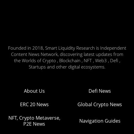
Founded in 2018, Smart Liquidity Research is Independent
Content News Network, discovering latest updates from
the Worlds of Crypto , Blockchain , NFT , Web3 , Defi ,
Startups and other digital ecosystems.
About Us
Defi News
ERC 20 News
Global Crypto News
NFT, Crypto Metaverse,
Navigation Guides
P2E News