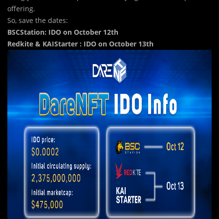
offering.
So, save the dates:
BSCStation: IDO on October 12th
Redkite & KAIStarter : IDO on October 13th