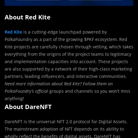
About Red Kite
Red Kite
is a cutting-edge launchpad powered by
PolkaFoundry as a part of the growing $PKF ecosystem. Red
Kite projects are carefully chosen through vetting, which takes
everything from the origins of the project teams to legitimacy
and implementation capacities into account. These projects
are also supported by a network of their high-class marketing
partners, leading influencers, and interactive communities.
Need more information about Red Kite? Follow them on
PolkaFoundry’s official
groups and channels so you won’t miss
anything!
About DareNFT
DareNFT is the universal NFT 2.0 protocol for Digital Assets.
The mainstream adoption of NFT depends on its ability to
wholly reflect the benefits of digital assets. DareNFT has