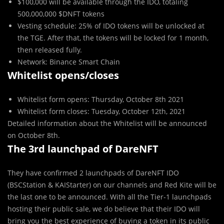
$100,000 will be available through the IDO, totaling
500,000,000 $DNFT tokens
Vesting schedule: 25% of IDO tokens will be unlocked at
the TGE. After that, the tokens will be locked for 1 month,
then released fully.
Network: Binance Smart Chain
Whitelist opens/closes
Whitelist form opens: Thursday, October 8th 2021
Whitelist form closes: Tuesday, October 12th, 2021
Detailed information about the Whitelist will be announced
on October 8th.
The 3rd launchpad of DareNFT
They have confirmed 2 launchpads of DareNFT IDO
(BSCStation & KAIStarter) on our channels and Red Kite will be
the last one to be announced. With all the Tier-1 launchpads
hosting their public sale, we do believe that their IDO will
bring you the best experience of buying a token in its public