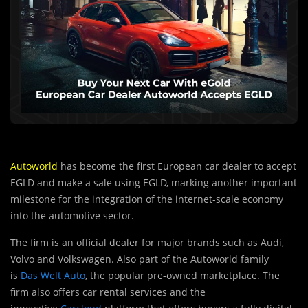
Autoworld
has become the first European car dealer to accept
EGLD and make a sale using EGLD, marking another important
milestone for the integration of the internet-scale economy
into the automotive sector.
The firm is an official dealer for major brands such as Audi,
Volvo and Volkswagen. Also part of the Autoworld family
is
Das Welt Auto
, the popular pre-owned marketplace. The
firm also offers car rental services and the