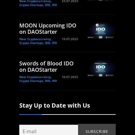
New Cryptocurrency,
23.07.2023
Crypto Startups, IDO, IFO
MOON Upcoming IDO
on DAOStarter
New Cryptocurrency,
19.07.2023
Crypto Startups, IDO, IFO
Swords of Blood IDO
on DAOStarter
New Cryptocurrency,
16.07.2023
Crypto Startups, IDO, IFO
Stay Up to Date with Us