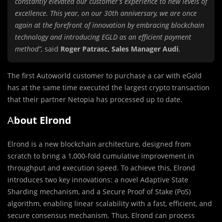
constantly elevated our customer’s experience to new levels of
excellence. This year, on our 30th anniversary, we are once
again at the forefront of innovation by embracing blockchain
technology and introducing EGLD as an efficient payment
method”,
said
Roger Patrasc, Sales Manager Audi
.
The first Autoworld customer to purchase a car with eGold
has at the same time executed the largest crypto transaction
that their partner Netopia has processed up to date.
A
bout Elrond
Elrond is a new blockchain architecture, designed from
scratch to bring a 1,000-fold cumulative improvement in
throughput and execution speed. To achieve this, Elrond
introduces two key innovations: a novel Adaptive State
Sharding mechanism, and a Secure Proof of Stake (PoS)
algorithm, enabling linear scalability with a fast, efficient, and
secure consensus mechanism. Thus, Elrond can process