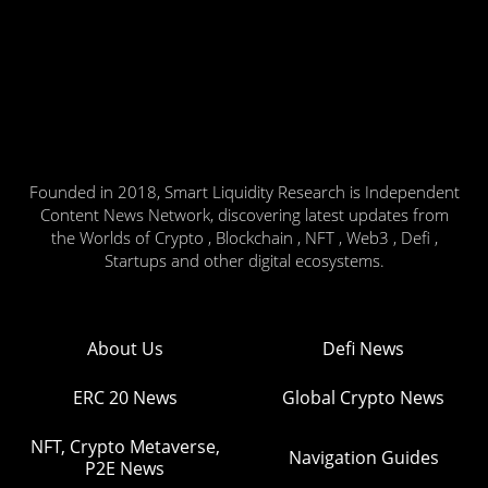
Founded in 2018, Smart Liquidity Research is Independent
Content News Network, discovering latest updates from
the Worlds of Crypto , Blockchain , NFT , Web3 , Defi ,
Startups and other digital ecosystems.
About Us
Defi News
ERC 20 News
Global Crypto News
NFT, Crypto Metaverse,
Navigation Guides
P2E News