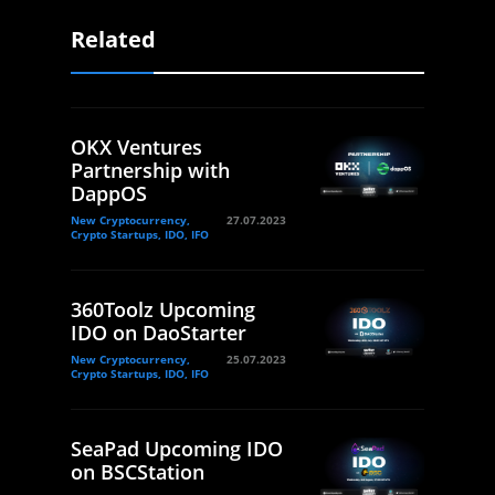
Related
OKX Ventures
Partnership with
DappOS
New Cryptocurrency,
27.07.2023
Crypto Startups, IDO, IFO
360Toolz Upcoming
IDO on DaoStarter
New Cryptocurrency,
25.07.2023
Crypto Startups, IDO, IFO
SeaPad Upcoming IDO
on BSCStation