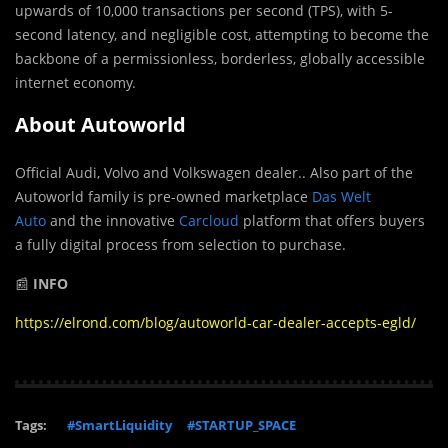
upwards of 10,000 transactions per second (TPS), with 5-
second latency, and negligible cost, attempting to become the
backbone of a permissionless, borderless, globally accessible
internet economy.
About Autoworld
Official Audi, Volvo and Volkswagen dealer.. Also part of the
Autoworld family is pre-owned marketplace
Das Welt
Auto
and the innovative
Carcloud
platform that offers buyers
a fully digital process from selection to purchase.
📰
INFO
https://elrond.com/blog/autoworld-car-dealer-accepts-egld/
Tags:
#SmartLiquidity
#STARTUP_SPACE