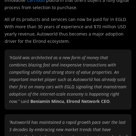
innovative
Carcloud
platform that offers buyers a fully digital
process from selection to purchase.
All of its products and services can now be paid for in EGLD.
With more than 30 years of experience and $70 million USD
yearly revenue, Autoworld thus becomes a major adoption
driver for the Elrond ecosystem.
“eGold was architected as a new form of money that
combines blazing fast and inexpensive transactions with
compelling utility and strong store of value properties. An
important market player such as Autoworld has already sold
their first on many cars with EGLD, signaling that mainstream
adoption of the internet-scale economy is happening right
now.”
said
Beniamin Mincu, Elrond Network CEO
.
“Autoworld has maintained a rapid growth pace over the last
3 decades by embracing new market trends that have