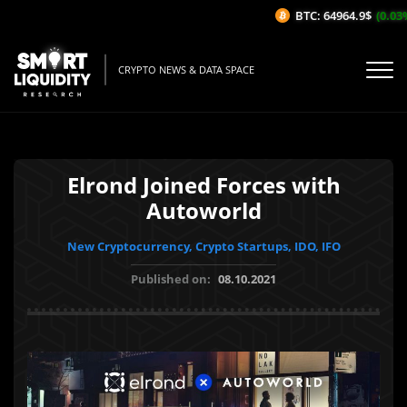
BTC: 64964.9$
(0.03%/
CRYPTO NEWS & DATA SPACE
Elrond Joined Forces with
Autoworld
New Cryptocurrency, Crypto Startups, IDO, IFO
Published on:
08.10.2021