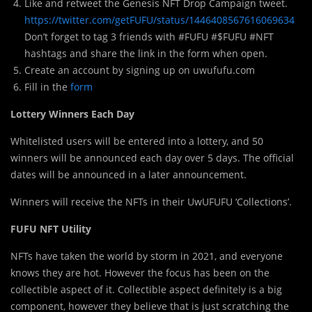
Like and retweet the Genesis NFT Drop Campaign tweet.
https://twitter.com/getFUFU/status/1446408567616069634
Don’t forget to tag 3 friends with #FUFU #$FUFU #NFT
hashtags and share the link in the form when open.
Create an account by signing up on uwufufu.com
Fill in the
form
Lottery Winners Each Day
Whitelisted users will be entered into a lottery, and 50
winners will be announced each day over 5 days. The official
dates will be announced in a later announcement.
Winners will receive the NFTs in their UwUFUFU ‘Collections’.
FUFU NFT Utility
NFTs have taken the world by storm in 2021, and everyone
knows they are hot. However the focus has been on the
collectible aspect of it. Collectible aspect definitely is a big
component, however they believe that is just scratching the