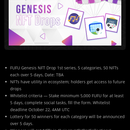
FUFU Genesis NFT Drop 1st series, 5 categories, 50 NFTs
each over 5 days, Date: TBA
NFTs have utility in ecosystem; holders get access to future
drops
Whitelist criteria — Stake minimum 5,000 FUFU for at least
5 days, complete social tasks, fill the form. Whitelist
deadline October 22, 4AM UTC
Lottery for 50 winners for each category will be announced
over 5 days.