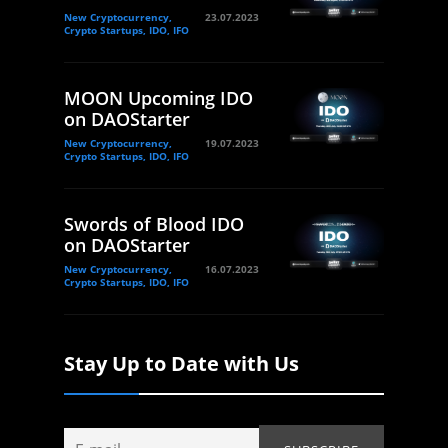
New Cryptocurrency,
23.07.2023
Crypto Startups, IDO, IFO
MOON Upcoming IDO
on DAOStarter
New Cryptocurrency,
19.07.2023
Crypto Startups, IDO, IFO
Swords of Blood IDO
on DAOStarter
New Cryptocurrency,
16.07.2023
Crypto Startups, IDO, IFO
Stay Up to Date with Us