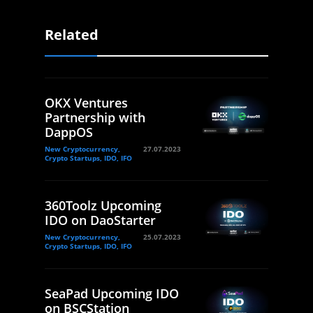
Related
OKX Ventures
Partnership with
DappOS
New Cryptocurrency,
27.07.2023
Crypto Startups, IDO, IFO
360Toolz Upcoming
IDO on DaoStarter
New Cryptocurrency,
25.07.2023
Crypto Startups, IDO, IFO
SeaPad Upcoming IDO
on BSCStation