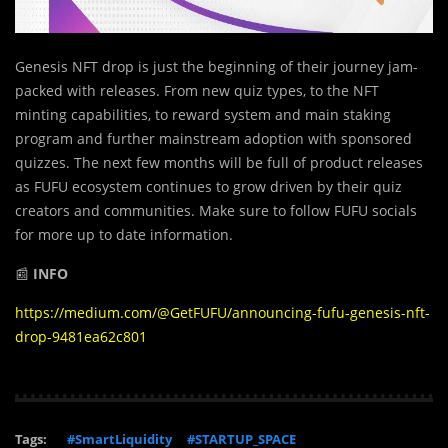
Genesis NFT drop is just the beginning of their journey jam-
packed with releases. From new quiz types, to the NFT
minting capabilities, to reward system and main staking
program and further mainstream adoption with sponsored
quizzes. The next few months will be full of product releases
as FUFU ecosystem continues to grow driven by their quiz
creators and communities. Make sure to follow FUFU socials
for more up to date information.
📰
INFO
https://medium.com/@GetFUFU/announcing-fufu-genesis-nft-
drop-9481ea62c801
Tags:
#SmartLiquidity
#STARTUP_SPACE