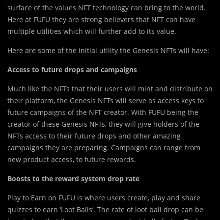
surface of the values NFT technology can bring to the world.
Here at FUFU they are strong believers that NFT can have
multiple utilities which will further add to its value.
Here are some of the initial utility the Genesis NFTs will have:
Access to future drops and campaigns
Much like the NFTs that their users will mint and distribute on
their platform, the Genesis NFTs will serve as access keys to
future campaigns of the NFT creator. With FUFU being the
creator of these Genesis NFTs, they will give holders of the
NFTs access to their future drops and other amazing
campaigns they are preparing. Campaigns can range from
new product access, to future rewards.
Boosts to the reward system drop rate
Play to Earn on FUFU is where users create, play and share
quizzes to earn ‘Loot Balls’. The rate of loot ball drop can be