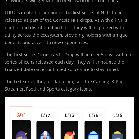
Winners will get NFTs in their UwUFUFU ‘Collections’
FUFU is excited to announce the first series of NFTs to be
released as part of the Genesis NFT drops. As with all NFTs
minted and distributed on FUFU, they will be packed with
utility across the ecosystem, providing holders with unique
benefits and access to new experiences.
The First series Genesis NFT Drop will be over 5 days with one
series of icons released each day. They will announce the
finalized date once confirmed so be sure to stay tuned.
The first series they are launching are the Gaming, K-Pop,
Streamer, Food and Sports category icons.