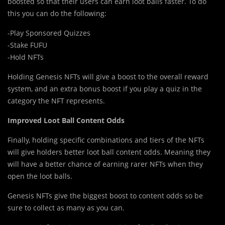
boosted so that their users can earn loot balls faster. To do
this you can do the following:
-Play Sponsored Quizzes
-Stake FUFU
-Hold NFTs
Holding Genesis NFTs will give a boost to the overall reward
system, and an extra bonus boost if you play a quiz in the
category the NFT represents.
Improved Loot Ball Content Odds
Finally, holding specific combinations and tiers of the NFTs
will give holders better loot ball content odds. Meaning they
will have a better chance of earning rarer NFTs when they
open the loot balls.
Genesis NFTs give the biggest boost to content odds so be
sure to collect as many as you can.