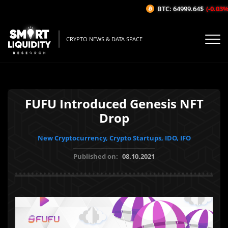
BTC: 64999.64$
(-0.03%/1H
CRYPTO NEWS & DATA SPACE
FUFU Introduced Genesis NFT
Drop
New Cryptocurrency, Crypto Startups, IDO, IFO
Published on:
08.10.2021