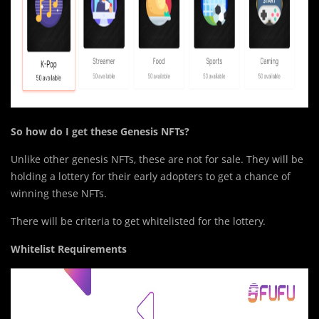
So
h
ow do I get these Genesis NFTs?
Unlike other genesis NFTs, these are not for sale. They will be
holding a lottery for their early adopters to get a chance of
winning these NFTs.
There will be criteria to get whitelisted for the lottery.
Whitelist Requirements