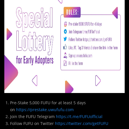
Pre-Stake 5,000 FUFU for at least 5 days
on
https://prestake.uwufufu.com
Join the FUFU Telegram
https://t.me/FUFUofficial
Follow FUFU on Twitter
https://twitter.com/getFUFU