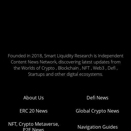
Founded in 2018, Smart Liquidity Research is Independent
Content News Network, discovering latest updates from
the Worlds of Crypto , Blockchain , NFT , Web3 , Defi ,
Startups and other digital ecosystems.
About Us
Defi News
ERC 20 News
Global Crypto News
NFT, Crypto Metaverse,
Navigation Guides
P2E News