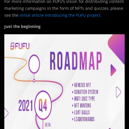
For more information on FUFU’s vision for distributing content
marketing campaigns in the form of NFTs and quizzes, please
see the
initial article introducing the FUFU project.
Just the beginning