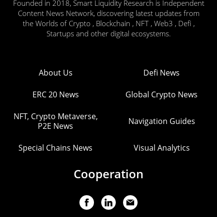
Founded in 2018, Smart Liquidity Research is Independent
Content News Network, discovering latest updates from
the Worlds of Crypto , Blockchain , NFT , Web3 , Defi ,
Startups and other digital ecosystems.
About Us
Defi News
ERC 20 News
Global Crypto News
NFT, Crypto Metaverse,
Navigation Guides
P2E News
Special Chains News
Visual Analytics
Cooperation