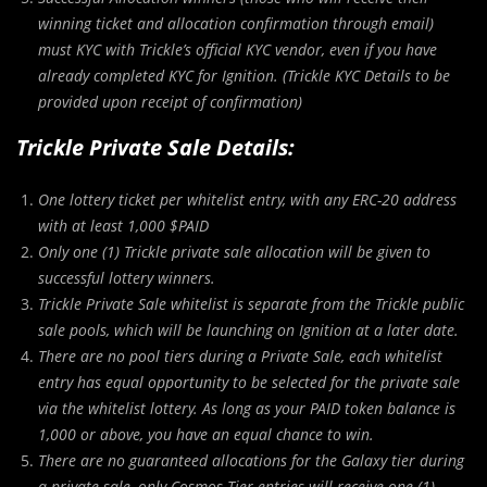
winning ticket and allocation confirmation through email)
must KYC with Trickle’s official KYC vendor, even if you have
already completed KYC for Ignition. (Trickle KYC Details to be
provided upon receipt of confirmation)
Trickle Private Sale Details:
One lottery ticket per whitelist entry, with any ERC-20 address
with at least 1,000 $PAID
Only one (1) Trickle private sale allocation will be given to
successful lottery winners.
Trickle Private Sale whitelist is separate from the Trickle public
sale pools, which will be launching on Ignition at a later date.
There are no pool tiers during a Private Sale, each whitelist
entry has equal opportunity to be selected for the private sale
via the whitelist lottery. As long as your PAID token balance is
1,000 or above, you have an equal chance to win.
There are no guaranteed allocations for the Galaxy tier during
a private sale, only Cosmos Tier entries will receive one (1)