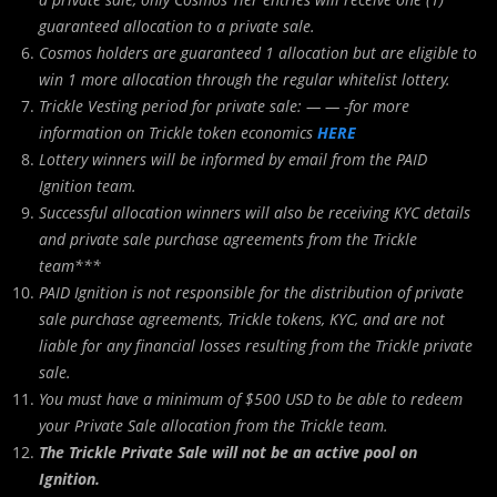
guaranteed allocation to a private sale.
Cosmos holders are guaranteed 1 allocation but are eligible to
win 1 more allocation through the regular whitelist lottery.
Trickle Vesting period for private sale: — — -for more
information on Trickle token economics
HERE
Lottery winners will be informed by email from the PAID
Ignition team.
Successful allocation winners will also be receiving KYC details
and private sale purchase agreements from the Trickle
team***
PAID Ignition is not responsible for the distribution of private
sale purchase agreements, Trickle tokens, KYC, and are not
liable for any financial losses resulting from the Trickle private
sale.
You must have a minimum of $500 USD to be able to redeem
your Private Sale allocation from the Trickle team.
The Trickle Private Sale will not be an active pool on
Ignition.