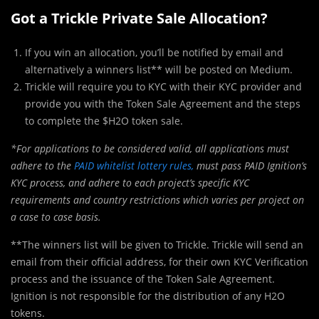
Got a Trickle Private Sale Allocation?
If you win an allocation, you’ll be notified by email and
alternatively a winners list** will be posted on Medium.
Trickle will require you to KYC with their KYC provider and
provide you with the Token Sale Agreement and the steps
to complete the $H2O token sale.
*For applications to be considered valid, all applications must
adhere to the
PAID whitelist lottery rules,
must pass PAID Ignition’s
KYC process, and adhere to each project’s specific KYC
requirements and country restrictions which varies per project on
a case to case basis.
**The winners list will be given to Trickle. Trickle will send an
email from their official address, for their own KYC Verification
process and the issuance of the Token Sale Agreement.
Ignition is not responsible for the distribution of any H2O
tokens.