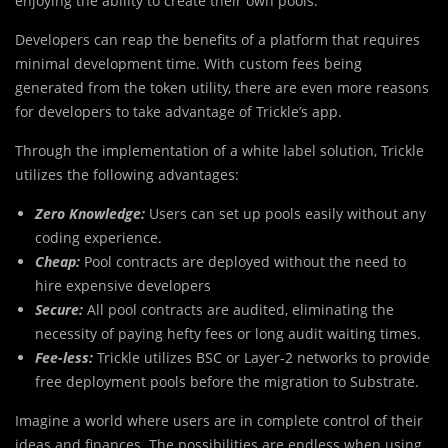
enjoying the ability to create their own pools.
Developers can reap the benefits of a platform that requires
minimal development time. With custom fees being
generated from the token utility, there are even more reasons
for developers to take advantage of Trickle’s app.
Through the implementation of a white label solution, Trickle
utilizes the following advantages:
Zero Knowledge:
Users can set up pools easily without any
coding experience.
Cheap:
Pool contracts are deployed without the need to
hire expensive developers
Secure:
All pool contracts are audited, eliminating the
necessity of paying hefty fees or long audit waiting times.
Fee-less:
Trickle utilizes BSC or Layer-2 networks to provide
free deployment pools before the migration to Substrate.
Imagine a world where users are in complete control of their
ideas and finances. The possibilities are endless when using