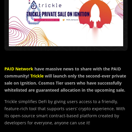
PAID Network
have massive news to share with the PAID
community!
Trickle
will launch only the second-ever private
sale on Ignition. Cosmos Tier users who have successfully
whitelisted are guaranteed allocation in the upcoming sale.
Trickle simplifies DeFi by giving users access to a friendly,
feature-rich tool that supports users’ crypto experience. With
its open-source smart contract-based platform created by
developers for everyone, anyone can use it!