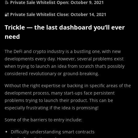
📝
Private Sale Whitelist Open: October 9, 2021
🔐
Private Sale Whitelist Close: October 14, 2021
Trickle — the last dashboard you’ll ever
need
The DeFi and crypt
o
industry is a bustling one, with new
developments every day. However, several problems exist
when trying to launch an idea from scratch that’s possibly
considered revolutionary or ground-breaking.
Without the right expertise or backing in specific areas of the
development process, many start-ups face persistent
problems trying to launch their product. This can be
especially frustrating if the idea is promising!
Some of the barriers to entry include:
Difficulty understanding smart contracts