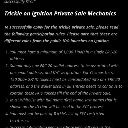
successfully KYC.*
Trickle on Ignition Private Sale Mechanics
To successfully apply for the Trickle private sale, please read
the following participation rules. Please note that these are
different rules from the public IDO launches on Ignition.
You must have a minimum of 1,000 $PAID in a single ERC-20
address
Submit only one ERC-20 wallet address to be associated with
one email address, and KYC verification. For Cosmos tiers,
150,000+ $PAID tokens must be consolidated into one ERC-20
address, and the wallet used in all entries needs to continue to
contain these PAID tokens till the end of the Private Sale.
Must Whitelist with full name (first name, last name) that is
shown on the ID that will be used in the KYC process.
You must not be part of Trickle’s list of KYC restricted
territories.
Successful Allocation winners (those who will receive their