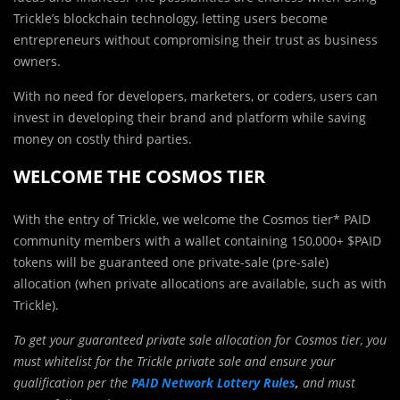
Trickle’s blockchain technology, letting users become
entrepreneurs without compromising their trust as business
owners.
With no need for developers, marketers, or coders, users can
invest in developing their brand and platform while saving
money on costly third parties.
WELCOME THE COSMOS TIER
With the entry of Trickle, we welcome the Cosmos tier* PAID
community members with a wallet containing 150,000+ $PAID
tokens will be guaranteed one private-sale (pre-sale)
allocation (when private allocations are available, such as with
Trickle).
To get your guaranteed private sale allocation for Cosmos tier, you
must whitelist for the Trickle private sale and ensure your
qualification per the
PAID Network Lottery Rules
,
and must