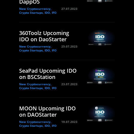
DappOS
New Cryptocurrency,
27.07.2023
Crypto Startups, IDO, IFO
360Toolz Upcoming
IDO on DaoStarter
New Cryptocurrency,
25.07.2023
Crypto Startups, IDO, IFO
SeaPad Upcoming IDO
on BSCStation
New Cryptocurrency,
23.07.2023
Crypto Startups, IDO, IFO
MOON Upcoming IDO
on DAOStarter
New Cryptocurrency,
19.07.2023
Crypto Startups, IDO, IFO