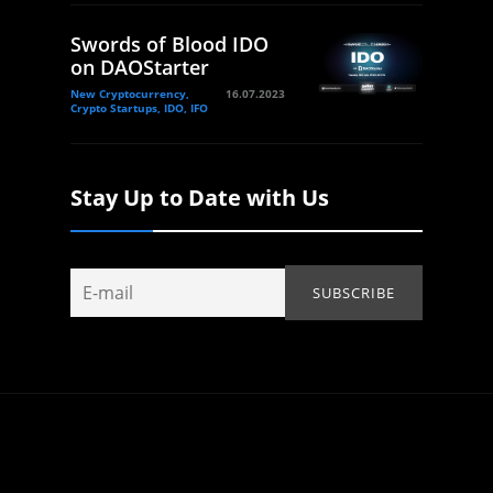
Swords of Blood IDO
on DAOStarter
New Cryptocurrency,
16.07.2023
Crypto Startups, IDO, IFO
Stay Up to Date with Us