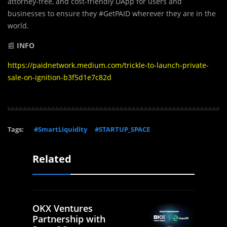
attorney-free, and cost-friendly DApp for users and
businesses to ensure they #GetPAID wherever they are in the
world.
📰
INFO
https://paidnetwork.medium.com/trickle-to-launch-private-
sale-on-ignition-b3f5d1e7c82d
Tags:
#SmartLiquidity
#STARTUP_SPACE
Related
OKX Ventures
Partnership with