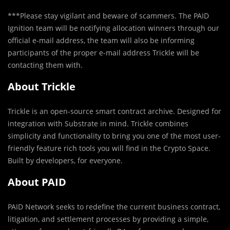
***Please stay vigilant and beware of scammers. The PAID
Ignition team will be notifying allocation winners through our
official e-mail address, the team will also be informing
participants of the proper e-mail address Trickle will be
contacting them with.
About Trickle
Trickle is an open-source smart contract archive. Designed for
integration with Substrate in mind. Trickle combines
simplicity and functionality to bring you one of the most user-
friendly feature rich tools you will find in the Crypto Space.
Built by developers, for everyone.
About PAID
PAID Network seeks to redefine the current business contract,
litigation, and settlement processes by providing a simple,