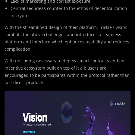
Lack of marketing and correct exposure
Centralized ideas counter to the ethos of decentralization
in crypto
With the streamlined design of their platform, Trickle’s vision
combats the above challenges and introduces a seamless
platform and interface which enhances usability and reduces
complication.
With no coding necessary to deploy smart contracts and an
incentive ecosystem built on top of it all; users are
encouraged to be participants within the protocol rather than
just direct products.