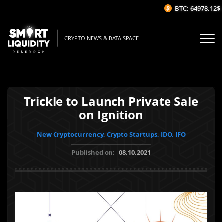
BTC: 64978.12$
(-
CRYPTO NEWS & DATA SPACE
Trickle to Launch Private Sale
on Ignition
New Cryptocurrency, Crypto Startups, IDO, IFO
Published on:
08.10.2021