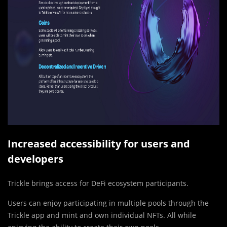
Increased accessibility for users and
developers
Trickle brings access for DeFi ecosystem participants.
Users can enjoy participating in multiple pools through the
Trickle app and mint and own individual NFTs. All while