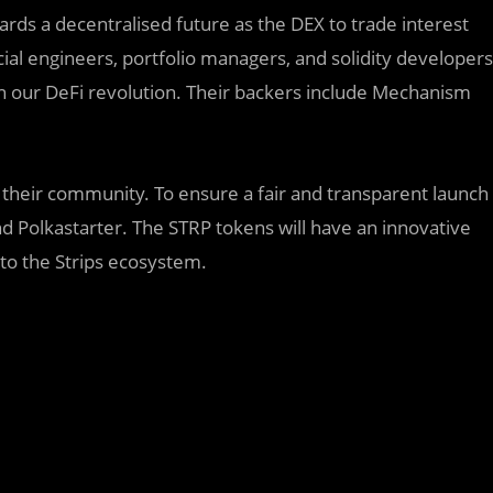
owards a decentralised future as the DEX to trade interest
cial engineers, portfolio managers, and solidity developers
s in our DeFi revolution. Their backers include Mechanism
 their community. To ensure a fair and transparent launch
d Polkastarter. The STRP tokens will have an innovative
to the Strips ecosystem.