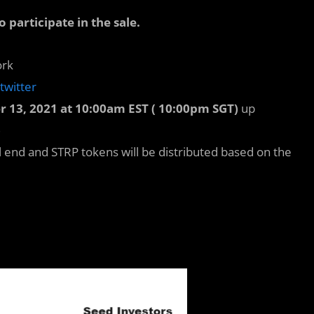
articipate in the sale.
ork
twitter
r 13, 2021 at 10:00am EST ( 10:00pm SGT)
up
)
ll end and STRP tokens will be distributed based on the