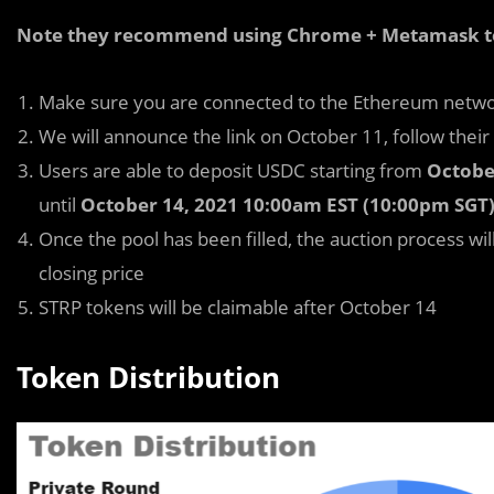
Note they recommend using Chrome + Metamask to p
Make sure you are connected to the Ethereum netw
We will announce the link on October 11, follow their
Users are able to deposit USDC starting from
Octobe
until
October 14, 2021 10:00am EST (10:00pm SGT
Once the pool has been filled, the auction process wi
closing price
STRP tokens will be claimable after October 14
Token Distribution