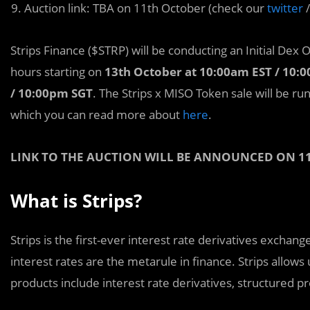
Auction link: TBA on 11th October (check our
twitter
Strips Finance ($STRP) will be conducting an Initial Dex 
hours starting on
13th October at 10:00am EST / 10:
/ 10:00pm SGT
. The Strips x MISO Token sale will be ru
which you can read more about
here
.
LINK TO THE AUCTION WILL BE ANNOUNCED ON 1
What is Strips?
Strips is the first-e
v
er interest rate derivatives exchang
interest rates are the metarule in finance. Strips allows
products include interest rate derivatives, structured 