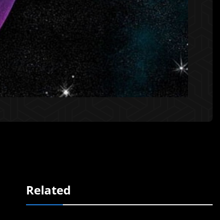
Related