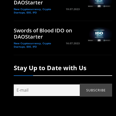
DAOStarter
New Cryptocurrency, Crypto
19.07.2023
Startups, IDO, IFO
Swords of Blood IDO on
DAOStarter
New Cryptocurrency, Crypto
16.07.2023
Startups, IDO, IFO
Stay Up to Date with Us