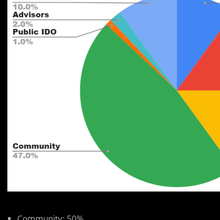
Community: 50%