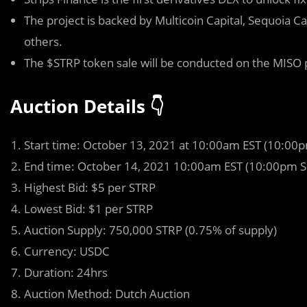
The project is backed by Multicoin Capital, Sequoia 
others.
The $STRP token sale will be conducted on the MIS
Auction Details 👇
Start time: October 13, 2021 at 10:00am EST (10:00
End time: October 14, 2021 10:00am EST (10:00pm S
Highest Bid: $5 per STRP
Lowest Bid: $1 per STRP
Auction Supply: 750,000 STRP (0.75% of supply)
Currency: USDC
Duration: 24hrs
Auction Method: Dutch Auction