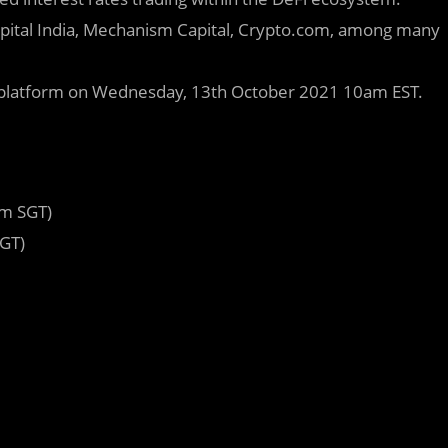
Capital India, Mechanism Capital, Crypto.com, among many
O platform on Wednesday, 13th October 2021 10am EST.
pm SGT)
GT)