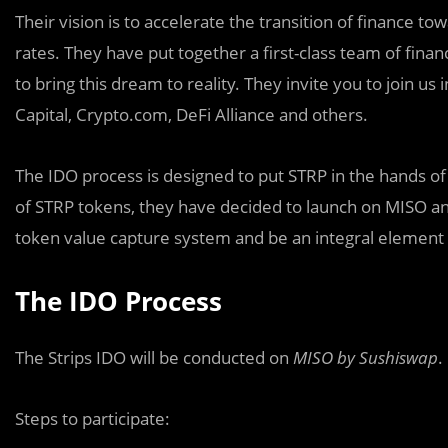
Their vision is to accelerate the transition of finance t
rates. They have put together a first-class team of finan
to bring this dream to reality. They invite you to join u
Capital, Crypto.com, DeFi Alliance and others.
The IDO process is designed to put STRP in the hands of
of STRP tokens, they have decided to launch on MISO an
token value capture system and be an integral element 
The IDO Process
The Strips IDO will be conducted on
MISO by Sushiswap
.
Steps to participate: