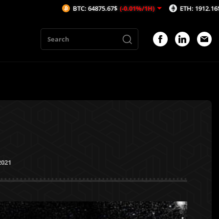
BTC: 64875.67$
(-0.01%/1H)
ETH: 1912.16$
(-0.09%/1H)
2021