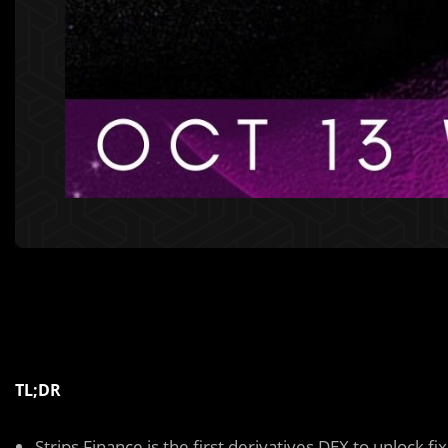
TL;DR
Strips Finance is the first derivatives DEX to unlock f