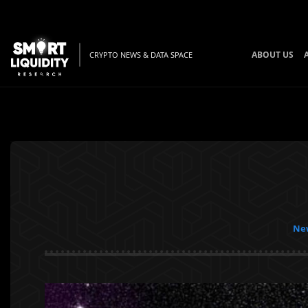
ABOUT US
CRYPTO NEWS & DATA SPACE
New