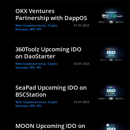
OKX Ventures
Partnership with DappOS
New Cryptocurrency, Crypto
27.07.2023
Startups, IDO, IFO
360Toolz Upcoming IDO
on DaoStarter
New Cryptocurrency, Crypto
25.07.2023
Startups, IDO, IFO
SeaPad Upcoming IDO on
BSCStation
New Cryptocurrency, Crypto
23.07.2023
Startups, IDO, IFO
MOON Upcoming IDO on