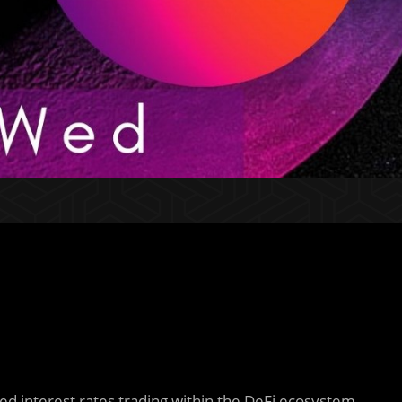
ixed interest rates trading within the DeFi ecosystem.