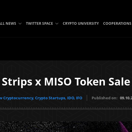
ALL NEWS
TWITTER SPACE
CRYPTO UNIVERSITY
COOPERATIONS
Strips x MISO Token Sale
 Cryptocurrency, Crypto Startups, IDO, IFO
Published on:
09.10.