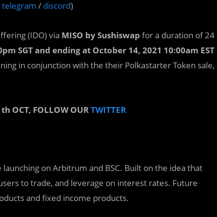
/
telegram
/
discord
)
Offering (IDO) via
MISO by Sushiswap
for a duration of 24
00pm SGT and ending at October 14, 2021 10:00am EST
nning in conjunction with the their Polkastarter Token sale,
1th OCT, FOLLOW OUR
TWITTER
e launching on Arbitrum and BSC. Built on the idea that
 users to trade, and leverage on interest rates. Future
products and fixed income products.