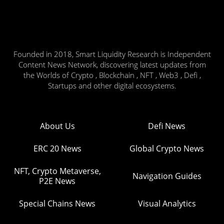
Founded in 2018, Smart Liquidity Research is Independent
Content News Network, discovering latest updates from
the Worlds of Crypto , Blockchain , NFT , Web3 , Defi ,
Startups and other digital ecosystems.
About Us
Defi News
ERC 20 News
Global Crypto News
NFT, Crypto Metaverse,
Navigation Guides
P2E News
Special Chains News
Visual Analytics