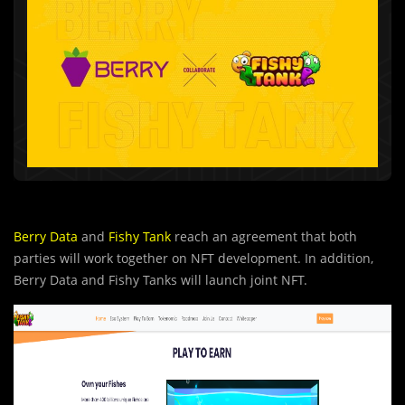
Berry Data
and
Fishy Tank
reach an agreement that both
parties will work together on NFT development. In addition,
Berry Data and Fishy Tanks will launch joint NFT.