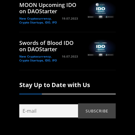
MOON Upcoming IDO
on DAOStarter
New Cryptocurrency,
19.07.2023
Crypto Startups, IDO, IFO
Swords of Blood IDO
on DAOStarter
New Cryptocurrency,
16.07.2023
Crypto Startups, IDO, IFO
Stay Up to Date with Us