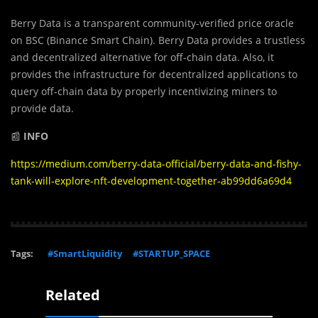
Berry Data is a transparent community-veriﬁed price oracle
on BSC (Binance Smart Chain). Berry Data provides a trustless
and decentralized alternative for off-chain data. Also, it
provides the infrastructure for decentralized applications to
query off-chain data by properly incentivizing miners to
provide data.
📰
INFO
https://medium.com/berry-data-official/berry-data-and-fishy-
tank-will-explore-nft-development-together-ab99dd6a69d4
Tags:
#SmartLiquidity
#STARTUP_SPACE
Related