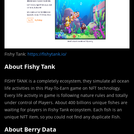
Fishy Tank:
https://fishytank.io/
About Fishy Tank
FISHY TANK is a completely ecosystem, they simulate all ocean
life activities in this Play-To-Earn game on NFT technology.
Every life activity in game is following nature rules and totally
under control of Players. About 400 billions unique fishes are
waiting for players in Fishy Tank ecosystem. Each fish is an
unique NFT item, so you could not find any duplicate Fish.
About Berry Data