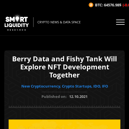
BTC: 64576.98$
(-0.0
CRYPTO NEWS & DATA SPACE
Berry Data and Fishy Tank Will
Explore NFT Development
Together
New Cryptocurrency, Crypto Startups, IDO, IFO
Published on:
12.10.2021