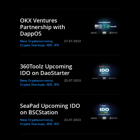
OKX Ventures
Partnership with
DappOS
New Cryptocurrency,
27.07.2023
Crypto Startups, IDO, IFO
360Toolz Upcoming
IDO on DaoStarter
New Cryptocurrency,
25.07.2023
Crypto Startups, IDO, IFO
SeaPad Upcoming IDO
on BSCStation
New Cryptocurrency,
23.07.2023
Crypto Startups, IDO, IFO