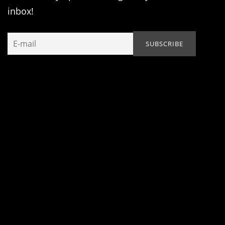
inbox!