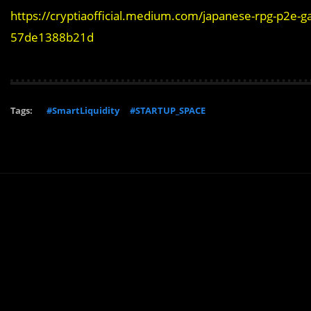
https://cryptiaofficial.medium.com/japanese-rpg-p2e-ga
57de1388b21d
Tags:
#SmartLiquidity
#STARTUP_SPACE