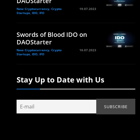
DAOStarter
New Cryptocurrency, Crypto
19.07.2023
Startups, IDO, IFO
Swords of Blood IDO on
DAOStarter
New Cryptocurrency, Crypto
16.07.2023
Startups, IDO, IFO
Stay Up to Date with Us