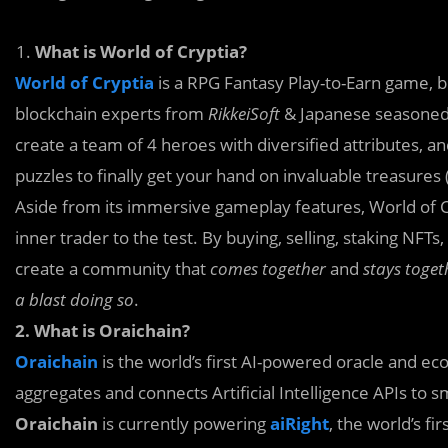
What is World of Cryptia?
World of Cryptia
is a RPG Fantasy Play-to-Earn game, 
blockchain experts from
RikkeiSoft
& Japanese seasoned
create a team of 4 heroes with diversified attributes, a
puzzles to finally get your hand on invaluable treasures 
Aside from its immersive gameplay features, World of Cr
inner trader to the test. By buying, selling, staking NFT
create a community that
comes together
and
stays toget
a blast doing so
.
2. What is Oraichain?
Oraichain
is the world’s first AI-powered oracle and ec
aggregates and connects Artificial Intelligence APIs to s
Oraichain
is currently powering
aiRight
, the world’s f