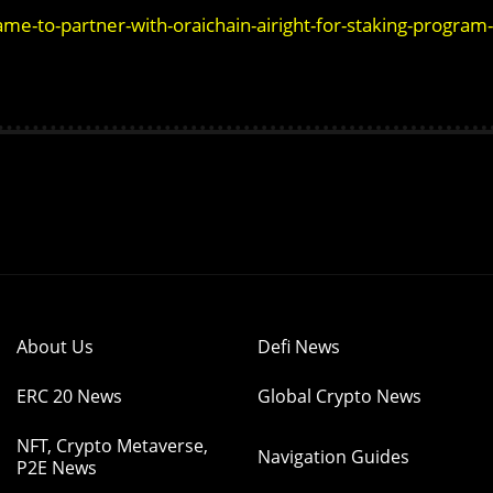
me-to-partner-with-oraichain-airight-for-staking-program-
About Us
Defi News
ERC 20 News
Global Crypto News
NFT, Crypto Metaverse,
Navigation Guides
P2E News