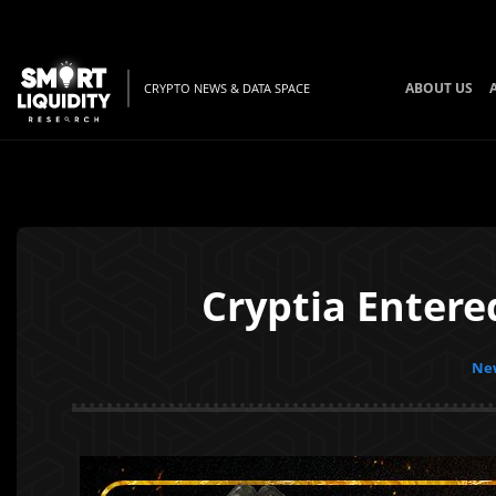
ABOUT US
CRYPTO NEWS & DATA SPACE
Cryptia Entere
New