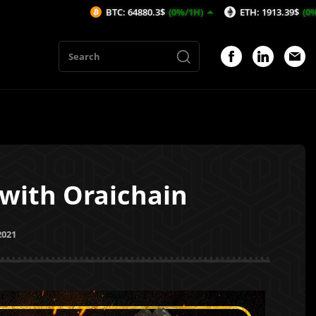
BTC: 64880.3$
(0%/1H)
ETH: 1913.39$
(0%/1H)
A
 with Oraichain
2021