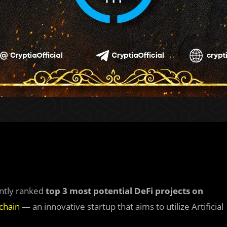
ently ranked
top 3 most potential DeFi projects on
chain
— an innovative startup that aims to utilize Artificial