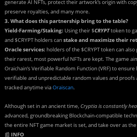
generate AI NFTs, protect their artwork’s origin with co
preserve royalties, and many more.
3. What does this partnership bring to the table?
Yield-Farming/Staking:
Using their $
CRYPT
token to ga
and $CRYPT holders can
stake and maximize their re
Oracle services:
holders of the $CRYPT token can also 
their rarest, most powerful NFTs are kept. The game aim
Oraichain’s Verifiable Random Function (VRF) to ensure 
verifiable and unpredictable random values and proofs 
tracked anytime via
Oraiscan
.
Although set in an ancient time,
Cryptia is constantly he
advanced, groundbreaking Blockchain-compatible techno
the entire NFT game market is set, and take over as the 
📰
INFO