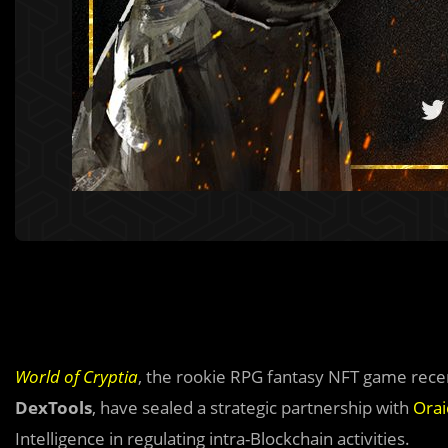
World of Cryptia
, the rookie RPG fantasy NFT game rec
DexTools
, have sealed a strategic partnership with
Orai
Intelligence in regulating intra-Blockchain activities.