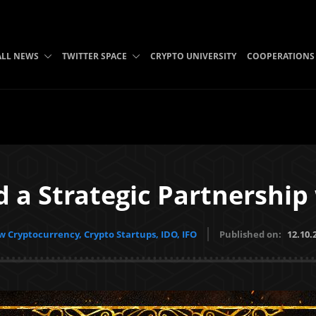
ALL NEWS
TWITTER SPACE
CRYPTO UNIVERSITY
COOPERATIONS
d a Strategic Partnership
 Cryptocurrency, Crypto Startups, IDO, IFO
Published on:
12.10.