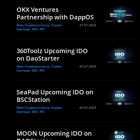
OKX Ventures
Partnership with DappOS
New Cryptocurrency, Crypto
27.07.2023
Startups, IDO, IFO
360Toolz Upcoming IDO
on DaoStarter
New Cryptocurrency, Crypto
25.07.2023
Startups, IDO, IFO
SeaPad Upcoming IDO on
BSCStation
New Cryptocurrency, Crypto
23.07.2023
Startups, IDO, IFO
MOON Upcoming IDO on