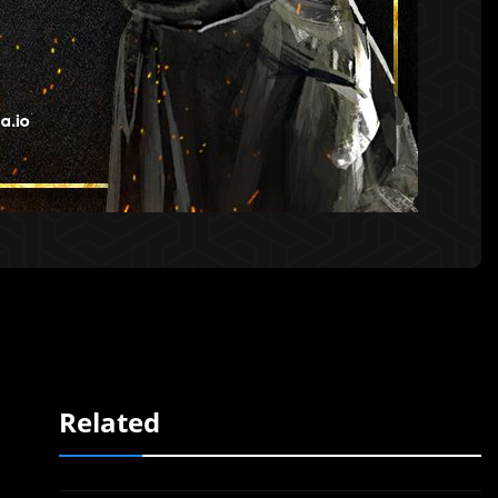
Related