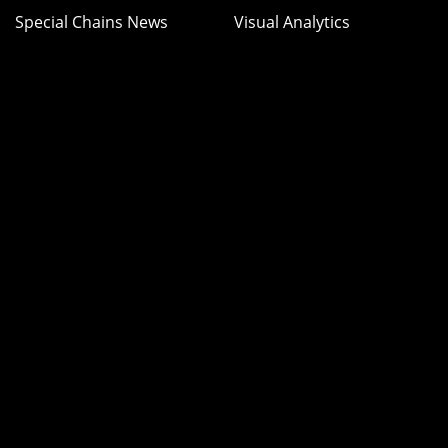
Special Chains News
Visual Analytics