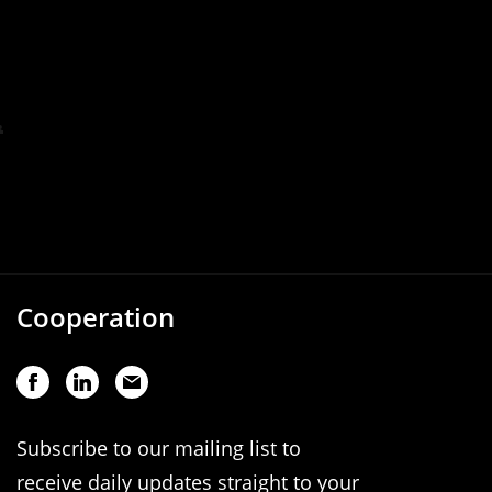
Cooperation
Subscribe to our mailing list to
receive daily updates straight to your