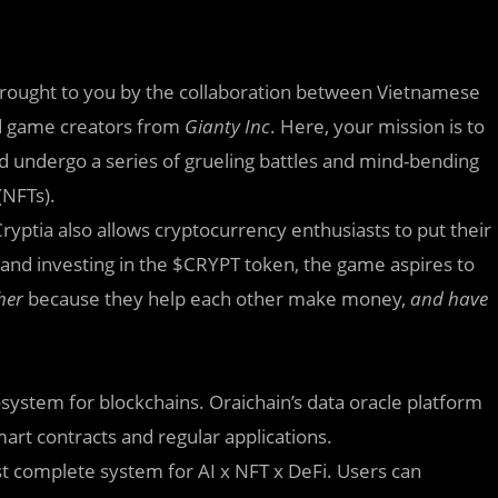
brought
to you by the collaboration between Vietnamese
 game creators from
Gianty Inc
. Here, your mission is to
nd undergo a series of grueling battles and mind-bending
(NFTs).
yptia also allows cryptocurrency enthusiasts to put their
s, and investing in the $CRYPT token, the game aspires to
her
because they help each other make money,
and have
osystem for blockchains. Oraichain’s data oracle platform
mart contracts and regular applications.
irst complete system for AI x NFT x DeFi. Users can