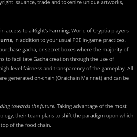
pyright issuance, trade and tokenize unique artworks,
in access to aiRight’s Farming, World of Cryptia players
turns
, in addition to your usual P2E in-game practices.
purchase gacha, or secret boxes where the majority of
s to facilitate Gacha creation through the use of
high-level fairness and transparency of the gameplay. All
are generated on-chain (Oraichain Mainnet) and can be
ading towards the future
. Taking advantage of the most
logy, their team plans to shift the paradigm upon which
top of the food chain.