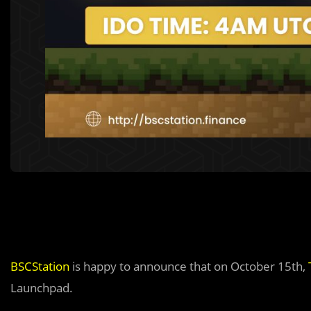
BSCStation
is happy to announce that on October 15th,
Launchpad.