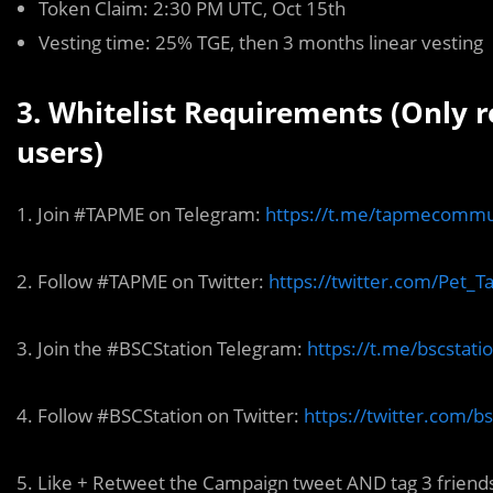
Token Claim: 2:30 PM UTC, Oct 15th
Vesting time: 25% TGE, then 3 months linear vesting
3. Whitelist Requirements (Only 
users)
1. Join #TAPME on Telegram:
https://t.me/tapmecommu
2. Follow #TAPME on Twitter:
https://twitter.com/Pet_
3. Join the #BSCStation Telegram:
https://t.me/bscstati
4. Follow #BSCStation on Twitter:
https://twitter.com/bs
5. Like + Retweet the Campaign tweet AND tag 3 friend