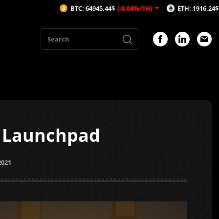
BTC: 64945.44$
(-0.04%/1H)
ETH: 1916.24$
(0.01%/1H)
n Launchpad
2021