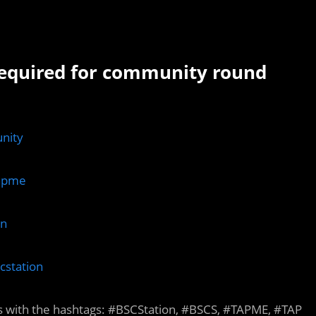
required for community round
nity
Tapme
on
cstation
s with the hashtags: #BSCStation, #BSCS, #TAPME, #TAP