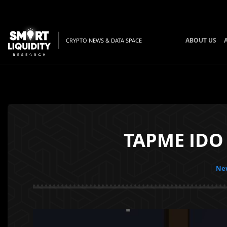
ABOUT US
CRYPTO NEWS & DATA SPACE
TAPME IDO 
New