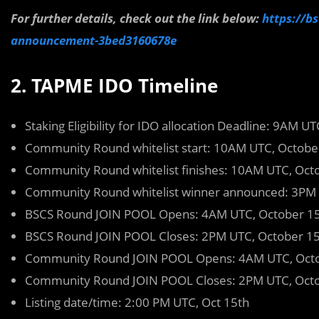
For further details, check out the link below:
https://b
announcement-3bed3160678e
2. TAPME IDO Timeline
Staking Eligibility for IDO allocation Deadline: 9AM U
Community Round whitelist start: 10AM UTC, Octobe
Community Round whitelist finishes: 10AM UTC, Oct
Community Round whitelist winner announced: 3PM 
BSCS Round JOIN POOL Opens: 4AM UTC, October 1
BSCS Round JOIN POOL Closes: 2PM UTC, October 1
Community Round JOIN POOL Opens: 4AM UTC, Octo
Community Round JOIN POOL Closes: 2PM UTC, Octo
Listing date/time: 2:00 PM UTC, Oct 15th