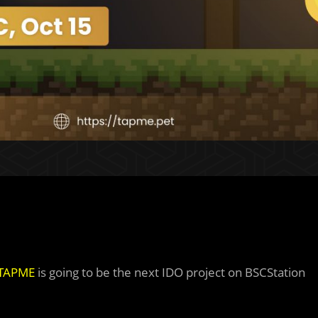
TAPME
is going to be the next IDO project on BSCStation