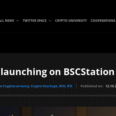
ALL NEWS
TWITTER SPACE
CRYPTO UNIVERSITY
COOPERATIONS
launching on BSCStatio
 Cryptocurrency, Crypto Startups, IDO, IFO
Published on:
12.10.