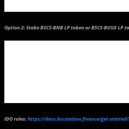
Option 2: Stake BSCS-BNB LP token or BSCS-BUSD LP t
IDO rules:
https://docs.bscstation.finance/get-started