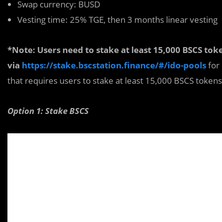
Swap currency: BUSD
Vesting time: 25% TGE, then 3 months linear vesting
*Note: Users need to stak
e
at least 15,000 BSCS to
via
https://stake.bscstation.finance/#/ido-pools
for
that requires users to stake at least 15,000 BSCS tokens 
Option 1: Stake BSCS