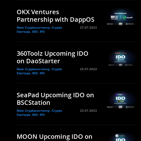
OKX Ventures
Partnership with DappOS
New Cryptocurrency, Crypto
27.07.2023
Startups, IDO, IFO
360Toolz Upcoming IDO
on DaoStarter
New Cryptocurrency, Crypto
25.07.2023
Startups, IDO, IFO
SeaPad Upcoming IDO on
BSCStation
New Cryptocurrency, Crypto
23.07.2023
Startups, IDO, IFO
MOON Upcoming IDO on