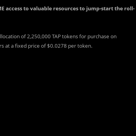
access to valuable resources to jump-start the roll-
allocation of 2,250,000 TAP tokens for purchase on
 at a fixed price of $0.0278 per token.