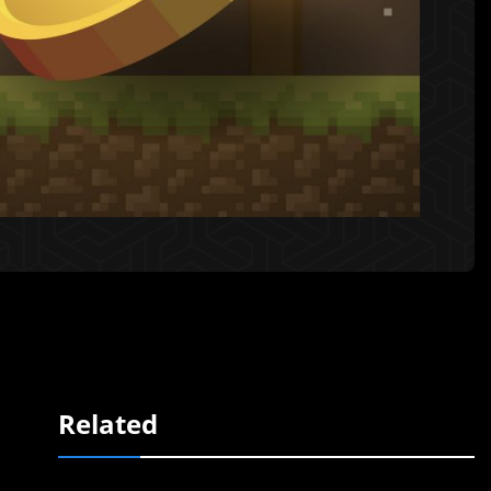
Related