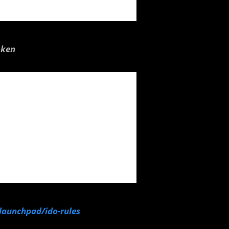
oken
/launchpad/ido-rules