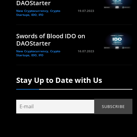
DAOStarter
New Cryptocurrency, Crypto
19.07.2023
Startups, IDO, IFO
Swords of Blood IDO on
DAOStarter
New Cryptocurrency, Crypto
16.07.2023
Startups, IDO, IFO
Stay Up to Date with Us