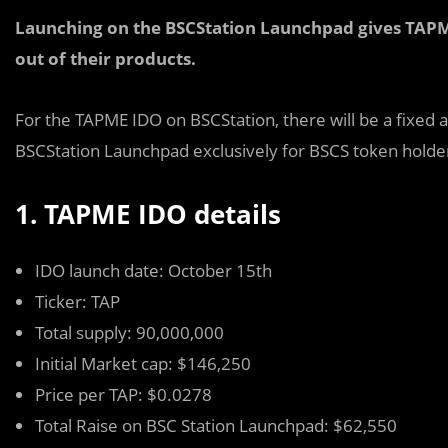
Launching on the BSCStation Launchpad gives TAPME 
out of their products.
For the TAPME IDO on BSCStation, there will be a fixed 
BSCStation Launchpad exclusively for BSCS token holders
1. TAPME IDO details
IDO launch date: October 15th
Ticker: TAP
Total supply: 90,000,000
Initial Market cap: $146,250
Price per TAP: $0.0278
Total Raise on BSC Station Launchpad: $62,550