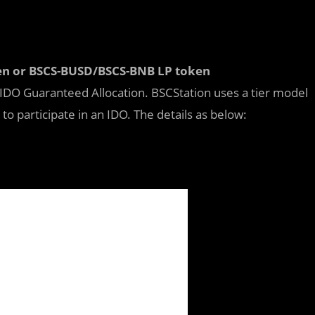
ken or BSCS-BUSD/BSCS-BNB LP token
 IDO Guaranteed Allocation. BSCStation uses a tier model
to participate in an IDO. The details as below: