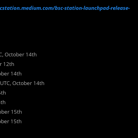
scstation.medium.com/bsc-station-launchpad-release-
TC, October 14th
r 12th
ober 14th
UTC, October 14th
5th
5th
ber 15th
ber 15th