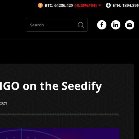
BTC: 64206.42$
(-0.29%/1H)
ETH: 1894.39$
(-0.28%/1H)
IGO on the Seedify
2021