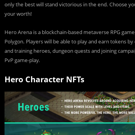
only the best will stand victorious in the end. Choose yo
your worth!
Hero Arena is a blockchain-based metaverse RPG game, 
Polygon. Players will be able to play and earn tokens b
and training heroes, dungeon quests and joining campaig
PvP game-play.
Hero Character NFTs