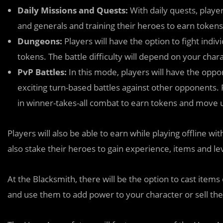
Daily Missions and Quests:
With daily quests, playe
and generals and training their heroes to earn tokens
Dungeons:
Players will have the option to fight ind
tokens. The battle difficulty will depend on your chara
PvP Battles:
In this mode, players will have the opp
exciting turn-based battles against other opponents.
in winner-takes-all combat to earn tokens and move 
Players will also be able to earn while playing offline w
also stake their heroes to gain experience, items and le
At the Blacksmith, there will be the option to cast items
and use them to add power to your character or sell t