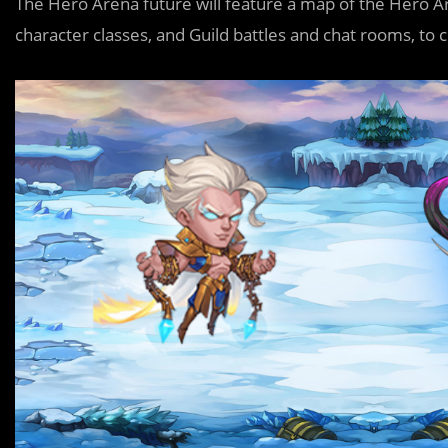
The Hero Arena future will feature a map of the Hero A
character classes, and Guild battles and chat rooms, t