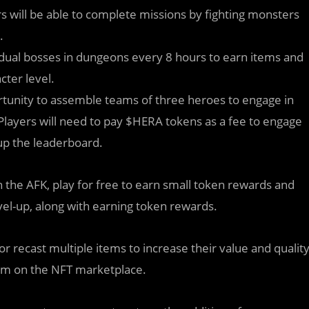
rs will be able to complete missions by fighting monsters
.
ividual bosses in dungeons every 8 hours to earn items and
cter level.
ortunity to assemble teams of three heroes to engage in
 Players will need to pay $HERA tokens as a fee to engage
up the leaderboard.
ith the AFK, play for free to earn small token rewards and
vel-up, along with earning token rewards.
 or recast multiple items to increase their value and qualit
hem on the NFT marketplace.