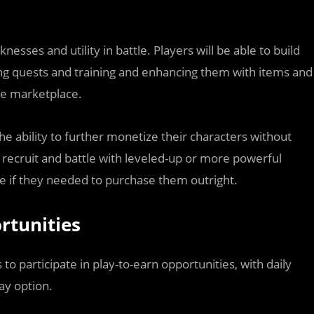
esses and utility in battle. Players will be able to build
ing quests and training and enhancing them with items and
he marketplace.
he ability to further monetize their characters without
y recruit and battle with leveled-up or more powerful
se if they needed to purchase them outright.
rtunities
to participate in play-to-earn opportunities, with daily
ay option.