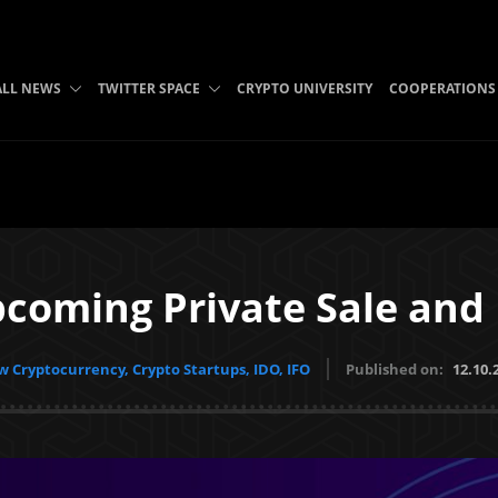
ALL NEWS
TWITTER SPACE
CRYPTO UNIVERSITY
COOPERATIONS
coming Private Sale and 
 Cryptocurrency, Crypto Startups, IDO, IFO
Published on:
12.10.