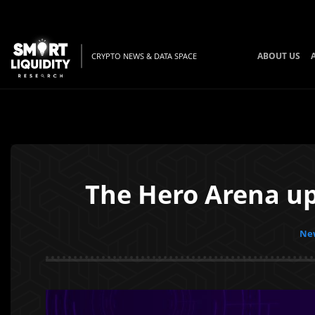
ABOUT US
CRYPTO NEWS & DATA SPACE
The Hero Arena up
New