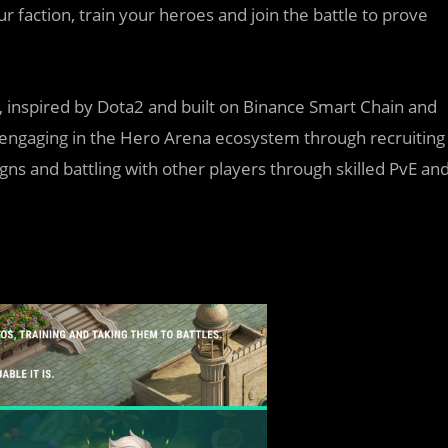
ur faction, train your heroes and join the battle to prove
inspired by Dota2 and built on Binance Smart Chain and
y engaging in the Hero Arena ecosystem through recruiting
ns and battling with other players through skilled PvE an