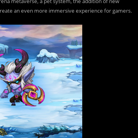
rena metaverse, a pet system, the addition of new
o create an even more immersive experience for gamers.