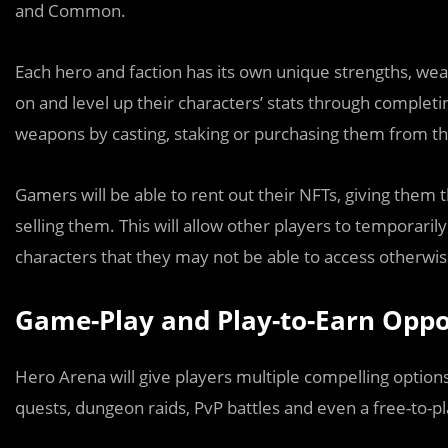
and Common.
Each hero and faction has its own unique strengths, weakn
on and level up their characters’ stats through complet
weapons by casting, staking or purchasing them from t
Gamers will be able to rent out their NFTs, giving them t
selling them. This will allow other players to temporaril
characters that they may not be able to access otherwi
Game-Play and Play-to-Earn Oppo
Hero Arena will give players multiple compelling options 
quests, dungeon raids, PvP battles and even a free-to-pl