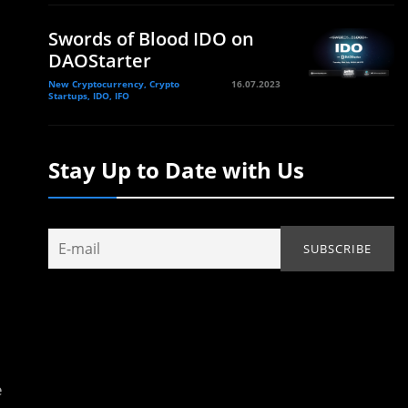
Swords of Blood IDO on
DAOStarter
New Cryptocurrency, Crypto
16.07.2023
Startups, IDO, IFO
Stay Up to Date with Us
e