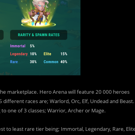
m the marketplace. Hero Arena will feature 20 000 heroes
 5 different races are; Warlord, Orc, Elf, Undead and Beast.
g to one of 3 classes; Warrior, Archer or Mage.
est to least rare tier being; Immortal, Legendary, Rare, Elit