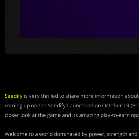
Seedify
is very thrilled to share more information abou
coming up on the Seedify Launchpad on October 19 (Priv
closer look at the game and its amazing play-to-earn opp
Welcome to a world dominated by power, strength and sk