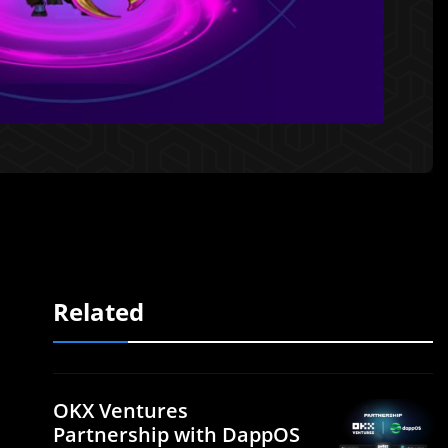
Related
OKX Ventures
Partnership with DappOS