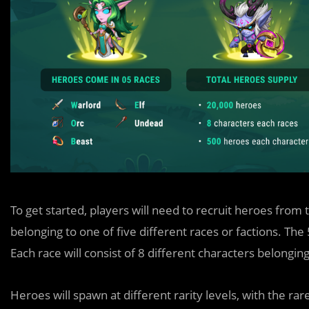
To get started, players will need to recruit heroes fro
belonging to one of five different races or factions. The
Each race will consist of 8 different characters belongin
Heroes will spawn at different rarity levels, with the rar