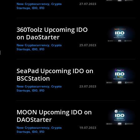
New Cryptocurrency, Crypto
27.07.2023
Startups, IDO, IFO
360Toolz Upcoming IDO
on DaoStarter
New Cryptocurrency, Crypto
25.07.2023
Startups, IDO, IFO
d
SeaPad Upcoming IDO on
BSCStation
New Cryptocurrency, Crypto
23.07.2023
Startups, IDO, IFO
MOON Upcoming IDO on
DAOStarter
New Cryptocurrency, Crypto
19.07.2023
Startups, IDO, IFO