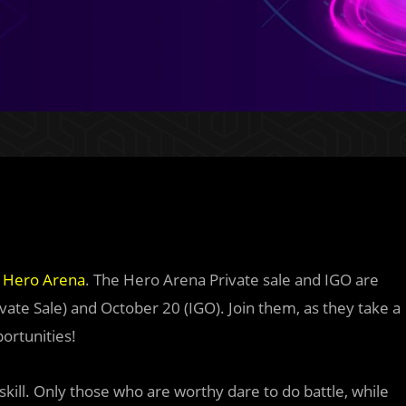
t
Hero Arena
. The Hero Arena Private sale and IGO are
ate Sale) and October 20 (IGO). Join them, as they take a
ortunities!
ill. Only those who are worthy dare to do battle, while