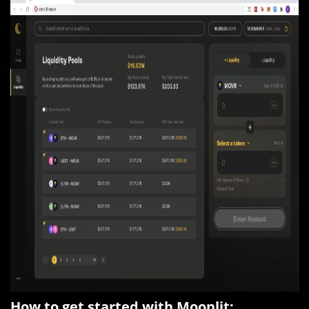
How to get started with Moonlit: