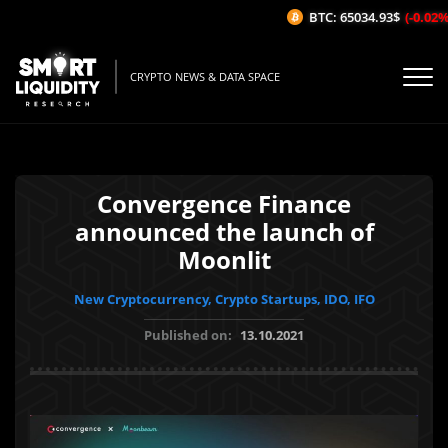
BTC: 65034.93$
(-0.02%/1H
CRYPTO NEWS & DATA SPACE
Convergence Finance
announced the launch of
Moonlit
New Cryptocurrency, Crypto Startups, IDO, IFO
Published on:
13.10.2021