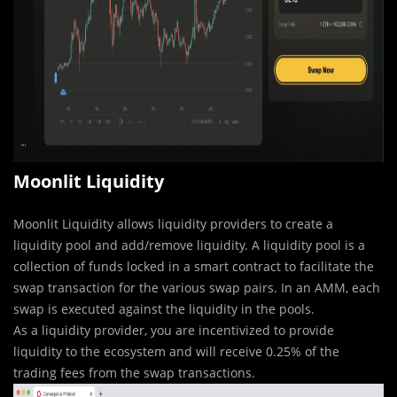
Moonlit Liquidity
Moonlit Liquidity allows liquidity providers to create a
liquidity pool and add/remove liquidity. A liquidity pool is a
collection of funds locked in a smart contract to facilitate the
swap transaction for the various swap pairs. In an AMM, each
swap is executed against the liquidity in the pools.
As a liquidity provider, you are incentivized to provide
liquidity to the ecosystem and will receive 0.25% of the
trading fees from the swap transactions.