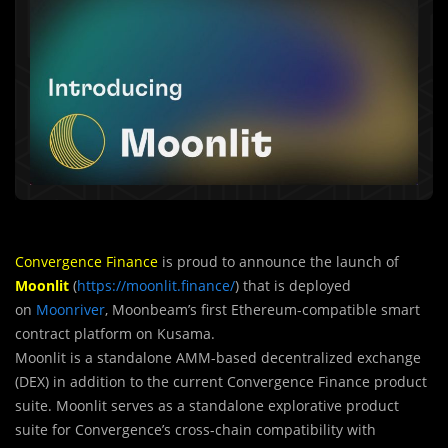
Convergence Finance
is proud to announce the launch of
Moonlit
(
https://moonlit.finance/
) that is deployed
on
Moonriver
, Moonbeam’s first Ethereum-compatible smart
contract platform on Kusama.
Moonlit is a standalone AMM-based decentralized exchange
(DEX) in addition to the current Convergence Finance product
suite. Moonlit serves as a standalone explorative product
suite for Convergence’s cross-chain compatibility with