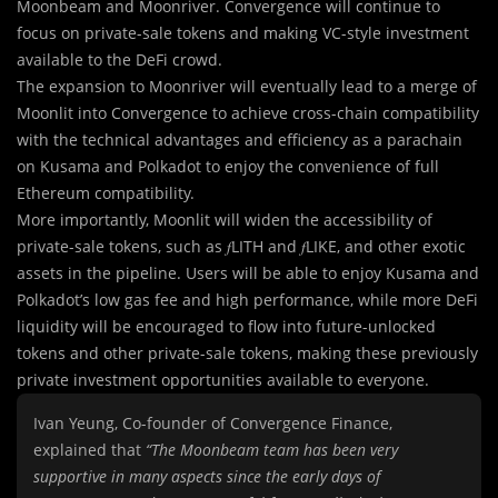
Moonbeam and Moonriver. Convergence will continue to
focus on private-sale tokens and making VC-style investment
available to the DeFi crowd.
The expansion to Moonriver will eventually lead to a merge of
Moonlit into Convergence to achieve cross-chain compatibility
with the technical advantages and efficiency as a parachain
on Kusama and Polkadot to enjoy the convenience of full
Ethereum compatibility.
More importantly, Moonlit will widen the accessibility of
private-sale tokens, such as 𝑓LITH and 𝑓LIKE, and other exotic
assets in the pipeline. Users will be able to enjoy Kusama and
Polkadot’s low gas fee and high performance, while more DeFi
liquidity will be encouraged to flow into future-unlocked
tokens and other private-sale tokens, making these previously
private investment opportunities available to everyone.
Ivan Yeung, Co-founder of Convergence Finance,
explained that
“The Moonbeam team has been very
supportive in many aspects since the early days of