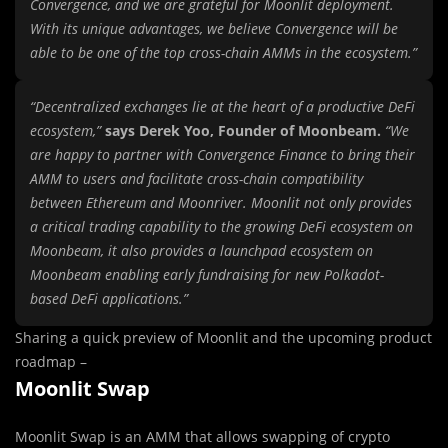
Convergence, and we are grateful for Moonlit deployment.
With its unique advantages, we believe Convergence will be
able to be one of the top cross-chain AMMs in the ecosystem.”
“Decentralized exchanges lie at the heart of a productive DeFi
ecosystem,”
says Derek Yoo, Founder of Moonbeam.
“We
are happy to partner with Convergence Finance to bring their
AMM to users and facilitate cross-chain compatibility
between Ethereum and Moonriver. Moonlit not only provides
a critical trading capability to the growing DeFi ecosystem on
Moonbeam, it also provides a launchpad ecosystem on
Moonbeam enabling early fundraising for new Polkadot-
based DeFi applications.”
Sharing a quick preview of Moonlit and the upcoming product
roadmap –
Moonlit Swap
Moonlit Swap is an AMM that allows swapping of crypto