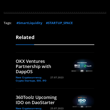
Tags:
#SmartLiquidity
#STARTUP_SPACE
Related
OKX Ventures
Partnership with
DappOS
New Cryptocurrency,
27.07.2023
Crypto Startups, IDO, IFO
360Toolz Upcoming
IDO on DaoStarter
New Cryptocurrency,
25.07.2023