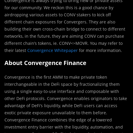
Convergence is always trying to bring new or private assets
for our community. We reckon this is a good chance by
airdropping various assets to CONV stakers to kick off
different chain exposures for Convergers. They are also
building their own cross-chain bridge to connect to different
networks, in the future, they are aiming CONV can purchase
different chain’s tokens, ie. CONV<>MOVR. You may refer to
their latest
Convergence Whitepaper
for more information.
About Convergence Finance
Convergence is the first AMM to make private token
interchangeable in the DeFi space by fractionalizing them
using a single easy-to-use interface and composable with
other DeFi protocols. Convergence enables originators to take
advantage of DeFi’s liquidity, while DeFi users can access
exotic private exposure unavailable to them before.
Convergence Finance combines the edge of a lowered
investment entry barrier with the liquidity, automation, and