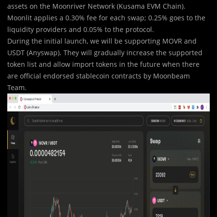
assets on the Moonriver Network (Kusama EVM Chain).
Moonlit applies a 0.30% fee for each swap; 0.25% goes to the
liquidity providers and 0.05% to the protocol.
During the initial launch, we will be supporting MOVR and
USDT (Anyswap). They will gradually increase the supported
token list and allow import tokens in the future when there
are official endorsed stablecoin contracts by Moonbeam
Team.