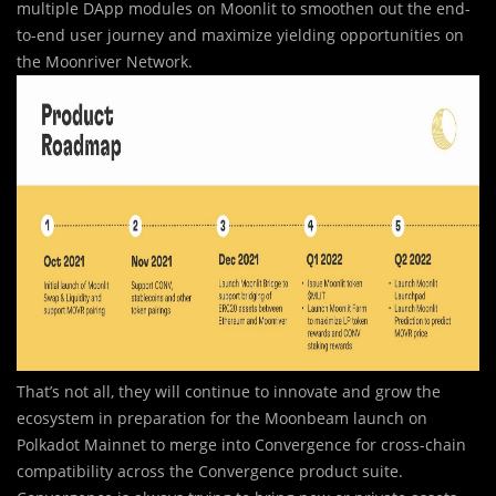
multiple DApp modules on Moonlit to smoothen out the end-
to-end user journey and maximize yielding opportunities on
the Moonriver Network.
That’s not all, they will continue to innovate and grow the
ecosystem in preparation for the Moonbeam launch on
Polkadot Mainnet to merge into Convergence for cross-chain
compatibility across the Convergence product suite.