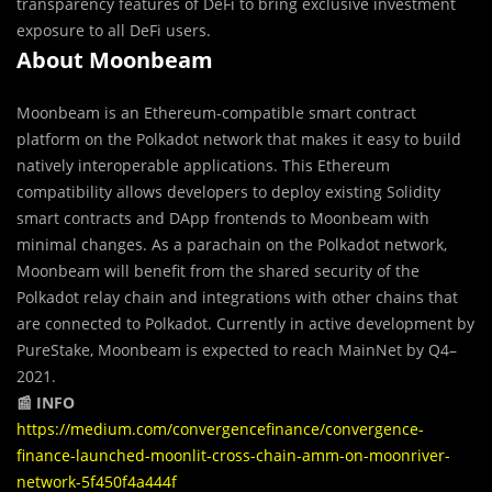
transparency features of DeFi to bring exclusive investment
exposure to all DeFi users.
About Moonbeam
Moonbeam is an Ethereum-compatible smart contract
platform on the Polkadot network that makes it easy to build
natively interoperable applications. This Ethereum
compatibility allows developers to deploy existing Solidity
smart contracts and DApp frontends to Moonbeam with
minimal changes. As a parachain on the Polkadot network,
Moonbeam will benefit from the shared security of the
Polkadot relay chain and integrations with other chains that
are connected to Polkadot. Currently in active development by
PureStake, Moonbeam is expected to reach MainNet by Q4–
2021.
📰 INFO
https://medium.com/convergencefinance/convergence-
finance-launched-moonlit-cross-chain-amm-on-moonriver-
network-5f450f4a444f