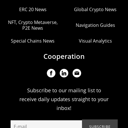
ERC 20 News
Global Crypto News
NFT, Crypto Metaverse,
Navigation Guides
P2E News
Special Chains News
Visual Analytics
Cooperation
Subscribe to our mailing list to
receive daily updates straight to your
inbox!