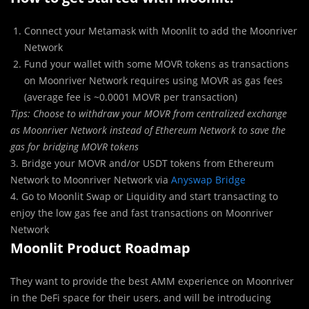
Connect your Metamask with Moonlit to add the Moonriver
Network
Fund your wallet with some MOVR tokens as transactions
on Moonriver Network requires using MOVR as gas fees
(average fee is ~0.0001 MOVR per transaction)
Tips: Choose to withdraw your MOVR from centralized exchange
as Moonriver Network instead of Ethereum Network to save the
gas for bridging MOVR tokens
3. Bridge your MOVR and/or USDT tokens from Ethereum
Network to Moonriver Network via
Anyswap Bridge
4. Go to Moonlit Swap or Liquidity and start transacting to
enjoy the low gas fee and fast transactions on Moonriver
Network
Moonlit Product Roadmap
They want to provide the best AMM experience on Moonriver
in the DeFi space for their users, and will be introducing