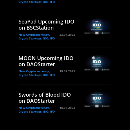
Crypto Startups, IDO, IFO
SeaPad Upcoming IDO
on BSCStation
New Cryptocurrency,
23.07.2023
Crypto Startups, IDO, IFO
MOON Upcoming IDO
on DAOStarter
New Cryptocurrency,
19.07.2023
Crypto Startups, IDO, IFO
Swords of Blood IDO
on DAOStarter
New Cryptocurrency,
16.07.2023
Crypto Startups, IDO, IFO