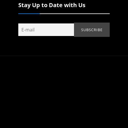
Stay Up to Date with Us