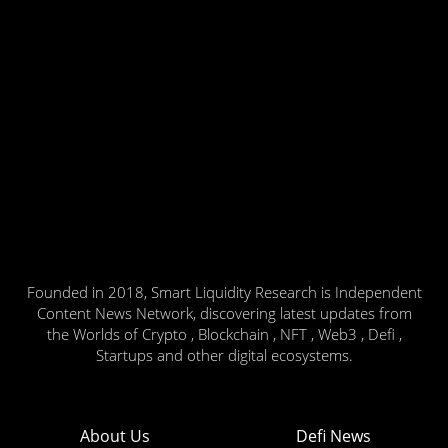
Founded in 2018, Smart Liquidity Research is Independent
Content News Network, discovering latest updates from
the Worlds of Crypto , Blockchain , NFT , Web3 , Defi ,
Startups and other digital ecosystems.
About Us
Defi News