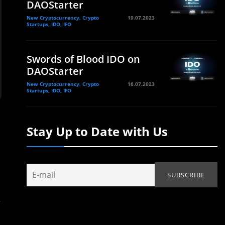
DAOStarter
New Cryptocurrency, Crypto
19.07.2023
Startups, IDO, IFO
Swords of Blood IDO on
DAOStarter
New Cryptocurrency, Crypto
16.07.2023
Startups, IDO, IFO
Stay Up to Date with Us
s