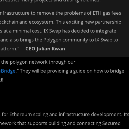
ey infrastructure to remove the problems of ETH gas fees
lockchain and ecosystem. This exciting new partnership
s at a minimal cost. IX Swap has decided to integrate
 and also brings the Polygon community to IX Swap to
latform.”
— CEO Julian Kwan
to the polygon network through our
eBridge
.” They will be providing a guide on how to bridge
d!
rm for Ethereum scaling and infrastructure development. It
amework that supports building and connecting Secured