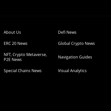
About Us
Defi News
ERC 20 News
Global Crypto News
NFT, Crypto Metaverse,
Navigation Guides
P2E News
Special Chains News
Visual Analytics