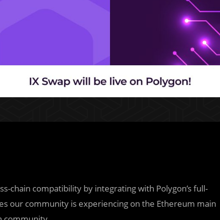
ss-chain compatibility by integrating with Polygon’s full-
ssues our community is experiencing on the Ethereum main
on community.