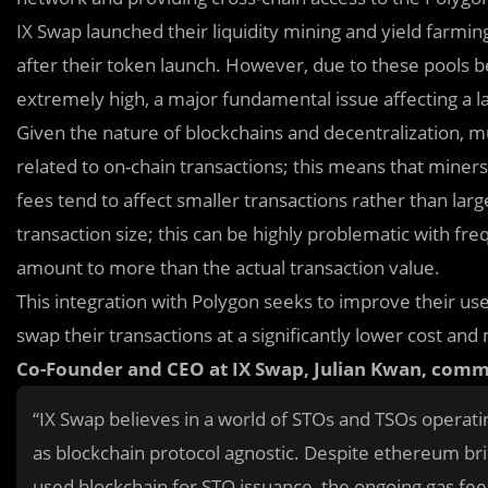
IX Swap launched their liquidity mining and yield farmi
after their token launch. However, due to these pools
extremely high, a major fundamental issue affecting a l
Giv
e
n the nature of blockchains and decentralization, 
related to on-chain transactions; this means that mine
fees tend to affect smaller transactions rather than larg
transaction size; this can be highly problematic with f
amount to more than the actual transaction value.
This integration with Polygon seeks to improve their us
swap their transactions at a significantly lower cost an
Co-Founder and CEO at IX Swap, Julian Kwan, com
“IX Swap believes in a world of STOs and TSOs operati
as blockchain protocol agnostic. Despite ethereum bri
used blockchain for STO issuance, the ongoing gas fee