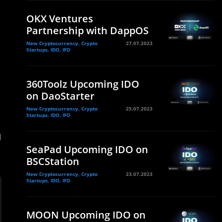
OKX Ventures
Partnership with DappOS
New Cryptocurrency, Crypto
27.07.2023
Startups, IDO, IFO
360Toolz Upcoming IDO
on DaoStarter
New Cryptocurrency, Crypto
25.07.2023
Startups, IDO, IFO
d
SeaPad Upcoming IDO on
BSCStation
New Cryptocurrency, Crypto
23.07.2023
Startups, IDO, IFO
MOON Upcoming IDO on