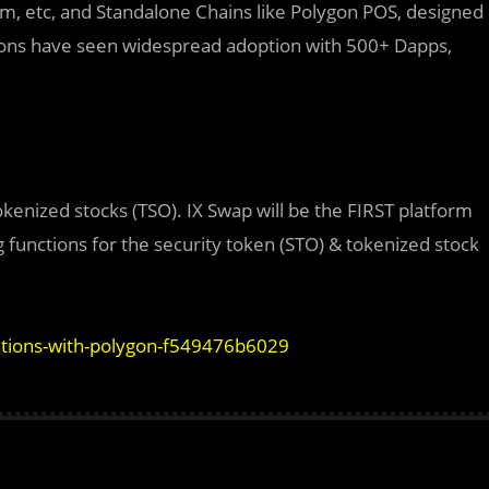
ium, etc, and Standalone Chains like Polygon POS, designed
utions have seen widespread adoption with 500+ Dapps,
okenized stocks (TSO). IX Swap will be the FIRST platform
functions for the security token (STO) & tokenized stock
ations-with-polygon-f549476b6029