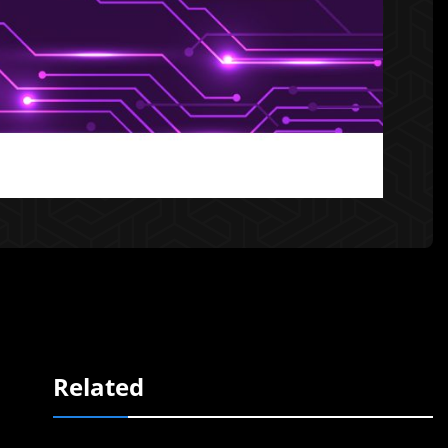
Related