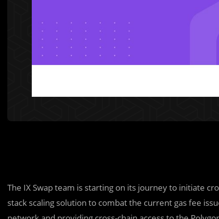
The IX Swap team is starting on its journey to initiate cro
stack scaling solution to combat the current gas fee i
network and providing cross-chain access to the Polyg