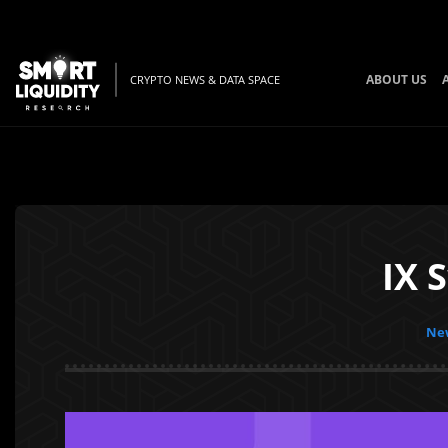
ABOUT US
CRYPTO NEWS & DATA SPACE
IX 
New