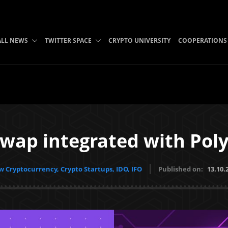
ALL NEWS
TWITTER SPACE
CRYPTO UNIVERSITY
COOPERATIONS
Swap integrated with Pol
 Cryptocurrency, Crypto Startups, IDO, IFO
Published on:
13.10.