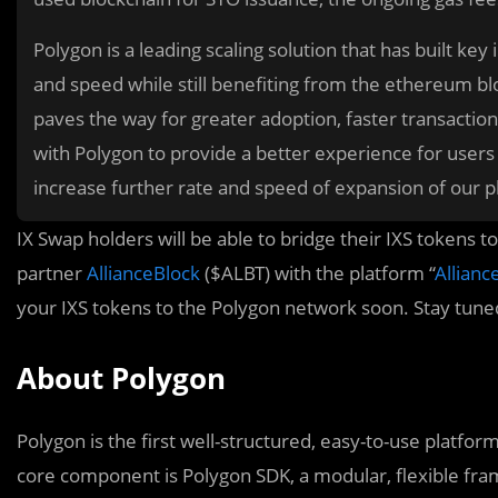
Polygon is a leading scaling solution that has built k
and speed while still benefiting from the ethereum b
paves the way for greater adoption, faster transaction
with Polygon to provide a better experience for users
increase further rate and speed of expansion of our p
IX Swap holders will be able to bridge their IXS tokens 
partner
AllianceBlock
($ALBT) with the platform “
Allianc
your IXS tokens to the Polygon network soon. Stay tune
About Polygon
Polygon is the first well-structured, easy-to-use platfo
core component is Polygon SDK, a modular, flexible fr