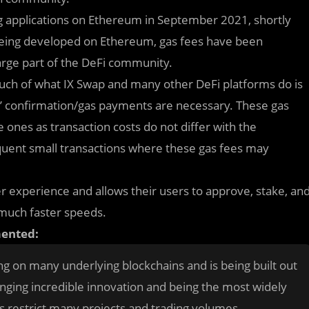
ng applications on Ethereum in September 2021, shortly
 being developed on Ethereum, gas fees have been
arge part of the DeFi community.
much of what IX Swap and many other DeFi platforms do is
rs’ confirmation/gas payments are necessary. These gas
e ones as transaction costs do not differ with the
requent small transactions where these gas fees may
er experience and allows their users to approve, stake, an
d much faster speeds.
mented:
ng on many underlying blockchains and is being built out
nging incredible innovation and being the most widely
s restrict many projects and trading volumes.