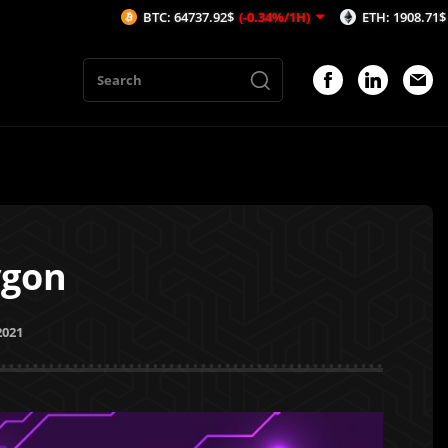
BTC: 64737.92$
(-0.34%/1H)
ETH: 1908.71$
(-0.59%/1H
ygon
2021