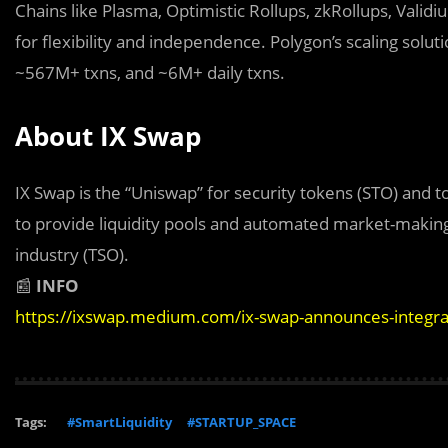
Chains like Plasma, Optimistic Rollups, zkRollups, Valid
for flexibility and independence. Polygon’s scaling sol
~567M+ txns, and ~6M+ daily txns.
About IX Swap
IX Swap is the “Uniswap” for security tokens (STO) and t
to provide liquidity pools and automated market-making 
industry (TSO).
📰
INFO
https://ixswap.medium.com/ix-swap-announces-integr
Tags:
#SmartLiquidity
#STARTUP_SPACE