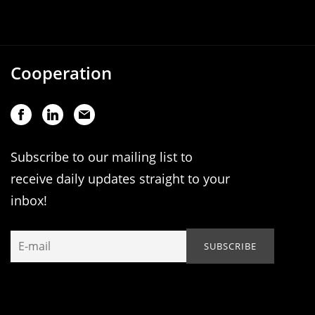
Cooperation
Subscribe to our mailing list to
receive daily updates straight to your
inbox!