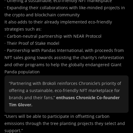
· Offering a sustainable, eco-friendly NFT marketplace
· Expanding their collaborations with like-minded projects in
the crypto and blockchain community
It also a
d
ds to their already implemented eco-friendly
strategies such as:
· Carbon-neutral partnership with NEAR Protocol
· Their Proof of Stake model
· Partnership with Pandas International, with proceeds from
NFT sales going towards assisting the charity’s reforestation
and other programs to help the globally endangered Giant
Panda population
“Partnering with Brokoli reinforces Chronicle’s priority of
offering a sustainable, eco-friendly NFT marketplace for
brands and their fans,”
enthuses Chronicle Co-founder
Tim Glover.
“Users will be able to participate in offsetting carbon
emissions through the tree planting projects they select and
support.”