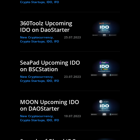
Crypto Startups, IDO, IFO
360Toolz Upcoming
IDO on DaoStarter
New Cryptocurrency,
25.07.2023
Crypto Startups, IDO, IFO
SeaPad Upcoming IDO
on BSCStation
New Cryptocurrency,
23.07.2023
Crypto Startups, IDO, IFO
MOON Upcoming IDO
on DAOStarter
New Cryptocurrency,
19.07.2023
Crypto Startups, IDO, IFO