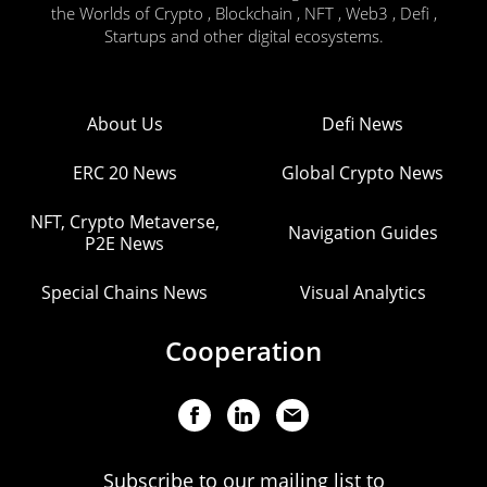
the Worlds of Crypto , Blockchain , NFT , Web3 , Defi ,
Startups and other digital ecosystems.
About Us
Defi News
ERC 20 News
Global Crypto News
NFT, Crypto Metaverse,
Navigation Guides
P2E News
Special Chains News
Visual Analytics
Cooperation
Subscribe to our mailing list to