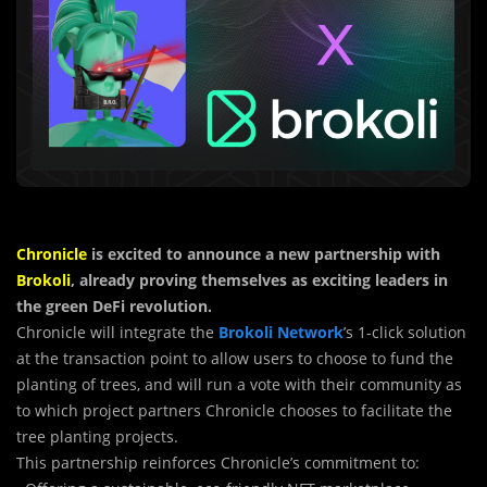
Chronicle
is excited to announce a new partnership with
Brokoli
, already proving themselves as exciting leaders in
the green DeFi revolution.
Chronicle will integrate the
Brokoli Network
’s 1-click solution
at the transaction point to allow users to choose to fund the
planting of trees, and will run a vote with their community as
to which project partners Chronicle chooses to facilitate the
tree planting projects.
This partnership reinforces Chronicle’s commitment to: