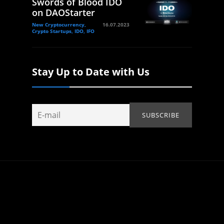
Swords of Blood IDO
on DAOStarter
New Cryptocurrency,
16.07.2023
Crypto Startups, IDO, IFO
Stay Up to Date with Us