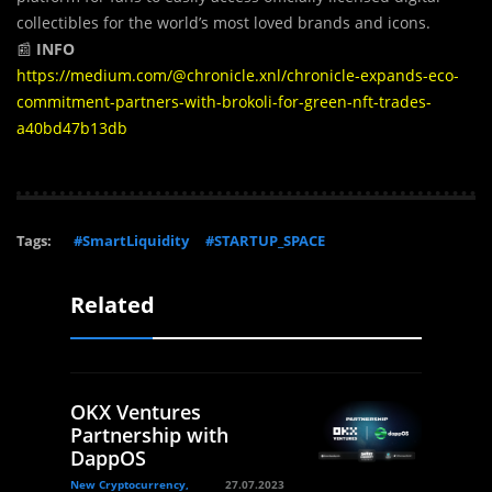
collectibles for the world’s most loved brands and icons.
📰
INFO
https://medium.com/@chronicle.xnl/chronicle-expands-eco-
commitment-partners-with-brokoli-for-green-nft-trades-
a40bd47b13db
Tags:
#SmartLiquidity
#STARTUP_SPACE
Related
OKX Ventures
Partnership with
DappOS
New Cryptocurrency,
27.07.2023