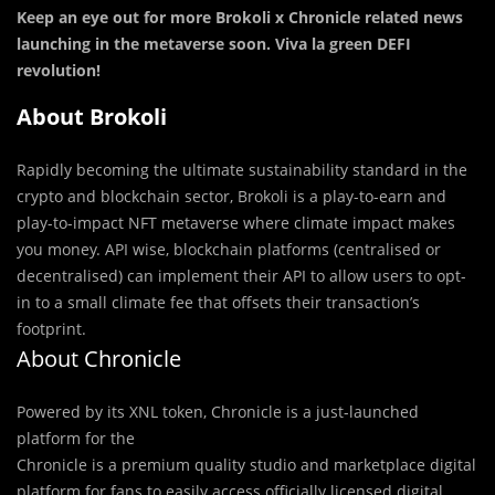
Keep an eye out for more Brokoli x Chronicle related news
launching in the metaverse soon. Viva la green DEFI
revolution!
About Brokoli
Rapidly becoming the ultimate sustainability standard in the
crypto and blockchain sector, Brokoli is a play-to-earn and
play-to-impact NFT metaverse where climate impact makes
you money. API wise, blockchain platforms (centralised or
decentralised) can implement their API to allow users to opt-
in to a small climate fee that offsets their transaction’s
footprint.
About Chronicle
Powered by its XNL token, Chronicle is a just-launched
platform for the
Chronicle is a premium quality studio and marketplace digital
platform for fans to easily access officially licensed digital