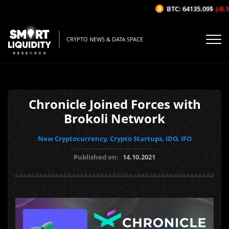
BTC: 64135.09$
(-0.18
CRYPTO NEWS & DATA SPACE
Chronicle Joined Forces with
Brokoli Network
New Cryptocurrency, Crypto Startups, IDO, IFO
Published on:
14.10.2021