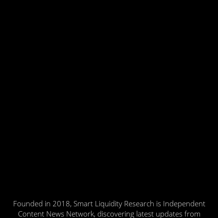
Founded in 2018, Smart Liquidity Research is Independent
Content News Network, discovering latest updates from