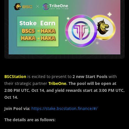
BSCStation
is excited to present to
2 new
Start Pools
with
their strategic partner
TribeOne
. The pool will be open at
2:00 PM UTC, Oct 14, and yield rewards start at 3:00 PM UTC,
Oct 14.
Join Pool via:
https://stake.bscstation.finance/#/
The details are as follows: