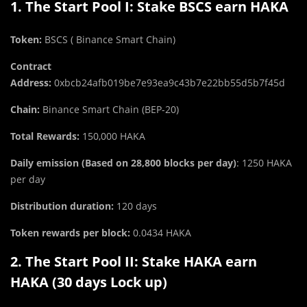
1. The Start Pool I: Stake BSCS earn HAKA
Token:
BSCS
( Binance Smart Chain)
Contract
Address:
0xbcb24afb019be7e93ea9c43b7e22bb55d5b7f45d
Chain:
Binance Smart Chain (BEP-20)
Total Rewards:
150,000 HAKA
Daily emission (Based on 28,800 blocks per day)
: 1250 HAKA
per day
Distribution duration:
120 days
Token rewards per block:
0.0434 HAKA
2. The Start Pool II: Stake HAKA earn
HAKA (30 days Lock up)