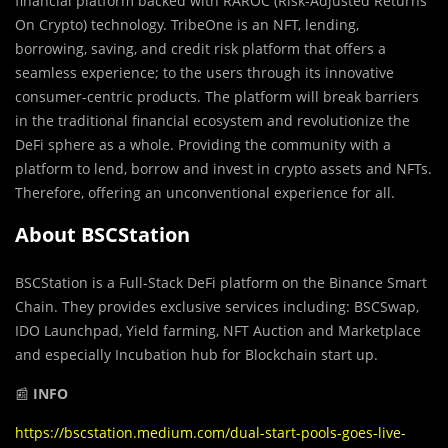
financial platform backed with RAROC (Risk-Adjusted Returns
On Crypto) technology. TribeOne is an NFT, lending,
borrowing, saving, and credit risk platform that offers a
seamless experience; to the users through its innovative
consumer-centric products. The platform will break barriers
in the traditional financial ecosystem and revolutionize the
DeFi sphere as a whole. Providing the community with a
platform to lend, borrow and invest in crypto assets and NFTs.
Therefore, offering an unconventional experience for all.
About BSCStation
BSCStation is a Full-Stack DeFi platform on the Binance Smart
Chain. They provides exclusive services including: BSCSwap,
IDO Launchpad, Yield farming, NFT Auction and Marketplace
and especially Incubation hub for Blockchain start up.
📰
INFO
https://bscstation.medium.com/dual-start-pools-goes-live-