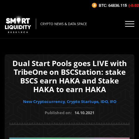
BTC: 64836.11$
(-0.02%
CRYPTO NEWS & DATA SPACE
Dual Start Pools goes LIVE with
TribeOne on BSCStation: stake
BSCS earn HAKA and Stake
HAKA to earn HAKA
New Cryptocurrency, Crypto Startups, IDO, IFO
Published on:
14.10.2021