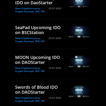
IDO on DaoStarter
New Cryptocurrency,
25.07.2023
Crypto Startups, IDO, IFO
SeaPad Upcoming IDO
on BSCStation
New Cryptocurrency,
23.07.2023
Crypto Startups, IDO, IFO
MOON Upcoming IDO
on DAOStarter
New Cryptocurrency,
19.07.2023
Crypto Startups, IDO, IFO
Swords of Blood IDO
on DAOStarter
New Cryptocurrency,
16.07.2023
Crypto Startups, IDO, IFO