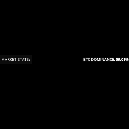
BTC DOMINANCE:
59.01%
(
MARKET STATS: