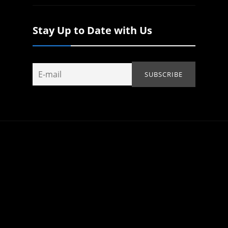
Stay Up to Date with Us