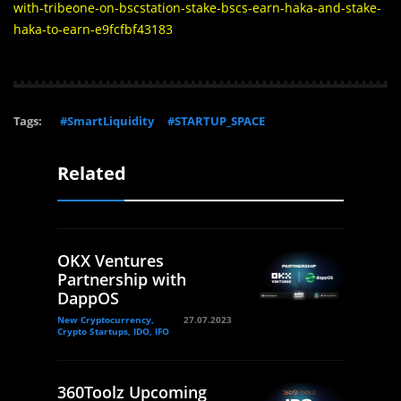
with-tribeone-on-bscstation-stake-bscs-earn-haka-and-stake-
haka-to-earn-e9fcfbf43183
Tags:
#SmartLiquidity
#STARTUP_SPACE
Related
OKX Ventures
Partnership with
DappOS
New Cryptocurrency,
27.07.2023
Crypto Startups, IDO, IFO
360Toolz Upcoming