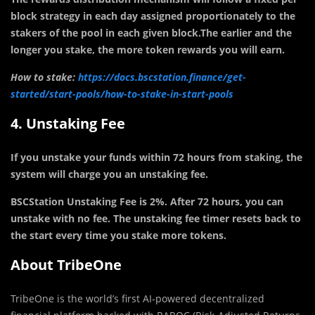
block strategy in each day assigned proportionately to the
stakers of the pool in each given block.The earlier and the
longer you stake, the more token rewards you will earn.
How to stake:
https://docs.bscstation.finance/get-
started/start-pools/how-to-stake-in-start-pools
4. Unstaking Fee
If you unstake your funds within 72 hours from staking, the
system will charge you an unstaking fee.
BSCStation Unstaking Fee is 2%. After 72 hours, you can
unstake with no fee. The unstaking fee timer resets back to
the start every time you stake more tokens.
About TribeOne
TribeOne is the world’s first AI-powered decentralized