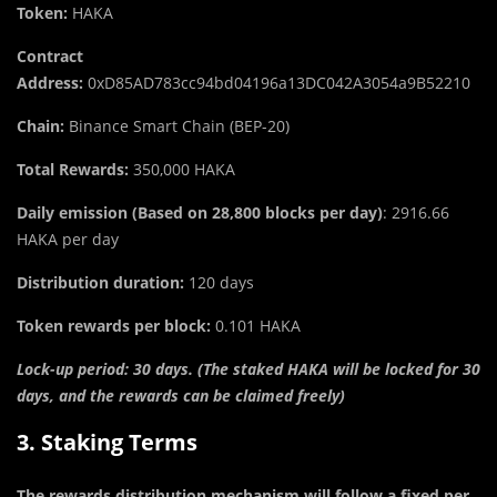
Token:
HAKA
Contract
Address:
0xD85AD783cc94bd04196a13DC042A3054a9B52210
Chain:
Binance Smart Chain (BEP-20)
T
o
tal Rewards:
350,000 HAKA
Daily emission (Based on 28,800 blocks per day)
: 2916.66
HAKA per day
Distribution duration:
120 days
Token rewards per block:
0.101 HAKA
Lock-up period: 30 days. (The staked HAKA will be locked for 30
days, and the rewards can be claimed freely)
3. Staking Terms
The rewards distribution mechanism will follow a fixed per