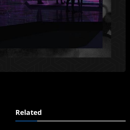
Related