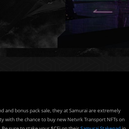
nd and bonus pack sale, they at Samurai are extremely
ity with the chance to buy new Netvrk Transport NFTs on
. Be sure to stake your $CFi on their
Samurai Stakepad
in