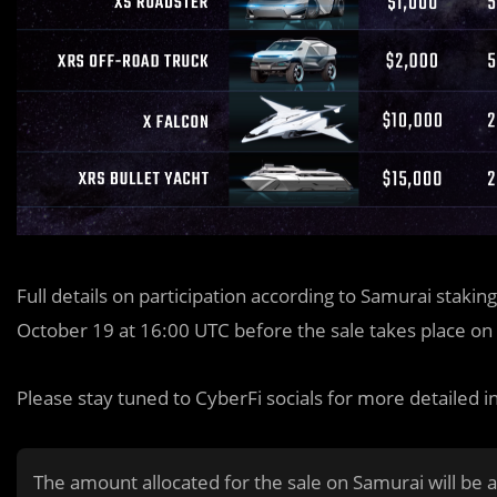
Full details on participation according to Samurai stakin
October 19 at 16:00 UTC before the sale takes place on
Please stay tuned to CyberFi socials for more detailed i
The amount allocated for the sale on Samurai will be a