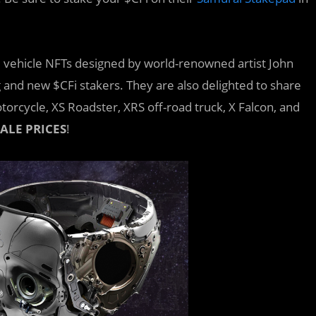
vehicle NFTs designed by world-renowned artist John
 and new $CFi stakers. They are also delighted to share
torcycle, XS Roadster, XRS off-road truck, X Falcon, and
ALE PRICES
!