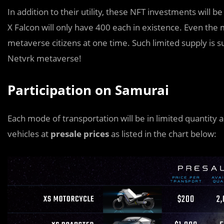
In addition to their utility, these NFT investments will 
X Falcon will only have 400 each in existence. Even the
metaverse citizens at one time. Such limited supply is su
Netvrk metaverse!
Participation on Samurai
Each mode of transportation will be in limited quantity 
vehicles at
presale prices
as listed in the chart below: