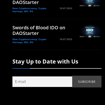
DAOStarter
New Cryptocurrency, Crypto
19.07.2023
Startups, IDO, IFO
Swords of Blood IDO on
DAOStarter
New Cryptocurrency, Crypto
16.07.2023
Startups, IDO, IFO
Stay Up to Date with Us