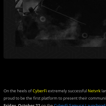
On the heels of
CyberFi
extremely successful
Netvrk
la
proud to be the first platform to present their commun
Friday, October 22
on the
CyberFi Samurai Launchpad