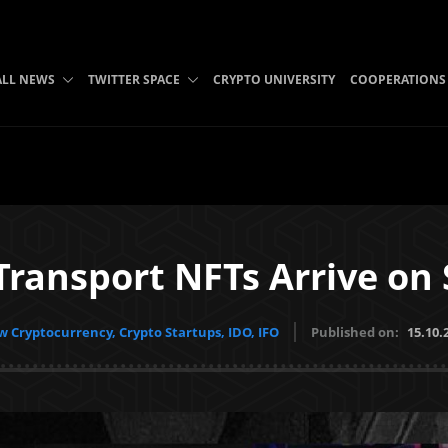
ALL NEWS
TWITTER SPACE
CRYPTO UNIVERSITY
COOPERATIONS
Transport NFTs Arrive on
 Cryptocurrency, Crypto Startups, IDO, IFO
Published on:
15.10.