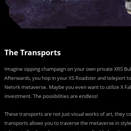
The Transports
Imagine sipping champaign on your own private XRS Bull
Afterwards, you hop in your XS Roadster and teleport to
Netvrk metaverse. Maybe you even want to utilize X Fal
investment. The possibilities are endless!
These transports are not just visual works of art, they 
transports allows you to traverse the metaverse in style: 