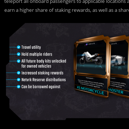
teleport all onboard passengers to applicable locations 
earn a higher share of staking rewards, as well as a shar