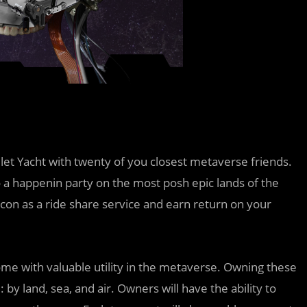
et Yacht with twenty of you closest metaverse friends.
 a happenin party on the most posh epic lands of the
con as a ride share service and earn return on your
come with valuable utility in the metaverse. Owning these
by land, sea, and air. Owners will have the ability to