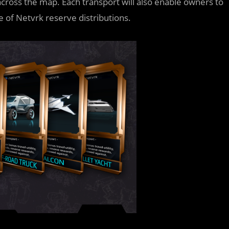
across the map. Each transport will also enable owners to
e of Netvrk reserve distributions.