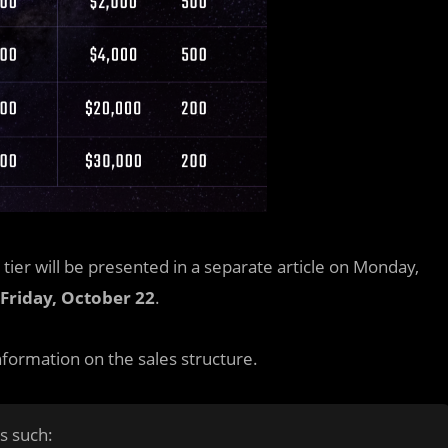
g tier will be presented in a separate article on Monday,
Friday, October 22
.
nformation on the sales structure.
s such: