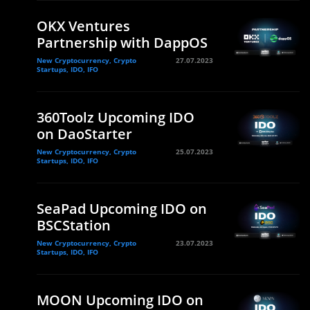
OKX Ventures
Partnership with DappOS
New Cryptocurrency, Crypto
27.07.2023
Startups, IDO, IFO
360Toolz Upcoming IDO
on DaoStarter
New Cryptocurrency, Crypto
25.07.2023
Startups, IDO, IFO
SeaPad Upcoming IDO on
BSCStation
New Cryptocurrency, Crypto
23.07.2023
Startups, IDO, IFO
MOON Upcoming IDO on