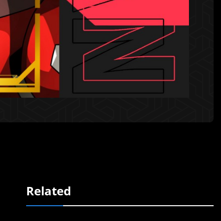
Related