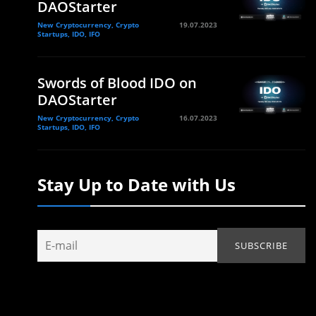
DAOStarter
New Cryptocurrency, Crypto
19.07.2023
Startups, IDO, IFO
Swords of Blood IDO on
DAOStarter
New Cryptocurrency, Crypto
16.07.2023
Startups, IDO, IFO
Stay Up to Date with Us