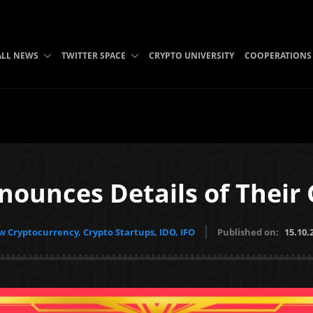
ALL NEWS
TWITTER SPACE
CRYPTO UNIVERSITY
COOPERATIONS
ounces Details of Their 
 Cryptocurrency, Crypto Startups, IDO, IFO
Published on:
15.10.