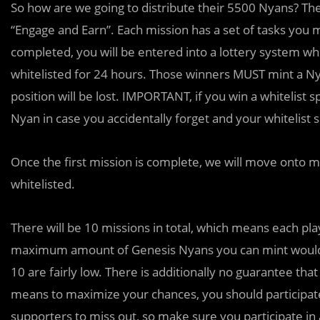
So how are we going to distribute their 5500 Nyans? They
“Engage and Earn”. Each mission has a set of tasks you 
completed, you will be entered into a lottery system wh
whitelisted for 24 hours. Those winners MUST mint a Nya
position will be lost. IMPORTANT, if you win a whitelis
Nyan in case you accidentally forget and your whitelist 
Once the first mission is complete, we will move onto 
whitelisted.
There will be 10 missions in total, which means each play
maximum amount of Genesis Nyans you can mint would b
10 are fairly low. There is additionally no guarantee that
means to maximize your chances, you should participate
supporters to miss out, so make sure you participate in