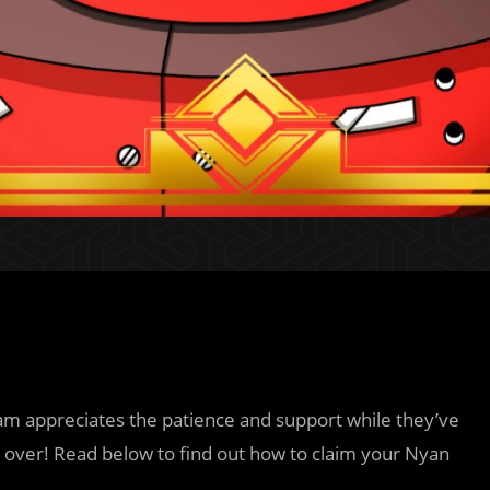
am appreciates the patience and support while they’ve
is over! Read below to find out how to claim your Nyan