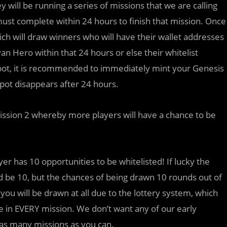
 will be running a series of missions that we are calling
must complete within 24 hours to finish that mission. Once
ich will draw winners who will have their wallet addresses
n Hero within that 24 hours or else their whitelist
t spot, it is recommended to immediately mint your Genesis
spot disappears after 24 hours.
mission 2 whereby more players will have a chance to be
er has 10 opportunities to be whitelisted! If lucky the
e 10, but the chances of being drawn 10 rounds out of
 you will be drawn at all due to the lottery system, which
 in EVERY mission. We don’t want any of our early
 as many missions as you can.