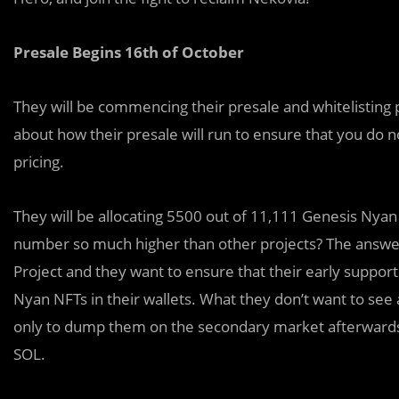
Presale Begins 16th of October
They will be commencing their presale and whitelisting 
about how their presale will run to ensure that you do n
pricing.
They
will be allocating 5500 out of 11,111 Genesis Nyan N
number so much higher than other projects? The answer 
Project and they want to ensure that their early suppo
Nyan NFTs in their wallets. What they don’t want to see
only to dump them on the secondary market afterwards fo
SOL.