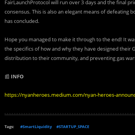
FairLaunchProtocol will run over 3 days and the final pr
consensus. This is also an elegant means of defeating bot
has concluded.
Hope you managed to make it through to the end! It was 
the specifics of how and why they have designed their Gen
distribution to their community, and preventing gas war
📰
INFO
https://nyanheroes.medium.com/nyan-heroes-announces
Tags:
#SmartLiquidity
#STARTUP_SPACE