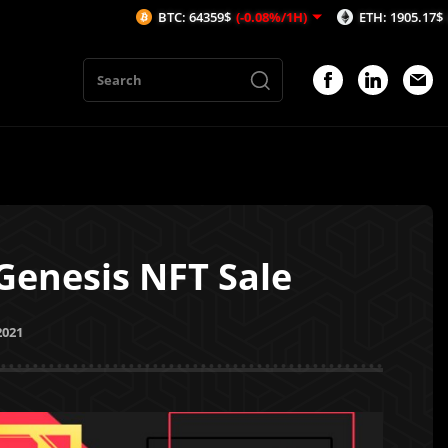
BTC: 64359$
(-0.08%/1H)
ETH: 1905.17$
(-0.06%/1H)
Genesis NFT Sale
2021