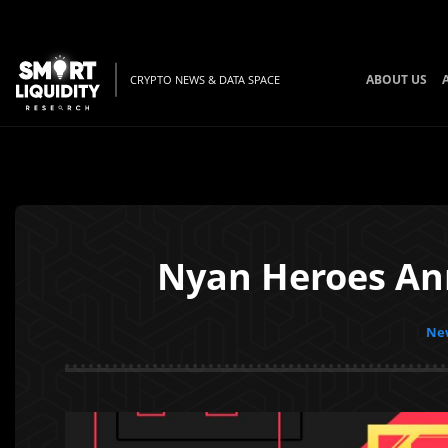
ABOUT US
CRYPTO NEWS & DATA SPACE
Nyan Heroes Ann
New