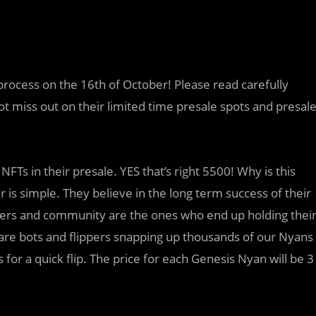
process on the 16th of October! Please read carefully
ot miss out on their limited time presale spots and presal
FTs in their presale. YES that’s right 5500! Why is this
is simple. They believe in the long term success of their
rters and community are the ones who end up holding thei
 are bots and flippers snapping up thousands of our Nyans
r a quick flip. The price for each Genesis Nyan will be 3