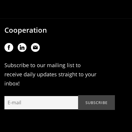
Cooperation
Subscribe to our mailing list to
receive daily updates straight to your
inbox!