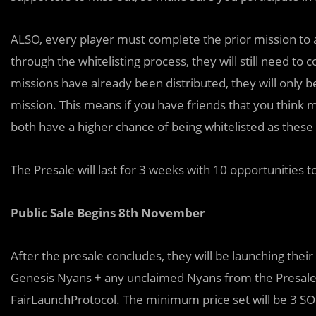
ALSO, every player must complete the prior mission to a
through the whitelisting process, they will still need to 
missions have already been distributed, they will only 
mission. This means if you have friends that you think 
both have a higher chance of being whitelisted as these 
The Presale will last for 3 weeks with 10 opportunities 
Public Sale Begins 8th November
After the presale concludes, they will be launching thei
Genesis Nyans + any unclaimed Nyans from the Presale. 
FairLaunchProtocol. The minimum price set will be 3 SOL 