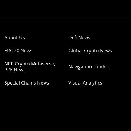
About Us
Defi News
ERC 20 News
Global Crypto News
NFT, Crypto Metaverse,
Navigation Guides
P2E News
Special Chains News
Visual Analytics