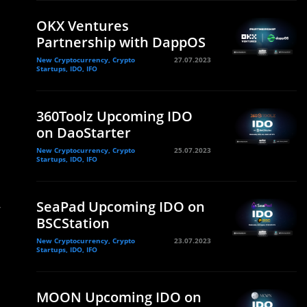
OKX Ventures
Partnership with DappOS
New Cryptocurrency, Crypto
27.07.2023
Startups, IDO, IFO
e
360Toolz Upcoming IDO
on DaoStarter
New Cryptocurrency, Crypto
25.07.2023
Startups, IDO, IFO
SeaPad Upcoming IDO on
r
BSCStation
New Cryptocurrency, Crypto
23.07.2023
Startups, IDO, IFO
MOON Upcoming IDO on