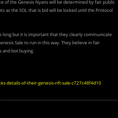
ice of the Genesis Nyans will be determined by fair public
s as the SOL that is bid will be locked until the Protocol
long but it is important that they clearly communicate
esis Sale to run in this way. They believe in fair
s and bot buying.
-details-of-their-genesis-nft-sale-c727c48f4d10