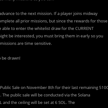
dvance to the next mission. If a player joins midway
complete all prior missions, but since the rewards for those
be able to enter the whitelist draw for the CURRENT
might be interested, you must bring them in early so you
missions are time sensitive.
to be drawn!
r Public Sale on November 8th for their last remaining 510
The public sale will be conducted via the Solana
and the ceiling will be set at 6 SOL. The