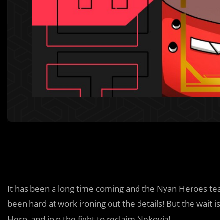
It has been a long time coming and the Nyan Heroes te
been hard at work ironing out the details! But the wait 
Hero, and join the fight to reclaim Nekovia!