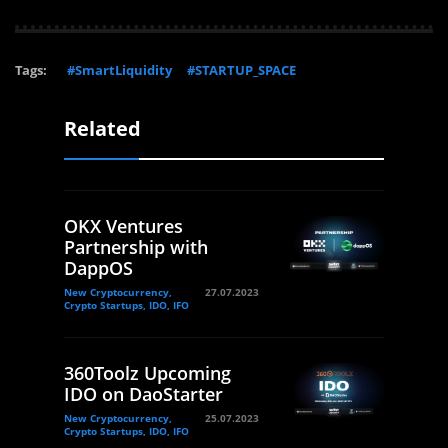
Tags:
#SmartLiquidity
#STARTUP_SPACE
Related
OKX Ventures
Partnership with
DappOS
New Cryptocurrency,
27.07.2023
Crypto Startups, IDO, IFO
360Toolz Upcoming
IDO on DaoStarter
New Cryptocurrency,
25.07.2023
Crypto Startups, IDO, IFO