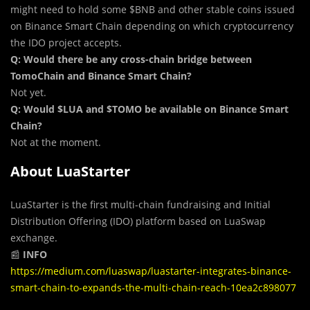
might need to hold some $BNB and other stable coins issued
on Binance Smart Chain depending on which cryptocurrency
the IDO project accepts.
Q: Would there be any cross-chain bridge between
TomoChain and Binance Smart Chain?
Not yet.
Q: Would $LUA and $TOMO be available on Binance Smart
Chain?
Not at the moment.
About LuaStarter
LuaStarter is the first multi-chain fundraising and Initial
Distribution Offering (IDO) platform based on LuaSwap
exchange.
📰
INFO
https://medium.com/luaswap/luastarter-integrates-binance-
smart-chain-to-expands-the-multi-chain-reach-10ea2c898077