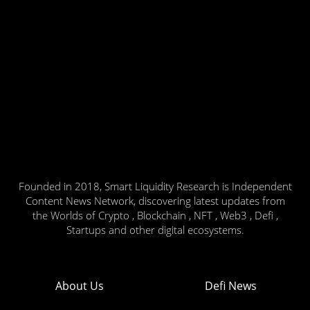
Founded in 2018, Smart Liquidity Research is Independent
Content News Network, discovering latest updates from
the Worlds of Crypto , Blockchain , NFT , Web3 , Defi ,
Startups and other digital ecosystems.
About Us
Defi News