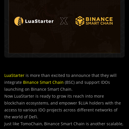
LuaStarter
is more than excited to announce that they will
integrate
Binance Smart Chain
(BSC) and support IDOs
launching on Binance Smart Chain.
Now LuaStarter is ready to grow its reach into more
blockchain ecosystems, and empower $LUA holders with the
access to various IDO projects across different networks of
the world of DeFi.
Just like TomoChain, Binance Smart Chain is another scalable,