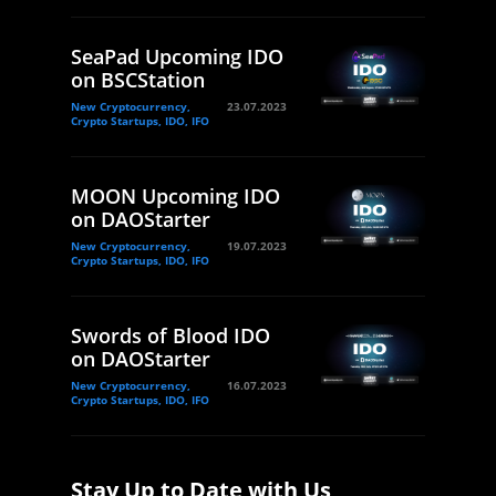
SeaPad Upcoming IDO
on BSCStation
New Cryptocurrency,
23.07.2023
Crypto Startups, IDO, IFO
MOON Upcoming IDO
on DAOStarter
New Cryptocurrency,
19.07.2023
Crypto Startups, IDO, IFO
Swords of Blood IDO
on DAOStarter
New Cryptocurrency,
16.07.2023
Crypto Startups, IDO, IFO
Stay Up to Date with Us