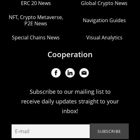
ERC 20 News
Global Crypto News
NFT, Crypto Metaverse,
Navigation Guides
P2E News
Special Chains News
Visual Analytics
Cooperation
Subscribe to our mailing list to
receive daily updates straight to your
inbox!