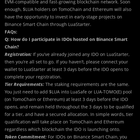
EVM-compatible and fast-growing blockchain network. Soon
enough, $LUA holders on TomoChain and Ethereum will also
have the opportunity to invest in early-stage projects on
Binance Smart Chain through LuaStarter.
FAQs:
Q: How do I participate in IDOs hosted on Binance Smart
Chain?
Registration:
If you’ve already joined any IDO on LuaStarter,
then you’re all set to go. If you haven’t, please connect your
wallet to LuaStarter at least 3 days before the IDO opens to
complete your registration.
Tier Requirements:
The staking requirements are the same.
You just need to add $LUA into LuaSafe or LUA-TOMO(E) pool
(on TomoChain or Ethereum) at least 3 days before the IDO
opens, and remain held throughout the 3 days to be qualified
for a tier, and have a secured allocation. In simple words, tier
qualification will take place on TomoChain and Ethereum
regardless which blockchain the IDO is launching onto.
Token Commitment:
For IDOs on Binance Smart Chain, you