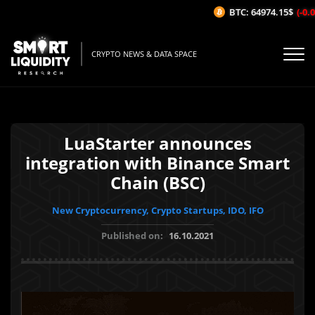
BTC: 64974.15$
(-0.09
CRYPTO NEWS & DATA SPACE
LuaStarter announces
integration with Binance Smart
Chain (BSC)
New Cryptocurrency, Crypto Startups, IDO, IFO
Published on:
16.10.2021