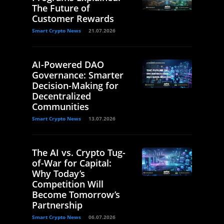
The Future of
Customer Rewards
Smart Crypto News
21.07.2026
AI-Powered DAO
Governance: Smarter
Decision-Making for
Decentralized
Communities
Smart Crypto News
13.07.2026
The AI vs. Crypto Tug-
of-War for Capital:
Why Today’s
Competition Will
Become Tomorrow’s
Partnership
Smart Crypto News
06.07.2026