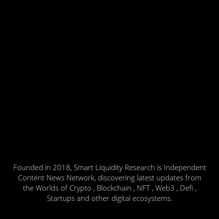
Founded in 2018, Smart Liquidity Research is Independent
Content News Network, discovering latest updates from
the Worlds of Crypto , Blockchain , NFT , Web3 , Defi ,
Startups and other digital ecosystems.