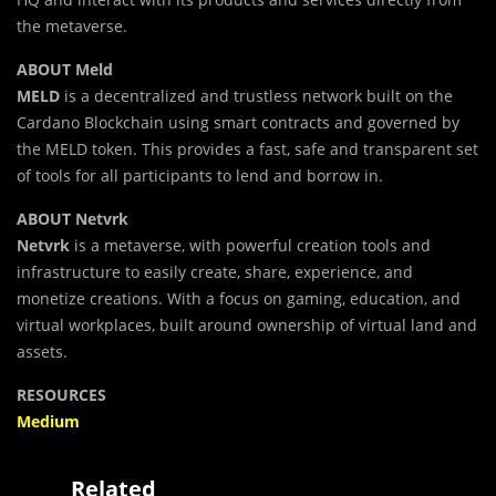
the metaverse.
ABOUT Meld
MELD
is a decentralized and trustless network built on the
Cardano Blockchain using smart contracts and governed by
the MELD token. This provides a fast, safe and transparent set
of tools for all participants to lend and borrow in.
ABOUT Netvrk
Netvrk
is a metaverse, with powerful creation tools and
infrastructure to easily create, share, experience, and
monetize creations. With a focus on gaming, education, and
virtual workplaces, built around ownership of virtual land and
assets.
RESOURCES
Medium
Related