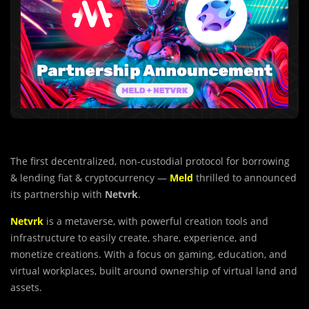
The first decentralized, non-custodial protocol for borrowing
& lending fiat & cryptocurrency —
Meld
thrilled to announced
its partnership with
Netvrk
.
Netvrk
is a metaverse, with powerful creation tools and
infrastructure to easily create, share, experience, and
monetize creations. With a focus on gaming, education, and
virtual workplaces, built around ownership of virtual land and
assets.