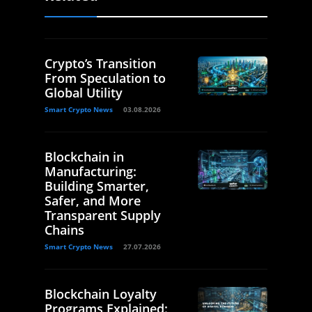
Crypto’s Transition
From Speculation to
Global Utility
Smart Crypto News
03.08.2026
Blockchain in
Manufacturing:
Building Smarter,
Safer, and More
Transparent Supply
Chains
Smart Crypto News
27.07.2026
Blockchain Loyalty
Programs Explained: