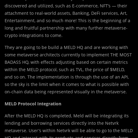
discovered and utilized, such as E-commerce, NFT’s — their
attachment to real-world assets, Banking, DeFi services, Art,
Entertainment, and so much more! This is the beginning of a
long and fruitful partnership with many further metaverse-
crypto integrations to come.
They are going to be build a MELD HQ and are working with
some metaverse architects currently to implement THE MOST
BADASS HQ, with effects adjusting based on certain metrics
within the MELD protocol, such as TVL, the price of $MELD,
and so on. The implementation is through the use of an API,
so the sky is the limit when it comes to what is possible with
on-chain data being represented visually in the metaverse.
MELD Protocol Integration
After the MELD HQ is completed, Meld will be integrating its
lending and borrowing services directly into the Netvrk
metaverse. User’s within Netvrk will be able to go to the MELD
HQ and interact with its products and services directly from