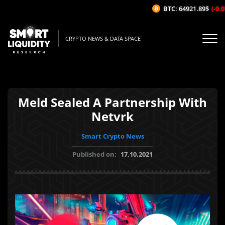
BTC: 64921.89$
(-0.07
CRYPTO NEWS & DATA SPACE
Meld Sealed A Partnership With
Netvrk
Smart Crypto News
Published on:
17.10.2021