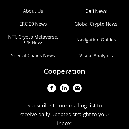
About Us
Defi News
ERC 20 News
Global Crypto News
NFT, Crypto Metaverse,
Navigation Guides
P2E News
Special Chains News
Visual Analytics
Cooperation
Subscribe to our mailing list to
receive daily updates straight to your
inbox!