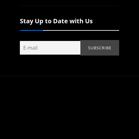
Stay Up to Date with Us