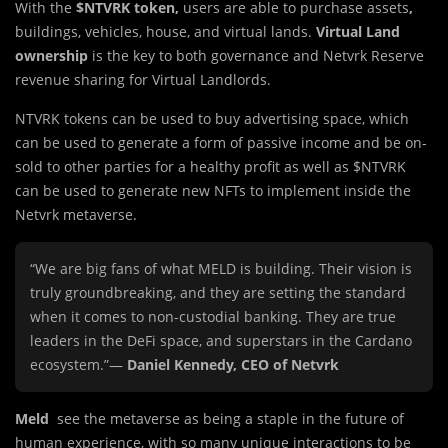
With the
$NTVRK token,
users are able to purchase assets
,
buildings, vehicles, house, and virtual lands.
Virtual Land
ownership
is the key to both governance and Netvrk Reserve
revenue sharing for Virtual Landlords.
NTVRK tokens can be used to buy advertising space, which
can be used to generate a form of passive income and be on-
sold to other parties for a healthy profit as well as $NTVRK
can be used to generate new NFTs to implement inside the
Netvrk metaverse.
“We are big fans of what MELD is building. Their vision is
truly groundbreaking, and they are setting the standard
when it comes to non-custodial banking. They are true
leaders in the DeFi space, and superstars in the Cardano
ecosystem.”—
Daniel Kennedy, CEO of Netvrk
Meld
see the metaverse as being a staple in the future of
human experience, with so many unique interactions to be