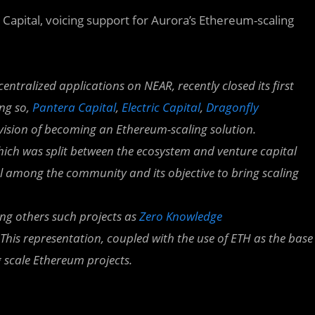
a Capital, voicing support for Aurora’s Ethereum-scaling
centralized applications on NEAR, recently closed its first
ing so,
Pantera Capital
,
Electric Capital
,
Dragonfly
 vision of becoming an Ethereum-scaling solution.
hich was split between the ecosystem and venture capital
al among the community and its objective to bring scaling
ng others such projects as
Zero Knowledge
 This representation, coupled with the use of ETH as the base
g scale Ethereum projects.