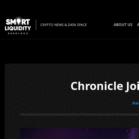
ABOUT US
CRYPTO NEWS & DATA SPACE
Chronicle Jo
New