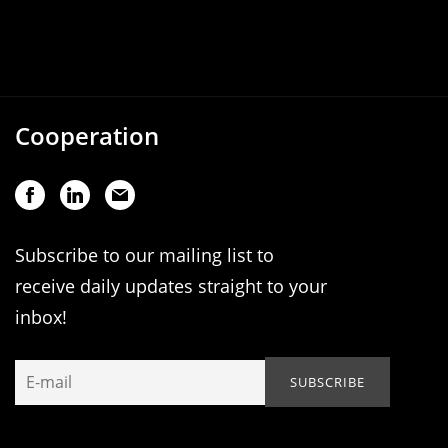
Cooperation
Subscribe to our mailing list to
receive daily updates straight to your
inbox!