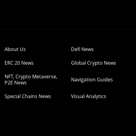
About Us
Defi News
ERC 20 News
Global Crypto News
NFT, Crypto Metaverse,
Navigation Guides
P2E News
Special Chains News
Visual Analytics