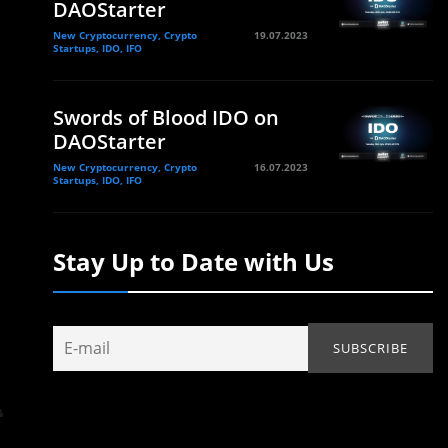
DAOStarter
New Cryptocurrency, Crypto
19.07.2023
Startups, IDO, IFO
Swords of Blood IDO on
DAOStarter
New Cryptocurrency, Crypto
16.07.2023
Startups, IDO, IFO
Stay Up to Date with Us