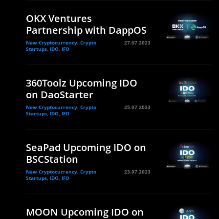
OKX Ventures
Partnership with DappOS
New Cryptocurrency, Crypto
27.07.2023
Startups, IDO, IFO
360Toolz Upcoming IDO
on DaoStarter
New Cryptocurrency, Crypto
25.07.2023
Startups, IDO, IFO
SeaPad Upcoming IDO on
BSCStation
New Cryptocurrency, Crypto
23.07.2023
Startups, IDO, IFO
MOON Upcoming IDO on