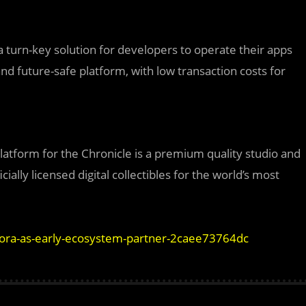
a turn-key solution for developers to operate their apps
d future-safe platform, with low transaction costs for
latform for the Chronicle is a premium quality studio and
cially licensed digital collectibles for the world’s most
rora-as-early-ecosystem-partner-2caee73764dc