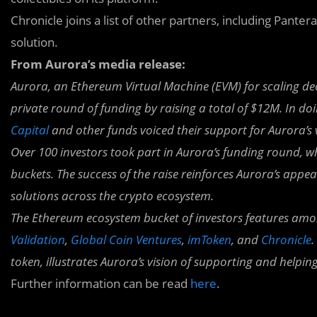
Chronicle joins a list of other partners, including Panter
solution.
From Aurora’s media release:
Aurora, an Ethereum Virtual Machine (EVM)
for scaling de
private round of funding by raising a total of $12M. In do
Capital
and other funds voiced their support for Aurora’s
Over 100 investors took part in Aurora’s funding round, w
buckets. The success of the raise reinforces Aurora’s appe
solutions across the crypto ecosystem.
The Ethereum ecosystem bucket of investors features amo
Validation
,
Global Coin Ventures
,
imToken
, and
Chronicle
.
token, illustrates Aurora’s vision of supporting and helpin
Further information can be read
here
.