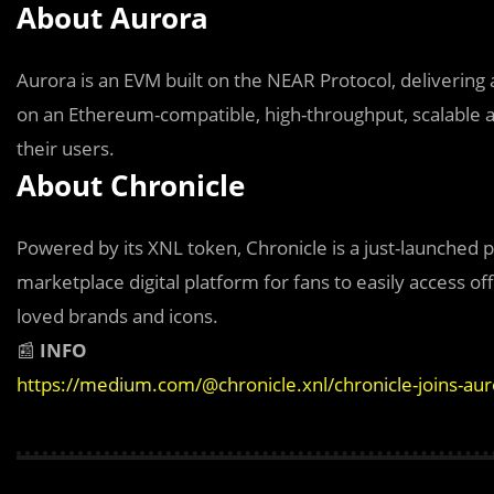
About Aurora
Aurora is an EVM built on the NEAR Protocol, delivering 
on an Ethereum-compatible, high-throughput, scalable an
their users.
About Chronicle
Powered by its XNL token, Chronicle is a just-launched p
marketplace digital platform for fans to easily access offi
loved brands and icons.
📰
INFO
https://medium.com/@chronicle.xnl/chronicle-joins-au