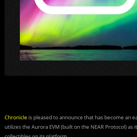
Chronicle
is pleased to announce that has become an e
utilizes the Aurora EVM (built on the NEAR Protocol) as 
collectibles on its platform.