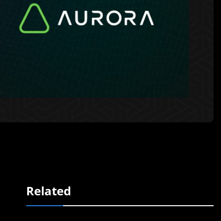
Related