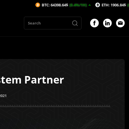
BTC: 64398.64$
(0.4%/1H)
ETH: 1906.84$
(0.78%/1H)
ystem Partner
2021