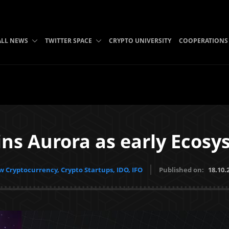
ALL NEWS
TWITTER SPACE
CRYPTO UNIVERSITY
COOPERATIONS
ins Aurora as early Ecos
 Cryptocurrency, Crypto Startups, IDO, IFO
Published on:
18.10.