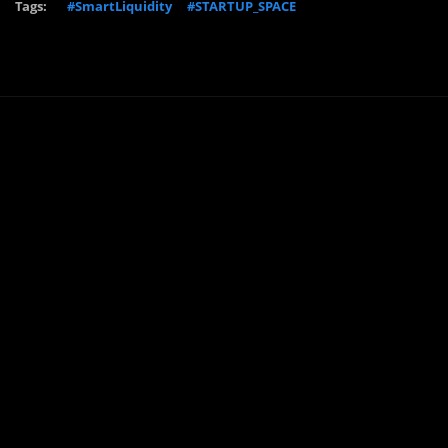
Tags:
#SmartLiquidity
#STARTUP_SPACE