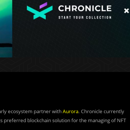
arly ecosystem partner with
Aurora
. Chronicle currently
its preferred blockchain solution for the managing of NFT