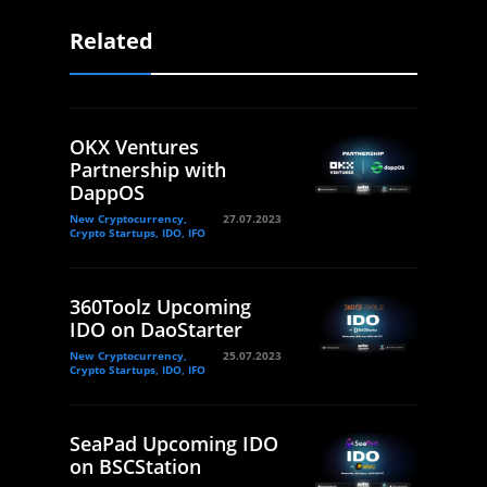
Related
OKX Ventures
Partnership with
DappOS
New Cryptocurrency,
27.07.2023
Crypto Startups, IDO, IFO
360Toolz Upcoming
IDO on DaoStarter
New Cryptocurrency,
25.07.2023
Crypto Startups, IDO, IFO
SeaPad Upcoming IDO
on BSCStation