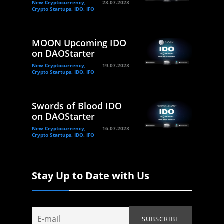
New Cryptocurrency,
23.07.2023
Crypto Startups, IDO, IFO
MOON Upcoming IDO
on DAOStarter
New Cryptocurrency,
19.07.2023
Crypto Startups, IDO, IFO
Swords of Blood IDO
on DAOStarter
New Cryptocurrency,
16.07.2023
Crypto Startups, IDO, IFO
Stay Up to Date with Us