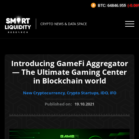
BTC: 64846.95$
(-0.06%/
CRYPTO NEWS & DATA SPACE
Introducing GameFi Aggregator
— The Ultimate Gaming Center
in Blockchain world
New Cryptocurrency, Crypto Startups, IDO, IFO
Published on:
19.10.2021