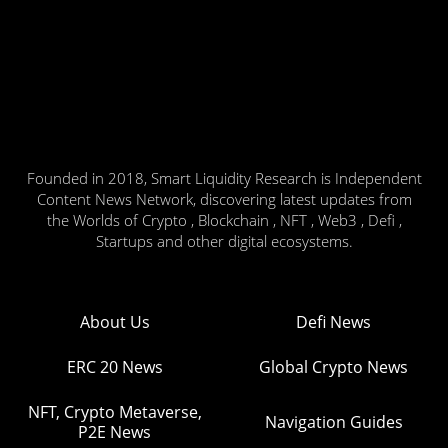
Founded in 2018, Smart Liquidity Research is Independent
Content News Network, discovering latest updates from
the Worlds of Crypto , Blockchain , NFT , Web3 , Defi ,
Startups and other digital ecosystems.
About Us
Defi News
ERC 20 News
Global Crypto News
NFT, Crypto Metaverse,
Navigation Guides
P2E News