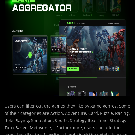
Users can filter out the games they like by game genres. Some
of their categories are Action, Adventure, Card, Puzzle, Racing,
Role Playing, Simulation, Sports, Strategy Real-Time, Strategy
Turn-Based, Metaverse,… Furthermore, users can add the
game they like to a favorite list and check the details later on.