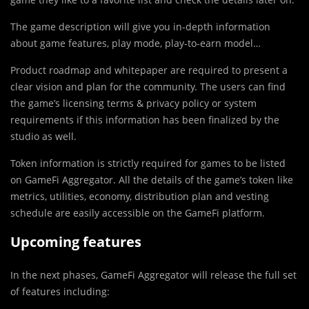
The game description will give you in-depth information
about game features, play mode, play-to-earn model…
Product roadmap and whitepaper are required to present a
clear vision and plan for the community. The users can find
the game’s licensing terms & privacy policy or system
requirements if this information has been finalized by the
studio as well.
Token information is strictly required for games to be listed
on GameFi Aggregator. All the details of the game’s token like
metrics, utilities, economy, distribution plan and vesting
schedule are easily accessible on the GameFi platform.
Upcoming features
In the next phases, GameFi Aggregator will release the full set
of features including: