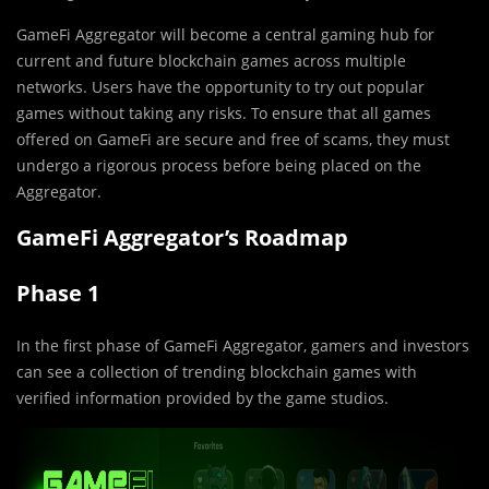
GameFi Aggregator will become a central gaming hub for
current and future blockchain games across multiple
networks. Users have the opportunity to try out popular
games without taking any risks. To ensure that all games
offered on GameFi are secure and free of scams, they must
undergo a rigorous process before being placed on the
Aggregator.
GameFi Aggregator’s Roadmap
Phase 1
In the first phase of GameFi Aggregator, gamers and investors
can see a collection of trending blockchain games with
verified information provided by the game studios.