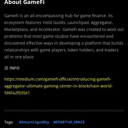
About GameFi
GameFi is an all-encompassing hub for game finance. Its
ecosystem features Yield Guilds, Launchpad, Aggregator,
Marketplace, and Accelerator. GameFi was created to work out
problems that most game studios have encountered and
discovered effective ways in developing a platform that builds
relationships with game players, token holders, and traders
all in one place.
📰
INFO
https://medium.com/gamefi-official/introducing-gamefi-
aggregator-ultimate-gaming-center-in-blockchain-world-
586fa2f035e1
Tags:
#SmartLiquidity
#STARTUP_SPACE