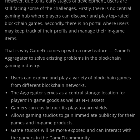
However, due to its early stages of development, users are
still facing some of the challenges. Firstly, there is no central
gaming hub where players can discover and play top-rated
blockchain games. Secondly, there is no portal where users
may keep track of their profits and manage their in-game
items.
That is why GameFi comes up with a new feature — GameFi
Aggregator to solve existing problems in the blockchain
gaming industry:
Users can explore and play a variety of blockchain games
from different blockchain networks.
The Aggregator serves as a central storage location for
players’ in-game goods as well as NFT assets.
Gamers can easily track its play-to-earn yields.
Allows gaming studios to gain immediate publicity for their
games and in-game products.
Game studios will be more exposed and can interact with
the gamers in the GameFi community.