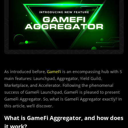
As introduced before,
GameFi
is an encompassing hub with 5
main features: Launchpad, Aggregator, Yield Guild,
Marketplace, and Accelerator. Following the phenomenal
success of GameFi Launchpad, GameFi is pleased to present
GameFi Aggregator. So, what is GameFi Aggregator exactly? In
this article, we’ll discover.
What is GameFi Aggregator, and how does
it work?