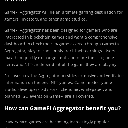
GameFi Aggregator will be an ultimate gaming destination for
gamers, investors, and other game studios.
GameFi Aggregator has been designed for gamers who are
interested in blockchain games and want a comprehensive
dashboard to check their in-game assets. Through GameFi’s
Aggregator, players can simply track their earnings. Users
may then quickly exchange, rent, and more their in-game
items and NFTs, independent of the game they are playing.
For investors, the Aggregator provides extensive and verifiable
information on the best NFT games. Game modes, game
studio, developers, advisors, tokenomic, whitepaper, and
planned IGO events on GameFi are all covered.
How can GameFi Aggregator benefit you?
Play-to-earn games are becoming increasingly popular.