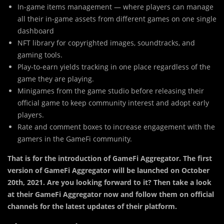
In-game items management — where players can manage
all their in-game assets from different games on one single
dashboard
NFT library for copyrighted images, soundtracks, and
gaming tools.
Play-to-earn yields tracking in one place regardless of the
game they are playing.
Minigames from the game studio before releasing their
official game to keep community interest and adopt early
players.
Rate and comment boxes to increase engagement with the
gamers in the GameFi community.
That is for the introduction of GameFi Aggregator. The first
version of GameFi Aggregator will be launched on October
20th, 2021. Are you looking forward to it? Then take a look
at their GameFi Aggregator now and follow them on official
channels for the latest updates of their platform.