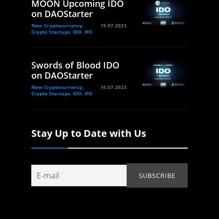
MOON Upcoming IDO
on DAOStarter
New Cryptocurrency,
19.07.2023
Crypto Startups, IDO, IFO
Swords of Blood IDO
on DAOStarter
New Cryptocurrency,
16.07.2023
Crypto Startups, IDO, IFO
Stay Up to Date with Us