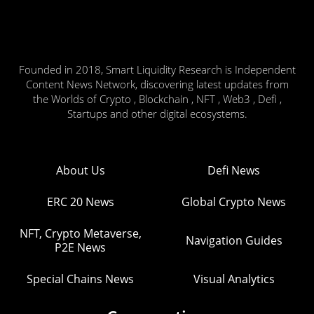
Founded in 2018, Smart Liquidity Research is Independent
Content News Network, discovering latest updates from
the Worlds of Crypto , Blockchain , NFT , Web3 , Defi ,
Startups and other digital ecosystems.
About Us
Defi News
ERC 20 News
Global Crypto News
NFT, Crypto Metaverse,
Navigation Guides
P2E News
Special Chains News
Visual Analytics