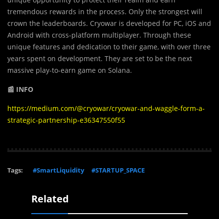
tremendous rewards in the process. Only the strongest will
crown the leaderboards. Cryowar is developed for PC, iOS and
Android with cross-platform multiplayer. Through these
unique features and dedication to their game, with over three
years spent on development. They are set to be the next
massive play-to-earn game on Solana.
📰 INFO
https://medium.com/@cryowar/cryowar-and-waggle-form-a-
strategic-partnership-e36347550f55
Tags:
#SmartLiquidity
#STARTUP_SPACE
Related