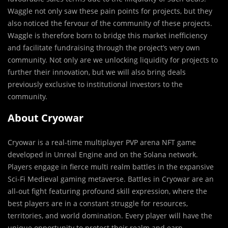
Waggle not only saw these pain points for projects, but they
also noticed the fervour of the community of these projects.
Waggle is therefore born to bridge this market inefficiency
and facilitate fundraising through the project’s very own
community. Not only are we unlocking liquidity for projects to
further their innovation, but we will also bring deals
previously exclusive to institutional investors to the
community.
About Cryowar
Cryowar is a real-time multiplayer PVP arena NFT game
developed in Unreal Engine and on the Solana network.
Players engage in fierce multi realm battles in the expansive
Sci-Fi Medieval gaming metaverse. Battles in Cryowar are an
all-out fight featuring profound skill expression, where the
best players are in a constant struggle for resources,
territories, and world domination. Every player will have the
unique opportunity to protect their realm and earn