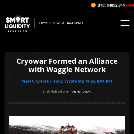
BTC: 64852.34$
(-0.06
CRYPTO NEWS & DATA SPACE
Cryowar Formed an Alliance
with Waggle Network
New Cryptocurrency, Crypto Startups, IDO, IFO
Published on:
20.10.2021