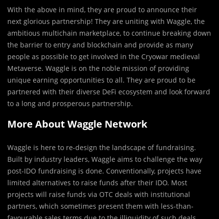
With the above in mind, they are pro
u
d to announce their
next glorious partnership! They are uniting with Waggle, the
ambitious multichain marketplace, to continue breaking down
the barrier to entry and blockchain and provide as many
people as possible to get involved in the Cryowar medieval
Metaverse. Waggle is on the noble mission of providing
unique earning opportunities to all. They are proud to be
partnered with their diverse DeFi ecosystem and look forward
to a long and prosperous partnership.
More About Waggle Network
Waggle is here to re-design the landscape of fundraising.
Built by industry leaders, Waggle aims to challenge the way
post-IDO fundraising is done. Conventionally, projects have
limited alternatives to raise funds after their IDO. Most
projects will raise funds via OTC deals with institutional
partners, which sometimes present them with less-than-
favourable sales terms due to the illiquidity of such deals.