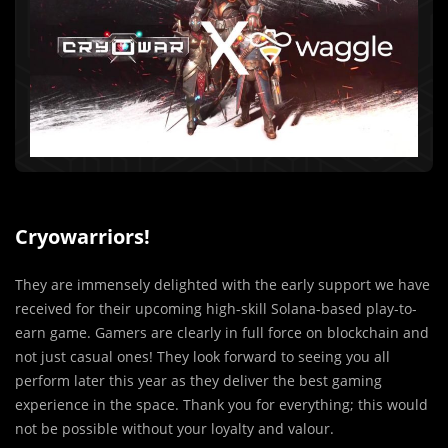
Cryowarriors!
They are immensely delighted with the early support we have
received for their upcoming high-skill Solana-based play-to-
earn game. Gamers are clearly in full force on blockchain and
not just casual ones! They look forward to seeing you all
perform later this year as they deliver the best gaming
experience in the space. Thank you for everything; this would
not be possible without your loyalty and valour.