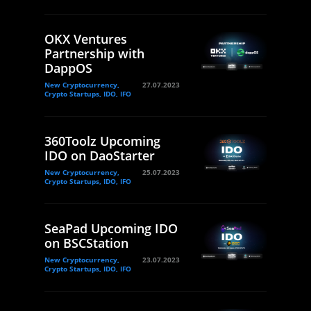
OKX Ventures
Partnership with
DappOS
New Cryptocurrency,
27.07.2023
Crypto Startups, IDO, IFO
360Toolz Upcoming
IDO on DaoStarter
New Cryptocurrency,
25.07.2023
Crypto Startups, IDO, IFO
SeaPad Upcoming IDO
on BSCStation
New Cryptocurrency,
23.07.2023
Crypto Startups, IDO, IFO