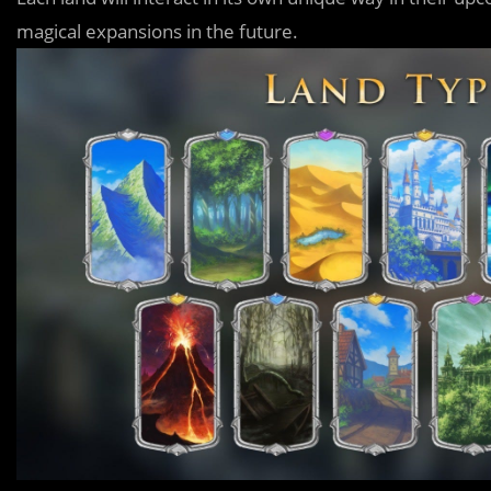
magical expansions in the future.