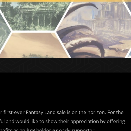
 first-ever Fantasy Land sale is on the horizon. For the
ful and would like to show their appreciation by offering
nefits as an $XP holder
or
early supporter.