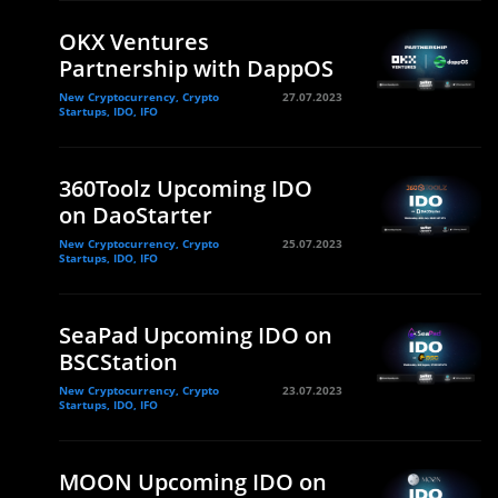
OKX Ventures
Partnership with DappOS
New Cryptocurrency, Crypto
27.07.2023
Startups, IDO, IFO
360Toolz Upcoming IDO
on DaoStarter
New Cryptocurrency, Crypto
25.07.2023
Startups, IDO, IFO
SeaPad Upcoming IDO on
BSCStation
New Cryptocurrency, Crypto
23.07.2023
Startups, IDO, IFO
MOON Upcoming IDO on