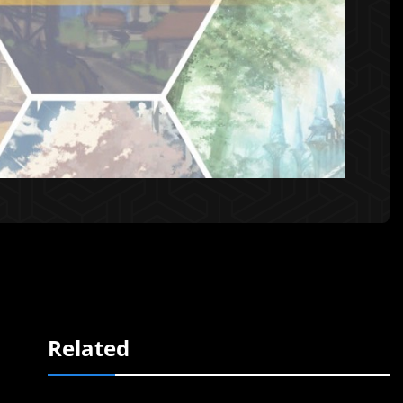
Related