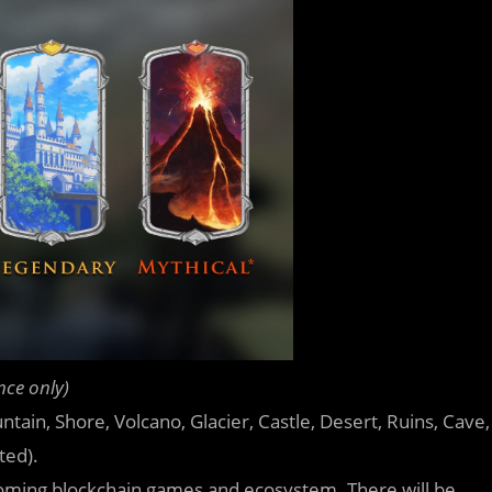
nce only)
untain, Shore, Volcano, Glacier, Castle, Desert, Ruins, Cave,
ted).
upcoming blockchain games and ecosystem. There will be