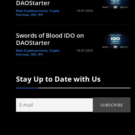
DAOStarter
New Cryptocurrency, Crypto
19.07.2023
Startups, IDO, IFO
Swords of Blood IDO on
DAOStarter
New Cryptocurrency, Crypto
16.07.2023
Startups, IDO, IFO
Stay Up to Date with Us