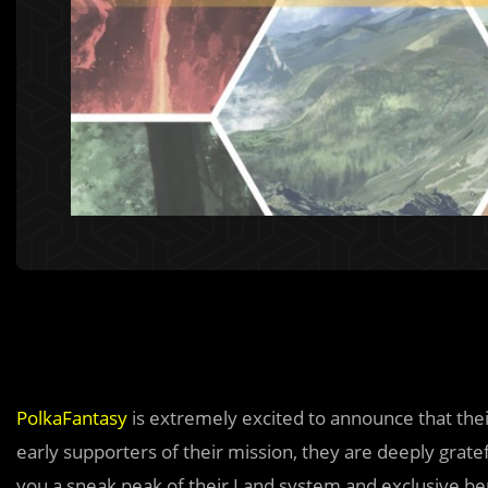
PolkaFantasy
is extremely excited to announce that their
early supporters of their mission, they are deeply grate
you a sneak peak of their Land system and exclusive be