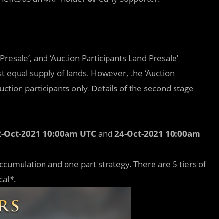
Presale’, and ‘Auction Participants Land Presale’
t equal supply of lands. However, the ‘Auction
uction participants only. Details of the second stage
2-Oct-2021 10:00am UTC
and
24-Oct-2021 10:00am
ccumulation and one part strategy. There are 5 tiers of
cal
*
.