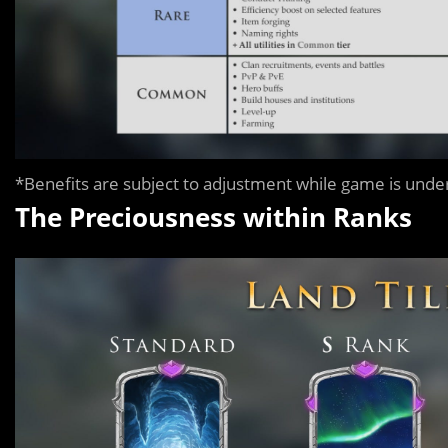
*Benefits are subject to adjustment while game is und
The Preciousness within Ranks