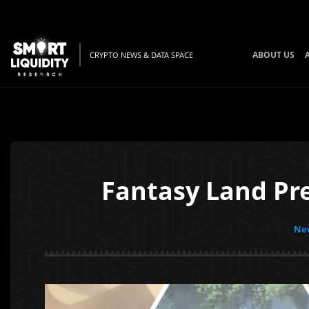
ABOUT US
CRYPTO NEWS & DATA SPACE
Fantasy Land Pre
New