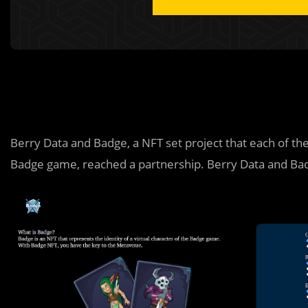
Berry Data and Badge, a NFT set project that each of the
Badge game, reached a partnership. Berry Data and Ba