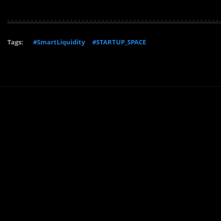
Tags:
#SmartLiquidity
#STARTUP_SPACE