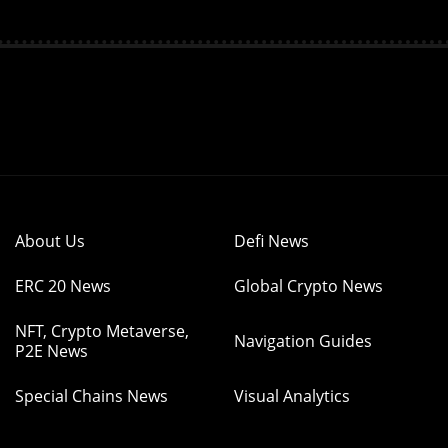
About Us
Defi News
ERC 20 News
Global Crypto News
NFT, Crypto Metaverse,
Navigation Guides
P2E News
Special Chains News
Visual Analytics