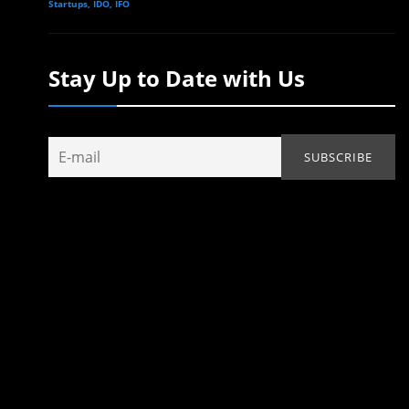
Startups, IDO, IFO
Stay Up to Date with Us