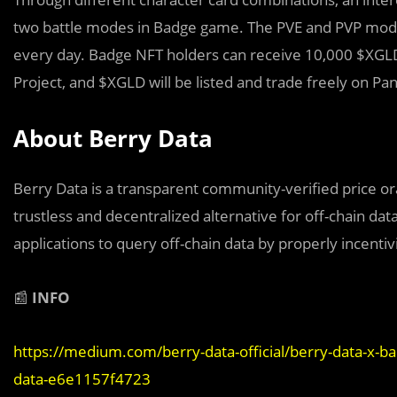
two battle modes in Badge game. The PVE and PVP mode.
every day. Badge NFT holders can receive 10,000 $XGL
Project, and $XGLD will be listed and trade freely on P
About Berry Data
Berry Data is a transparent community-veriﬁed price or
trustless and decentralized alternative for off-chain data
applications to query off-chain data by properly incentiv
📰
INFO
https://medium.com/berry-data-official/berry-data-x-b
data-e6e1157f4723