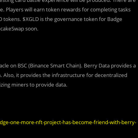
 Players will earn token rewards for completing tasks
D tokens. $XGLD is the governance token for Badge
ancakeSwap soon.
acle on BSC (Binance Smart Chain). Berry Data provides a
. Also, it provides the infrastructure for decentralized
izing miners to provide data.
adge-one-more-nft-project-has-become-friend-with-berry-