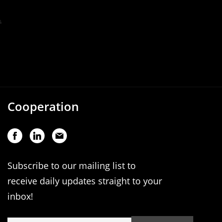
Cooperation
Subscribe to our mailing list to
receive daily updates straight to your
inbox!