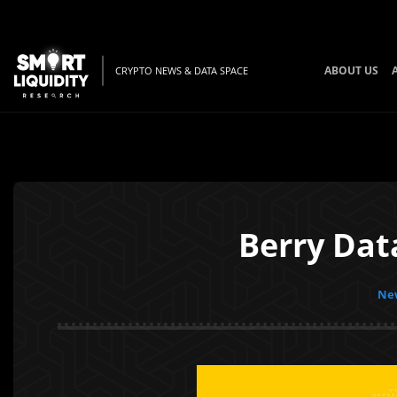
ABOUT US
CRYPTO NEWS & DATA SPACE
Berry Dat
New