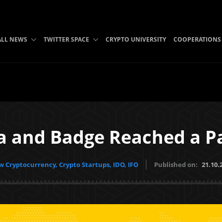
ALL NEWS
TWITTER SPACE
CRYPTO UNIVERSITY
COOPERATIONS
a and Badge Reached a P
 Cryptocurrency, Crypto Startups, IDO, IFO
Published on:
21.10.