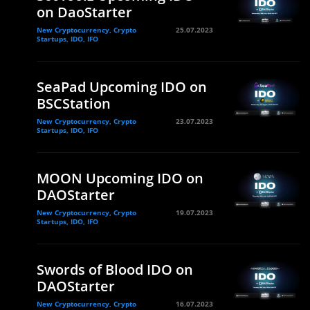
on DaoStarter
New Cryptocurrency, Crypto
25.07.2023
Startups, IDO, IFO
SeaPad Upcoming IDO on
BSCStation
New Cryptocurrency, Crypto
23.07.2023
Startups, IDO, IFO
MOON Upcoming IDO on
DAOStarter
New Cryptocurrency, Crypto
19.07.2023
Startups, IDO, IFO
Swords of Blood IDO on
DAOStarter
New Cryptocurrency, Crypto
16.07.2023