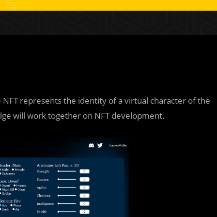
 NFT represents the identity of a virtual character of the
dge will work together on NFT development.