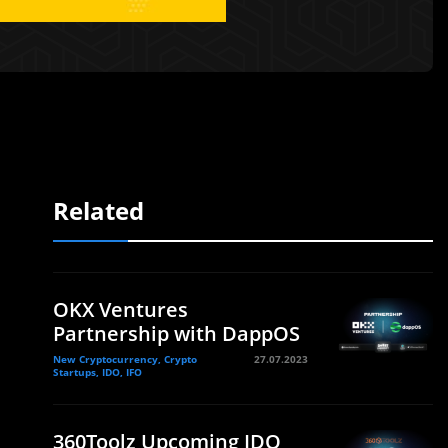
Related
OKX Ventures
Partnership with DappOS
New Cryptocurrency, Crypto
27.07.2023
Startups, IDO, IFO
360Toolz Upcoming IDO