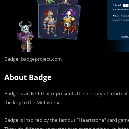
Badge: badgeproject.com
About Badge
Badge is an NFT that represents the identity of a virtu
the key to the Metaverse.
Badge is inspired by the famous “Heartstone” card gam
Through different character card combinations, an inter