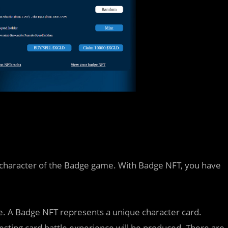
al character of the Badge game. With Badge NFT, you have
e. A Badge NFT represents a unique character card.
esting card battle experience will be produced. There are