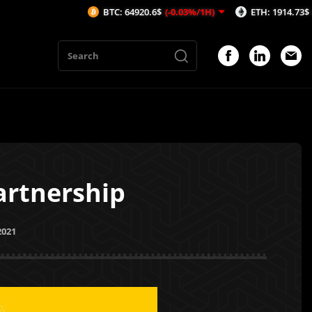
BTC: 64920.6$
(-0.03%/1H)
ETH: 1914.73$
(-0.1%/1H)
artnership
2021