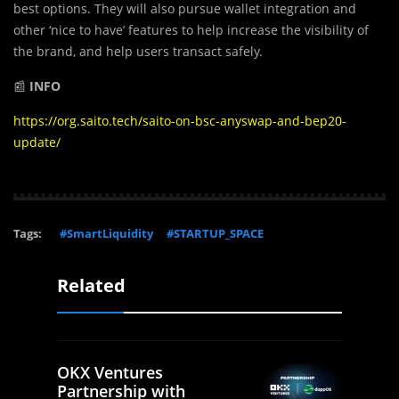
best options. They will also pursue wallet integration and
other ‘nice to have’ features to help increase the visibility of
the brand, and help users transact safely.
📰
INFO
https://org.saito.tech/saito-on-bsc-anyswap-and-bep20-
update/
Tags:
#SmartLiquidity
#STARTUP_SPACE
Related
OKX Ventures
Partnership with