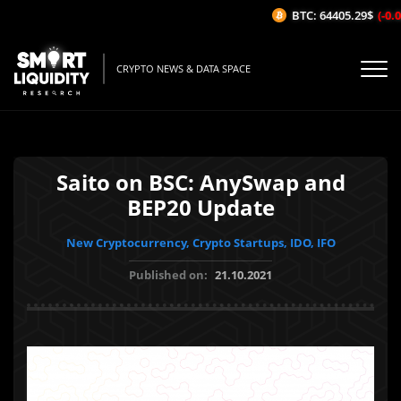
BTC: 64405.29$
(-0.02
CRYPTO NEWS & DATA SPACE
Saito on BSC: AnySwap and
BEP20 Update
New Cryptocurrency, Crypto Startups, IDO, IFO
Published on:
21.10.2021