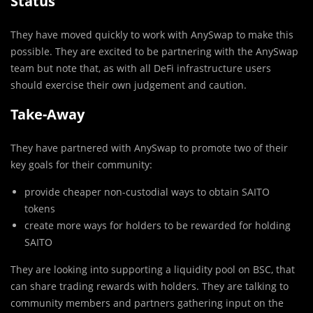
Status
They have moved quickly to work with AnySwap to make this
possible. They are excited to be partnering with the AnySwap
team but note that, as with all DeFi infrastructure users
should exercise their own judgement and caution.
Take-Away
They have partnered with AnySwap to promote two of their
key goals for their community:
provide cheaper non-custodial ways to obtain SAITO
tokens
create more ways for holders to be rewarded for holding
SAITO
They are looking into supporting a liquidity pool on BSC, that
can share trading rewards with holders. They are talking to
community members and partners gathering input on the