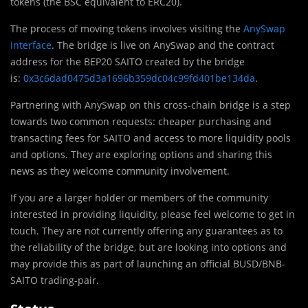
tokens (the BSC equivalent to ERC20).
The process of moving tokens involves visiting the
AnySwap
interface
. The bridge is live on AnySwap and the contract
address for the BEP20 SAITO created by the bridge
is:
0x3c6dad0475d3a1696b359dc04c99fd401be134da
.
Partnering with AnySwap on this cross-chain bridge is a step
towards two common requests: cheaper purchasing and
transacting fees for SAITO and access to more liquidity pools
and options. They are exploring options and sharing this
news as they welcome community involvement.
If you are a larger holder or members of the community
interested in providing liquidity, please feel welcome to get in
touch. They are not currently offering any guarantees as to
the reliability of the bridge, but are looking into options and
may provide this as part of launching an official BUSD/BNB-
SAITO trading-pair.