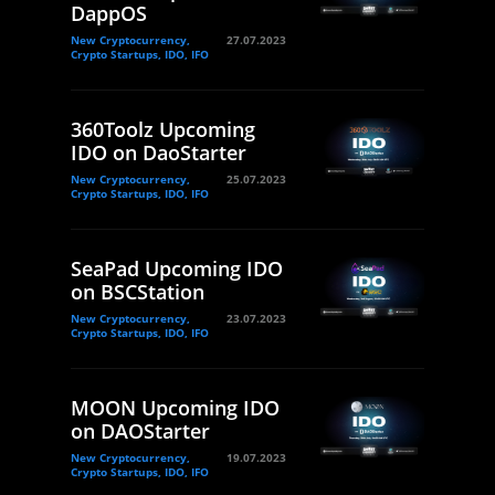
DappOS
New Cryptocurrency,
27.07.2023
Crypto Startups, IDO, IFO
360Toolz Upcoming
IDO on DaoStarter
New Cryptocurrency,
25.07.2023
Crypto Startups, IDO, IFO
SeaPad Upcoming IDO
on BSCStation
New Cryptocurrency,
23.07.2023
Crypto Startups, IDO, IFO
MOON Upcoming IDO
on DAOStarter
New Cryptocurrency,
19.07.2023
Crypto Startups, IDO, IFO