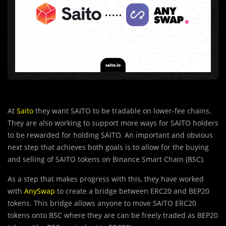
At
Saito
they want SAITO to be tradable on lower-fee chains.
They are also working to support more ways for SAITO holders
to be rewarded for holding SAITO. An important and obvious
next step that achieves both goals is to allow for the buying
and selling of SAITO tokens on Binance Smart Chain (BSC).
As a step that makes progress with this, they have worked
with
AnySwap
to create a bridge between ERC20 and BEP20
tokens. This bridge allows anyone to move SAITO ERC20
tokens onto BSC where they are can be freely traded as BEP20