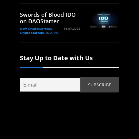
Swords of Blood IDO
on DAOStarter
New Cryptocurrency,
16.07.2023
Crypto Startups, IDO, IFO
Stay Up to Date with Us