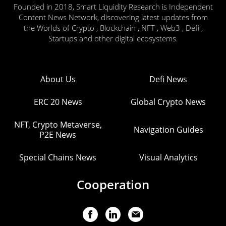
Founded in 2018, Smart Liquidity Research is Independent
Content News Network, discovering latest updates from
the Worlds of Crypto , Blockchain , NFT , Web3 , Defi ,
Startups and other digital ecosystems.
About Us
Defi News
ERC 20 News
Global Crypto News
NFT, Crypto Metaverse,
Navigation Guides
P2E News
Special Chains News
Visual Analytics
Cooperation