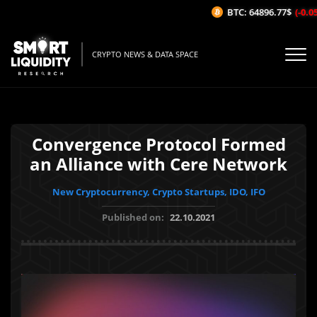
BTC: 64896.77$
(-0.05%
CRYPTO NEWS & DATA SPACE
Convergence Protocol Formed
an Alliance with Cere Network
New Cryptocurrency, Crypto Startups, IDO, IFO
Published on:
22.10.2021