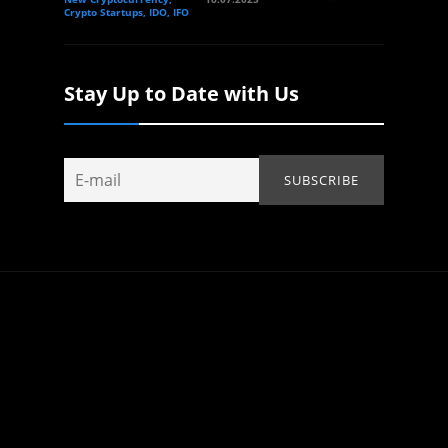
Crypto Startups, IDO, IFO
Stay Up to Date with Us