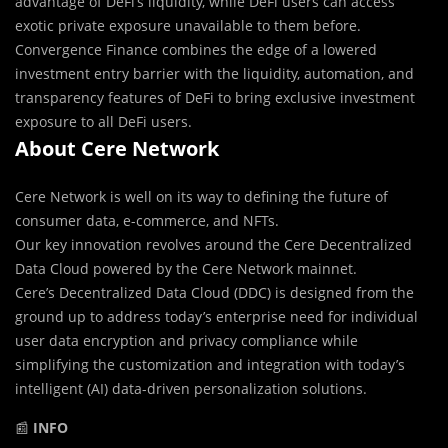
advantage of DeFi’s liquidity, while DeFi users can access
exotic private exposure unavailable to them before.
Convergence Finance combines the edge of a lowered
investment entry barrier with the liquidity, automation, and
transparency features of DeFi to bring exclusive investment
exposure to all DeFi users.
About Cere Network
Cere Network is well on its way to defining the future of
consumer data, e-commerce, and NFTs.
Our key innovation revolves around the Cere Decentralized
Data Cloud powered by the Cere Network mainnet.
Cere’s Decentralized Data Cloud (DDC) is designed from the
ground up to ​address today’s enterprise need for individual
user data encryption and privacy compliance while
simplifying the customization and integration with today’s
intelligent (AI) data-driven personalization solutions.
📰
INFO