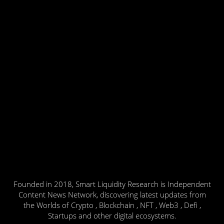
Founded in 2018, Smart Liquidity Research is Independent
Content News Network, discovering latest updates from
the Worlds of Crypto , Blockchain , NFT , Web3 , Defi ,
Startups and other digital ecosystems.