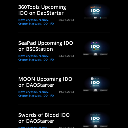
360Toolz Upcoming
IDO on DaoStarter
New Cryptocurrency,
25.07.2023
Crypto Startups, IDO, IFO
SeaPad Upcoming IDO
on BSCStation
New Cryptocurrency,
23.07.2023
Crypto Startups, IDO, IFO
MOON Upcoming IDO
on DAOStarter
New Cryptocurrency,
19.07.2023
Crypto Startups, IDO, IFO
Swords of Blood IDO
on DAOStarter
New Cryptocurrency,
16.07.2023