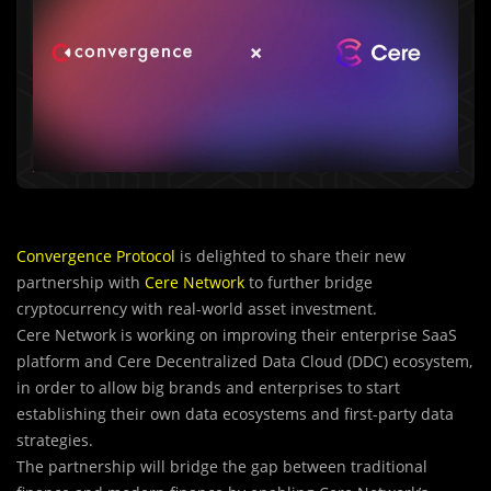
Convergence Protocol
is delighted to share their new
partnership with
Cere Network
to further bridge
cryptocurrency with real-world asset investment.
Cere Network is working on improving their enterprise SaaS
platform and Cere Decentralized Data Cloud (DDC) ecosystem,
in order to allow big brands and enterprises to start
establishing their own data ecosystems and first-party data
strategies.
The partnership will bridge the gap between traditional