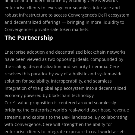
finance and modern finance by enabling Cere Network’s
enterprise clients to leverage our seamless interface and
robust infrastructure to access Convergence’s DeFi ecosystem
and decentralized offerings — bringing in more liquidity to
Convergence’s private-sale token markets.
The Partnership
Enterprise adoption and decentralized blockchain networks
have been viewed as two opposing ideals, compounded by
the scaling, decentralization and security trilemma. Cere
resolves this paradox by way of a holistic and system-wide
solution for scalability, interoperability, and seamless
integration of the global app ecosystem into a decentralized
economy powered by blockchain technology.
Cere’s value proposition is centered around seamlessly
bridging the enterprise world’s real-world user base, revenue
streams, and capitals to the DeFi landscape. By collaborating
with Convergence, Cere will strengthen the ability for
enterprise clients to integrate exposure to real-world assets