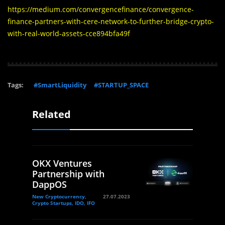
https://medium.com/convergencefinance/convergence-
finance-partners-with-cere-network-to-further-bridge-crypto-
with-real-world-assets-cce894bfa49f
Tags:
#SmartLiquidity
#STARTUP_SPACE
Related
OKX Ventures
Partnership with
DappOS
New Cryptocurrency,
27.07.2023
Crypto Startups, IDO, IFO