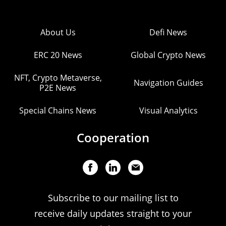
About Us
Defi News
ERC 20 News
Global Crypto News
NFT, Crypto Metaverse,
Navigation Guides
P2E News
Special Chains News
Visual Analytics
Cooperation
Subscribe to our mailing list to
receive daily updates straight to your