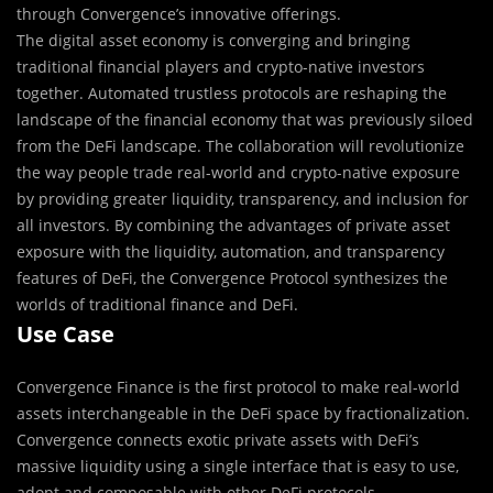
through Convergence’s innovative offerings.
The digital asset economy is converging and bringing
traditional financial players and crypto-native investors
together. Automated trustless protocols are reshaping the
landscape of the financial economy that was previously siloed
from the DeFi landscape. The collaboration will revolutionize
the way people trade real-world and crypto-native exposure
by providing greater liquidity, transparency, and inclusion for
all investors. By combining the advantages of private asset
exposure with the liquidity, automation, and transparency
features of DeFi, the Convergence Protocol synthesizes the
worlds of traditional finance and DeFi.
Use Case
Convergence Finance is the first protocol to make real-world
assets interchangeable in the DeFi space by fractionalization.
Convergence connects exotic private assets with DeFi’s
massive liquidity using a single interface that is easy to use,
adopt and composable with other DeFi protocols.