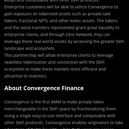
Enterprise customers will be able to utilize Convergence to
gain exposure on tokenized assets such as private-sale
tokens, fractional NFTs, and other exotic assets. The tokens
and the value transfers represented grant great liquidity to
enterprise clients, and through Cere Network, they can
leverage these real world assets by accessing the greater DeFi
landscape and ecosystem.
This partnership will allow enterprise clients to leverage
seamless tokenization and connection with the DeFi
ecosystem to make these markets more efficient and
attractive to investors.
About Convergence Finance
Convergence is the first AMM to make private token
interchangeable in the DeFi space by fractionalizing them
using a single easy-to-use interface and composable with
other DeFi protocols. Convergence enables originators to take