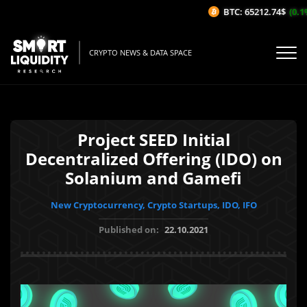
BTC: 65212.74$
(0.1%
CRYPTO NEWS & DATA SPACE
Project SEED Initial
Decentralized Offering (IDO) on
Solanium and Gamefi
New Cryptocurrency, Crypto Startups, IDO, IFO
Published on:
22.10.2021