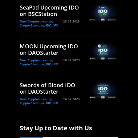
SeaPad Upcoming IDO
on BSCStation
New Cryptocurrency,
23.07.2023
Crypto Startups, IDO, IFO
MOON Upcoming IDO
on DAOStarter
New Cryptocurrency,
19.07.2023
Crypto Startups, IDO, IFO
Swords of Blood IDO
on DAOStarter
New Cryptocurrency,
16.07.2023
Crypto Startups, IDO, IFO
Stay Up to Date with Us