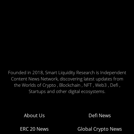
Founded in 2018, Smart Liquidity Research is Independent
Content News Network, discovering latest updates from
the Worlds of Crypto , Blockchain , NFT , Web3 , Defi ,
Startups and other digital ecosystems.
About Us
Defi News
ERC 20 News
Global Crypto News