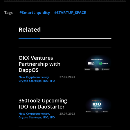
Tags:
#SmartLiquidity
#STARTUP_SPACE
Related
OKX Ventures
Partnership with
DappOS
New Cryptocurrency,
27.07.2023
Crypto Startups, IDO, IFO
360Toolz Upcoming
IDO on DaoStarter
New Cryptocurrency,
25.07.2023
Crypto Startups, IDO, IFO