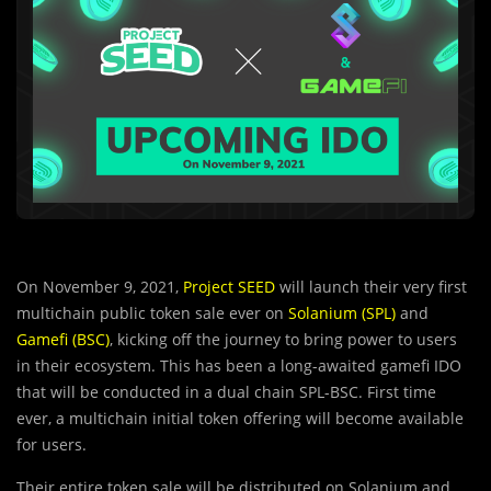
On November 9, 2021,
Project SEED
will launch their very first
multichain public token sale ever on
Solanium (SPL)
and
Gamefi (BSC)
, kicking off the journey to bring power to users
in their ecosystem. This has been a long-awaited gamefi IDO
that will be conducted in a dual chain SPL-BSC. First time
ever, a multichain initial token offering will become available
for users.
Their entire token sale will be distrib
u
ted on Solanium and