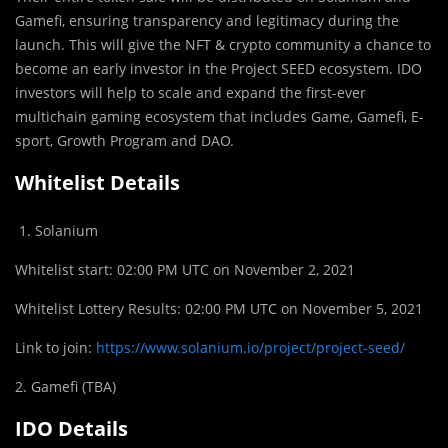
Gamefi, ensuring transparency and legitimacy during the
launch. This will give the NFT & crypto community a chance to
become an early investor in the Project SEED ecosystem. IDO
investors will help to scale and expand the first-ever
multichain gaming ecosystem that includes Game, Gamefi, E-
sport, Growth Program and DAO.
Whitelist Details
Solanium
Whitelist start: 02:00 PM UTC on November 2, 2021
Whitelist Lottery Results: 02:00 PM UTC on November 5, 2021
Link to join:
https://www.solanium.io/project/project-seed/
2. Gamefi (TBA)
IDO Details