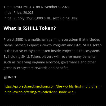
Time: 12:00 PM UTC on November 9, 2021
Initial Price: $0.025
Initial Supply: 25,250,000 SHILL (excluding LPs)
What Is $SHILL Token?
Project SEED is a multichain gaming ecosystem that includes
Game, Gamefi, E-sport, Growth Program and DAO. SHILL Token
is the native ecosystem token inside Project SEED Ecosystem.
By holding SHILL Token, players will receive many benefits
such as receiving in-game airdrops, governance and other
great in-ecosystem rewards and benefits.
📰
INFO
https://projectseed.medium.com/the-worlds-first-multi-chain-
initial-token-offering-revealed-9513bab141e6