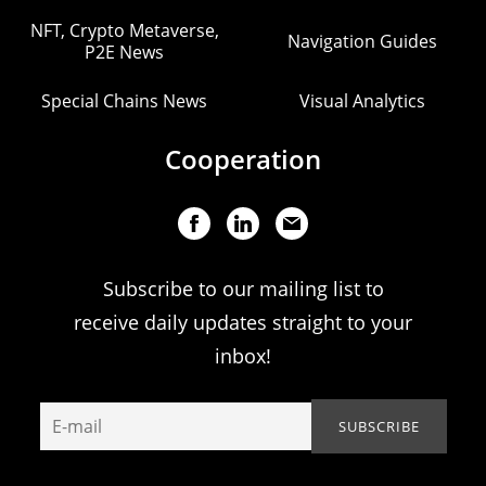
NFT, Crypto Metaverse,
Navigation Guides
P2E News
Special Chains News
Visual Analytics
Cooperation
Subscribe to our mailing list to
receive daily updates straight to your
inbox!