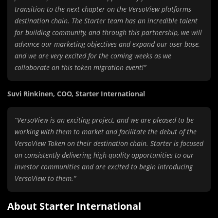
transition to the next chapter on the VersoView platforms
destination chain. The Starter team has an incredible talent
for building community, and through this partnership, we will
advance our marketing objectives and expand our user base,
and we are very excited for the coming weeks as we
collaborate on this token migration event!”
Suvi Rinkinen, COO, Starter International
“VersoView is an exciting project, and we are pleased to be
working with them to market and facilitate the debut of the
VersoView Token on their destination chain. Starter is focused
on consistently delivering high-quality opportunities to our
investor communities and are excited to begin introducing
VersoView to them.”
About Starter International