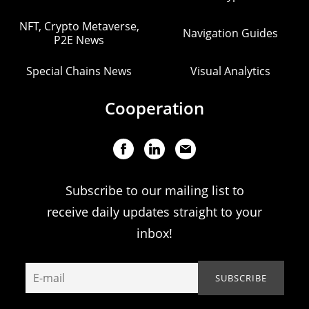
NFT, Crypto Metaverse,
Navigation Guides
P2E News
Special Chains News
Visual Analytics
Cooperation
Subscribe to our mailing list to
receive daily updates straight to your
inbox!