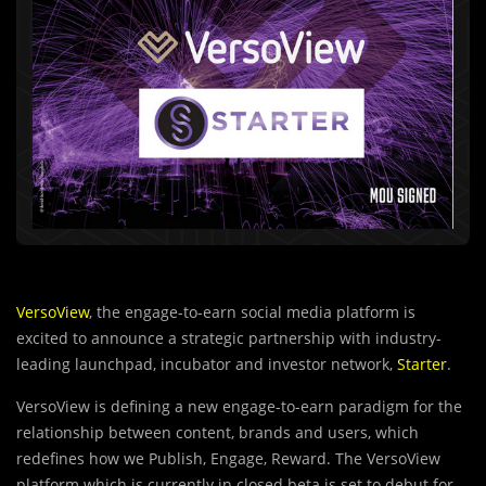
VersoView
, the engage-to-earn social media platform is
excited to announce a strategic partnership with industry-
leading launchpad, incubator and investor network,
Starter
.
VersoView is defining a new engage-to-earn paradigm for the
relationship between content, brands and users, which
redefines how we Publish, Engage, Reward. The VersoView
platform which is currently in closed beta is set to debut for