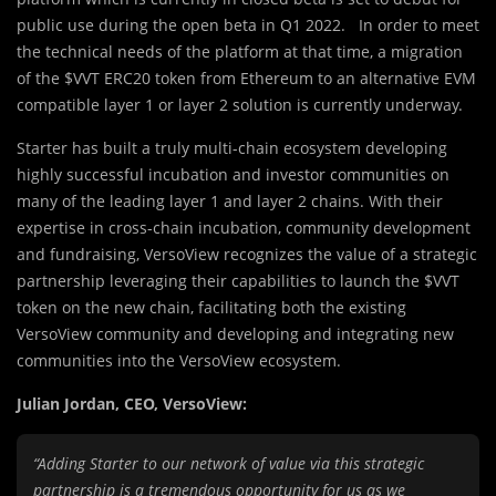
public use during the open beta in Q1 2022. In order to meet
the technical needs of the platform at that time, a migration
of the $VVT ERC20 token from Ethereum to an alternative EVM
compatible layer 1 or layer 2 solution is currently underway.
Starter has built a truly multi-chain ecosystem developing
highly successful incubation and investor communities on
many of the leading layer 1 and layer 2 chains. With their
expertise in cross-chain incubation, community development
and fundraising, VersoView recognizes the value of a strategic
partnership leveraging their capabilities to launch the $VVT
token on the new chain, facilitating both the existing
VersoView community and developing and integrating new
communities into the VersoView ecosystem.
Julian Jordan, CEO, VersoView:
“Adding Starter to our network of value via this strategic
partnership is a tremendous opportunity for us as we