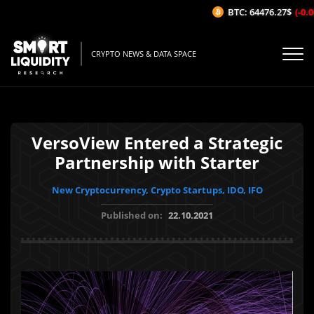
BTC: 64476.27$
(-0.06
CRYPTO NEWS & DATA SPACE
VersoView Entered a Strategic
Partnership with Starter
New Cryptocurrency, Crypto Startups, IDO, IFO
Published on:
22.10.2021