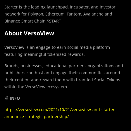
Starter is the leading launchpad, incubator, and investor
network for Polygon, Ethereum, Fantom, Avalanche and
Binance Smart Chain $START
About VersoView
VersoView is an engage-to-earn social media platform
featuring meaningful tokenized rewards.
Brands, businesses, educational partners, organizations and
publishers can host and engage their communities around
their content and reward them with branded Social Tokens
within the VersoView ecosystem.
📰
INFO
https://versoview.com/2021/10/21/versoview-and-starter-
announce-strategic-partnership/