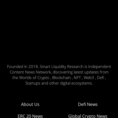
Founded in 2018, Smart Liquidity Research is Independent
Content News Network, discovering latest updates from
the Worlds of Crypto , Blockchain , NFT , Web3 , Defi ,
Startups and other digital ecosystems.
About Us
Defi News
ERC 20 News
Global Crypto News