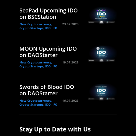
SeaPad Upcoming IDO
on BSCStation
New Cryptocurrency,
23.07.2023
Crypto Startups, IDO, IFO
MOON Upcoming IDO
on DAOStarter
New Cryptocurrency,
19.07.2023
Crypto Startups, IDO, IFO
Swords of Blood IDO
on DAOStarter
New Cryptocurrency,
16.07.2023
Crypto Startups, IDO, IFO
Stay Up to Date with Us