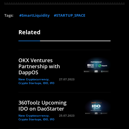
Tags:
#SmartLiquidity
#STARTUP_SPACE
Related
OKX Ventures
Partnership with
DappOS
New Cryptocurrency,
27.07.2023
Crypto Startups, IDO, IFO
360Toolz Upcoming
IDO on DaoStarter
New Cryptocurrency,
25.07.2023
Crypto Startups, IDO, IFO