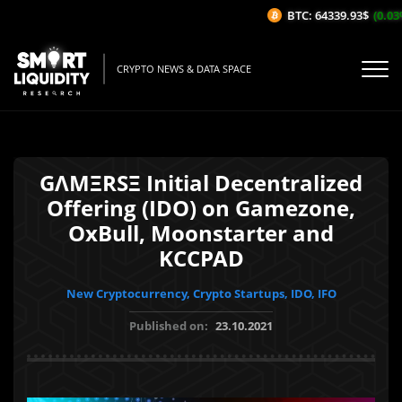
BTC: 64339.93$
(0.03%
CRYPTO NEWS & DATA SPACE
GΛMΞRSΞ Initial Decentralized
Offering (IDO) on Gamezone,
OxBull, Moonstarter and
KCCPAD
New Cryptocurrency, Crypto Startups, IDO, IFO
Published on:
23.10.2021