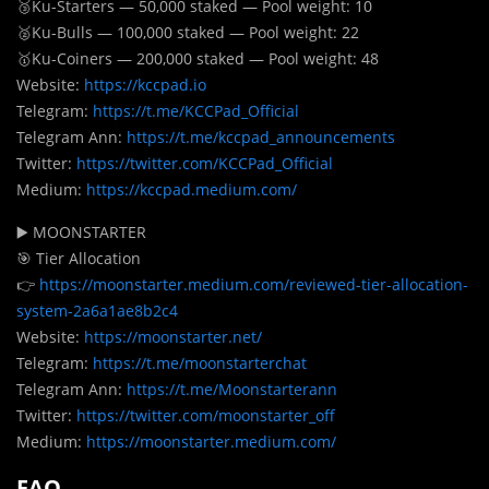
🥉Ku-Starters — 50,000 staked — Pool weight: 10
🥈Ku-Bulls — 100,000 staked — Pool weight: 22
🥇Ku-Coiners — 200,000 staked — Pool weight: 48
Website:
https://kccpad.io
Telegram:
https://t.me/KCCPad_Official
Telegram Ann:
https://t.me/kccpad_announcements
Twitter:
https://twitter.com/KCCPad_Official
Medium:
https://kccpad.medium.com/
▶️ MOONSTARTER
🎯 Tier Allocation
👉
https://moonstarter.medium.com/reviewed-tier-allocation-
system-2a6a1ae8b2c4
Website:
https://moonstarter.net/
Telegram:
https://t.me/moonstarterchat
Telegram Ann:
https://t.me/Moonstarterann
Twitter:
https://twitter.com/moonstarter_off
Medium:
https://moonstarter.medium.com/
FAQ