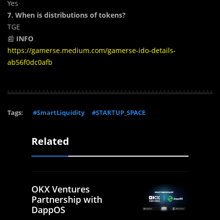
Yes
7. When is distributions of tokens?
TGE
📰
INFO
https://gamerse.medium.com/gamerse-ido-details-
ab56f0dc0afb
Tags:
#SmartLiquidity
#STARTUP_SPACE
Related
OKX Ventures
Partnership with
DappOS