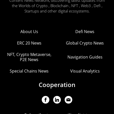
Content News Network, discovering latest updates from
the Worlds of Crypto , Blockchain , NFT , Web3 , Defi ,
Startups and other digital ecosystems.
About Us
Defi News
ERC 20 News
Global Crypto News
NFT, Crypto Metaverse,
Navigation Guides
P2E News
Special Chains News
Visual Analytics
Cooperation