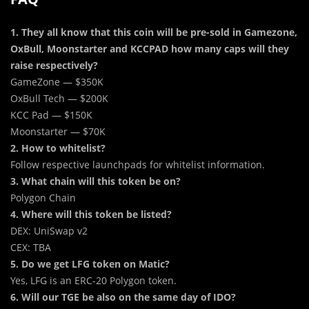
1. They all know that this coin will be pre-sold in Gamezone,
OxBull, Moonstarter and KCCPAD how many caps will they
raise respectively?
GameZone — $350K
OxBull Tech — $200K
KCC Pad — $150K
Moonstarter — $70K
2. How to whitelist?
Follow respective launchpads for whitelist information.
3. What chain will this token be on?
Polygon Chain
4. Where will this token be listed?
DEX: UniSwap v2
CEX: TBA
5. Do we get LFG token on Matic?
Yes, LFG is an ERC-20 Polygon token.
6. Will our TGE be also on the same day of IDO?