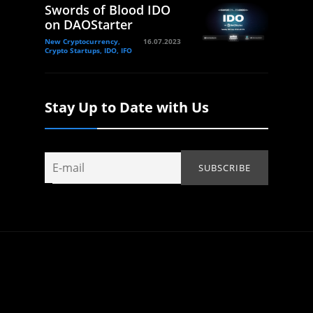
Swords of Blood IDO
on DAOStarter
New Cryptocurrency,
16.07.2023
Crypto Startups, IDO, IFO
Stay Up to Date with Us