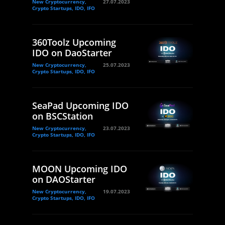
New Cryptocurrency,
27.07.2023
Crypto Startups, IDO, IFO
360Toolz Upcoming
IDO on DaoStarter
New Cryptocurrency,
25.07.2023
Crypto Startups, IDO, IFO
SeaPad Upcoming IDO
on BSCStation
New Cryptocurrency,
23.07.2023
Crypto Startups, IDO, IFO
MOON Upcoming IDO
on DAOStarter
New Cryptocurrency,
19.07.2023
Crypto Startups, IDO, IFO