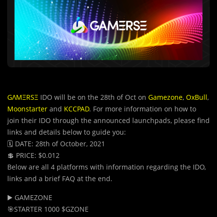
GΛMΞRSΞ
IDO will be on the 28th of Oct on
Gamezone
,
OxBull
,
Moonstarter
and
KCCPAD
. For more information on how to
join their IDO through the announced launchpads, please find
links and details below to guide you:
🗓 DATE: 28th of October, 2021
💲 PRICE: $0.012
Below are all 4 platforms with information regarding the IDO,
links and a brief FAQ at the end.
▶️ GAMEZONE
🎯STARTER 1000 $GZONE