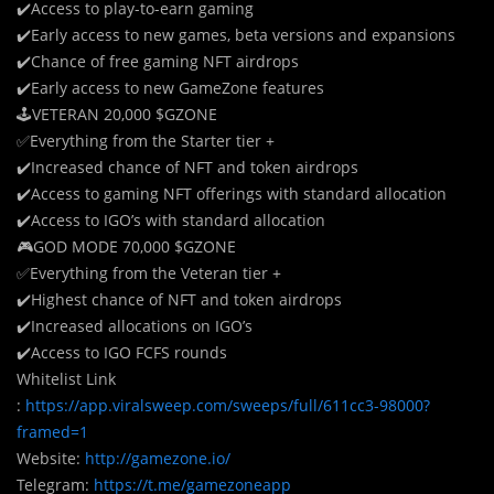
✔️Access to play-to-earn gaming
✔️Early access to new games, beta versions and expansions
✔️Chance of free gaming NFT airdrops
✔️Early access to new GameZone features
🕹
V
ETERAN 20,000 $GZONE
✅Everything from the Starter tier +
✔️Increased chance of NFT and token airdrops
✔️Access to gaming NFT offerings with standard allocation
✔️Access to IGO’s with standard allocation
🎮GOD MODE 70,000 $GZONE
✅Everything from the Veteran tier +
✔️Highest chance of NFT and token airdrops
✔️Increased allocations on IGO’s
✔️Access to IGO FCFS rounds
Whitelist Link
:
https://app.viralsweep.com/sweeps/full/611cc3-98000?
framed=1
Website:
http://gamezone.io/
Telegram:
https://t.me/gamezoneapp