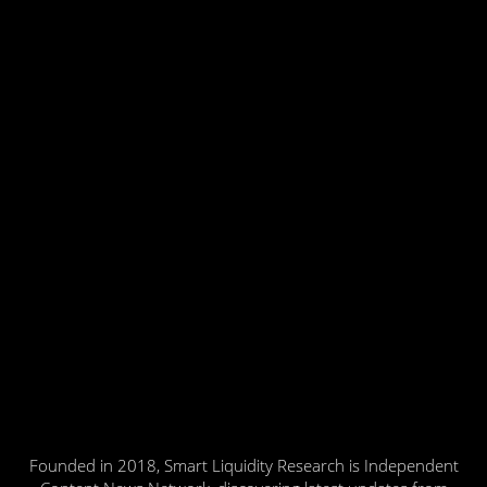
Founded in 2018, Smart Liquidity Research is Independent