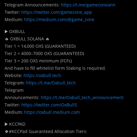
Telegram Announcements:
https://t.me/gamezoneann
Twitter:
https://twitter.com/gamezone_app
Medium:
https://medium.com/@game_zone
▶️ OXBULL
🔥 OXBULL SOLANA 🔥
Tier 1 = 14,000 OXS (GUARANTEED)
Tier 2 = 4000–7000 OXS (GUARANTEED)
Tier 3 = 200 OXS minimum (FCFs)
And have to fill whitelist form Staking is required.
Website:
https://oxbull.tech
Telegram:
https://t.me/Oxbull_tech
Telegram
Announcements:
https://t.me/Oxbull_tech_announcement
Twitter:
https://twitter.com/OxBull5
Medium:
https://oxbull.medium.com
▶️ KCCPAD
🍀#KCCPad Guaranteed Allocation Tiers: