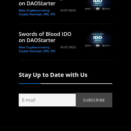
on DAOStarter
New Cryptocurrency,
19.07.2023
Crypto Startups, IDO, IFO
Swords of Blood IDO
on DAOStarter
New Cryptocurrency,
16.07.2023
Crypto Startups, IDO, IFO
Stay Up to Date with Us