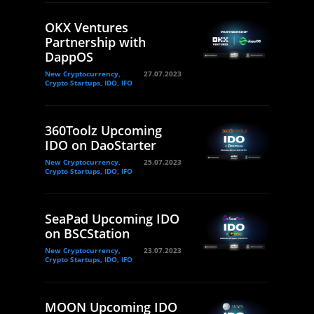
OKX Ventures
Partnership with
DappOS
New Cryptocurrency,
27.07.2023
Crypto Startups, IDO, IFO
360Toolz Upcoming
IDO on DaoStarter
New Cryptocurrency,
25.07.2023
Crypto Startups, IDO, IFO
SeaPad Upcoming IDO
on BSCStation
New Cryptocurrency,
23.07.2023
Crypto Startups, IDO, IFO
MOON Upcoming IDO