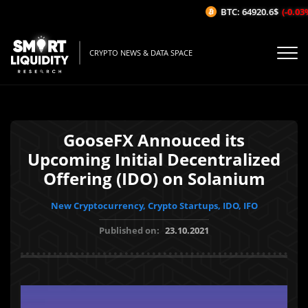
BTC: 64920.6$
(-0.03%/
CRYPTO NEWS & DATA SPACE
GooseFX Annouced its
Upcoming Initial Decentralized
Offering (IDO) on Solanium
New Cryptocurrency, Crypto Startups, IDO, IFO
Published on:
23.10.2021