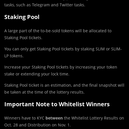
tasks, such as Telegram and Twitter tasks.
Staking Pool
A large part of the to-be-sold tokens will be allocated to
Staking Pool tickets.
You can only get Staking Pool tickets by staking SLIM or SLIM-
LP tokens.
Increase your Staking Pool tickets by increasing your token
stake or extending your lock time.
Staking Pool ticket is an estimation, and the final snapshot will
be taken at the time of the lottery results.
Important Note to Whitelist Winners
Winners have to KYC
between
the Whitelist Lottery Results on
Oct. 28 and Distribution on Nov. 1.