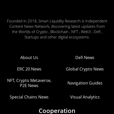
Founded in 2018, Smart Liquidity Research is Independent
Content News Network, discovering latest updates from
the Worlds of Crypto , Blockchain , NFT , Web3 , Defi ,
Startups and other digital ecosystems.
About Us
Defi News
ERC 20 News
Global Crypto News
NFT, Crypto Metaverse,
Navigation Guides
P2E News
Special Chains News
Visual Analytics
Cooperation