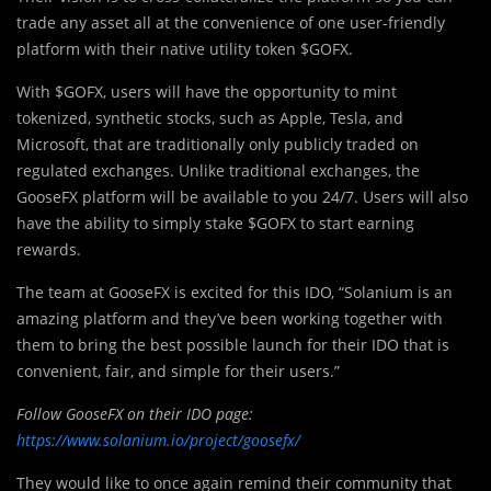
trade any asset all at the convenience of one user-friendly
platform with their native utility token $GOFX.
With $GOFX, users will have the opportunity to mint
tokenized, synthetic stocks, such as Apple, Tesla, and
Microsoft, that are traditionally only publicly traded on
regulated exchanges. Unlike traditional exchanges, the
GooseFX platform will be available to you 24/7. Users will also
have the ability to simply stake $GOFX to start earning
rewards.
The team at GooseFX is excited for this IDO, “Solanium is an
amazing platform and they’ve been working together with
them to bring the best possible launch for their IDO that is
convenient, fair, and simple for their users.”
Follow GooseFX on their IDO page:
https://www.solanium.io/project/goosefx/
They would like to once again remind their community that