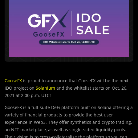
GooseFX
is proud to announce that GooseFX will be the next
IDO project on
Solanium
and the whitelist starts on Oct. 26,
2021 at 2:00 p.m. UTC!
GooseFX is a full-suite DeFi platform built on Solana offering a
variety of financial products to provide the best user
experience in Web3. They offer synthetics and crypto trading,
an NFT marketplace, as well as single-sided liquidity pools.
Their vision is to cross-collateralize the platform so you can