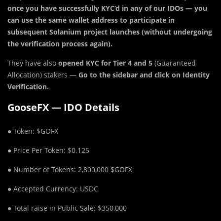
once you have successfully KYC’d in any of our IDOs — you
can use the same wallet address to participate in
subsequent Solanium project launches (without undergoing
the verification process again).
They have also
opened KYC for Tier 4 and 5
(Guaranteed
Allocation) stakers —
Go to the sidebar and click on Identity
Verification.
GooseFX — IDO Details
● Token: $GOFX
● Price Per Token: $0.125
● Number of Tokens: 2,800,000 $GOFX
● Accepted Currency: USDC
● Total raise in Public Sale: $350,000