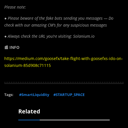
Please note:
●
Please beware of the fake bots sending you messages — Do
check with our amazing CM’s for any suspicious messages
●
Always check the URL you’re visiting: Solanium.io
📰 INFO
https://medium.com/goosefx/take-flight-with-goosefxs-ido-on-
solanium-85d908c71115
Tags:
#SmartLiquidity
#STARTUP_SPACE
Related