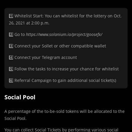
1️⃣ Whitelist Start: You can whitelist for the lottery on Oct.
26, 2021 at 2:00 p.m.
2️⃣ Go to
https://www.solanium.io/project/goosefx/
3️⃣️ Connect your Sollet or other compatible wallet
4️⃣ Connect your Telegram account
5️⃣ Follow the tasks to increase your chance for whitelist
6️⃣ Referral Campaign to gain additional social ticket(s)
Social Pool
A percentage of the to-be-sold tokens will be allocated to the
Social Pool.
You can collect Social Tickets by performing various social