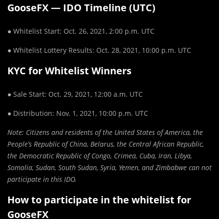
GooseFX — IDO Timeline (UTC)
● Whitelist Start: Oct. 26, 2021, 2:00 p.m. UTC
● Whitelist Lottery Results: Oct. 28, 2021, 10:00 p.m. UTC
KYC for Whitelist Winners
● Sale Start: Oct. 29, 2021, 12:00 a.m. UTC
● Distribution: Nov. 1, 2021, 10:00 p.m. UTC
Note: Citizens and residents of the United States of America, the
People’s Republic of China, Belarus, the Central African Republic,
the Democratic Republic of Congo, Crimea, Cuba, Iran, Libya,
Somalia, Sudan, South Sudan, Syria, Yemen, and Zimbabwe can not
participate in this IDO.
How to participate in the whitelist for
GooseFX