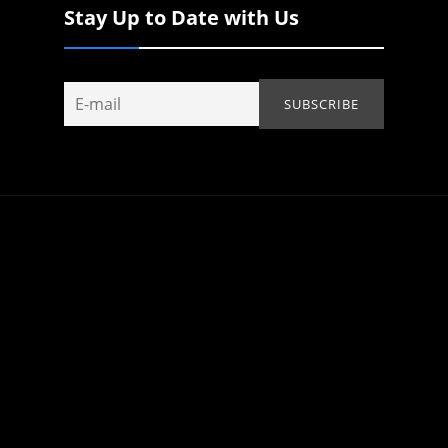
Stay Up to Date with Us