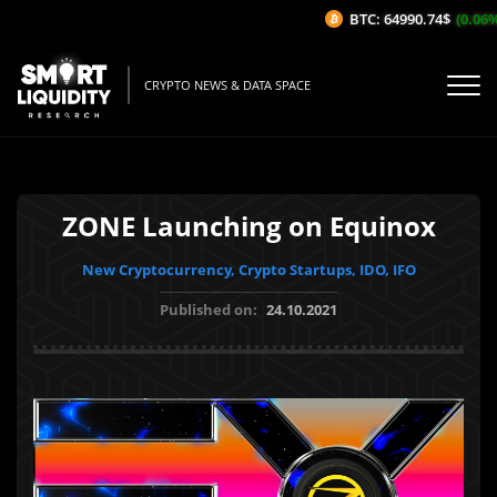
BTC: 64990.74$
(0.06%/1
CRYPTO NEWS & DATA SPACE
ZONE Launching on Equinox
New Cryptocurrency, Crypto Startups, IDO, IFO
Published on:
24.10.2021