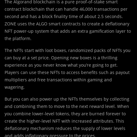
The Algorand blockchain is a pure proof-of-stake smart
contract blockchain that can handle 46,000 transactions per
second and has a block finality time of about 2.5 seconds.
ZONE uses the ALGO smart contracts to create a deflationary
NFT power-up system that adds an extra gamification layer to
the platform.
The NFTs start with loot boxes, randomized packs of NFTs you
can buy at a set price. Opening new boxes is a thrilling
experience as you never know what you’re going to get.
Players can use these NFTs to access benefits such as payout
multipliers and free transactions within gaming and
wagering.
But you can also power up the NFTs themselves by collecting
and combining them to move to the next reward level. When
you combine lower-level tokens, they are burned forever to
create the higher-level NFT with increased attributes. This
deflationary mechanism reduces the supply of lower levels
and adds inflationary pressure to the prices.