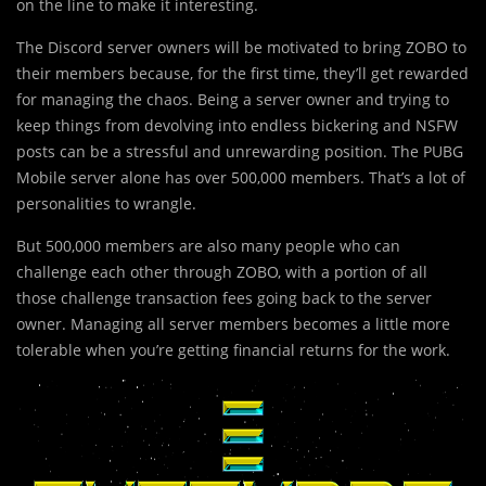
on the line to make it interesting.
The Discord server owners will be motivated to bring ZOBO to
their members because, for the first time, they’ll get rewarded
for managing the chaos. Being a server owner and trying to
keep things from devolving into endless bickering and NSFW
posts can be a stressful and unrewarding position. The PUBG
Mobile server alone has over 500,000 members. That’s a lot of
personalities to wrangle.
But 500,000 members are also many people who can
challenge each other through ZOBO, with a portion of all
those challenge transaction fees going back to the server
owner. Managing all server members becomes a little more
tolerable when you’re getting financial returns for the work.