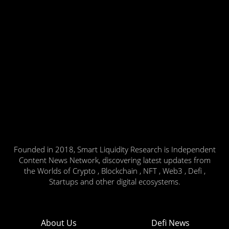
Founded in 2018, Smart Liquidity Research is Independent
Content News Network, discovering latest updates from
the Worlds of Crypto , Blockchain , NFT , Web3 , Defi ,
Startups and other digital ecosystems.
About Us
Defi News