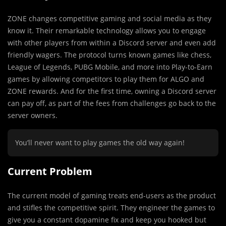
ZONE changes competitive gaming and social
media as they
know it. Their remarkable technology allows you to engage
with other players from within a Discord server and even add
friendly wagers. The protocol turns known games like chess,
League of Legends, PUBG Mobile, and more into Play-to-Earn
games by allowing competitors to play them for ALGO and
ZONE rewards. And for the first time, owning a Discord server
can pay off, as part of the fees from challenges go back to the
server owners.
You’ll never want to play games the old way again!
Current Problem
The current model of gaming treats end-users as the product
and stifles the competitive spirit. They engineer the games to
give you a constant dopamine fix and keep you hooked but