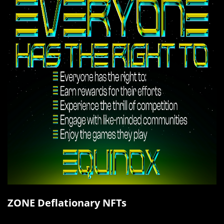
ZONE Deflationary NFTs