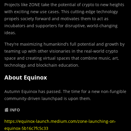
Projects like ZONE take the potential of crypto to new heights
with exciting new use cases. This cutting-edge technology
propels society forward and motivates them to act as
incubators and supporters for disruptive, world-changing
ideas.
They’re maximizing humankind’s full potential and growth by
teaming up with other visionaries in the real-world crypto
space and creating virtual spaces that combine music, art,
technology, and blockchain education.
About Equinox
Autumn Equinox has passed. The time for a new non-fungible
community-driven launchpad is upon them.
📰 INFO
https://equinox-launch.medium.com/zone-launching-on-
equinox-5b16c7fc5c33