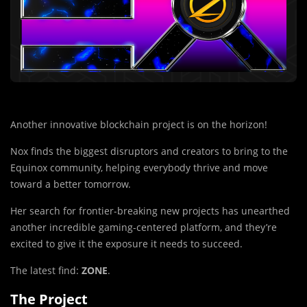
Another innovative blockchain project is on the horizon!
Nox finds the biggest disruptors and creators to bring to the
Equinox community, helping everybody thrive and move
toward a better tomorrow.
Her search for frontier-breaking new projects has unearthed
another incredible gaming-centered platform, and they’re
excited to give it the exposure it needs to succeed.
The latest find:
ZONE
.
The Project