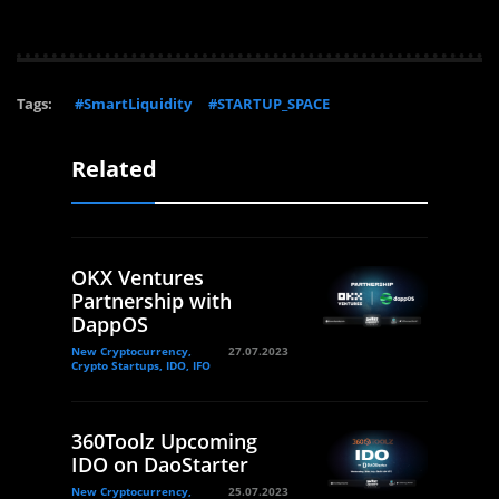
Tags:
#SmartLiquidity
#STARTUP_SPACE
Related
OKX Ventures
Partnership with
DappOS
New Cryptocurrency,
27.07.2023
Crypto Startups, IDO, IFO
360Toolz Upcoming
IDO on DaoStarter
New Cryptocurrency,
25.07.2023