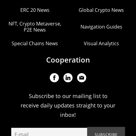
ERC 20 News
Global Crypto News
NFT, Crypto Metaverse,
Navigation Guides
P2E News
Special Chains News
Visual Analytics
Cooperation
Subscribe to our mailing list to
receive daily updates straight to your
inbox!