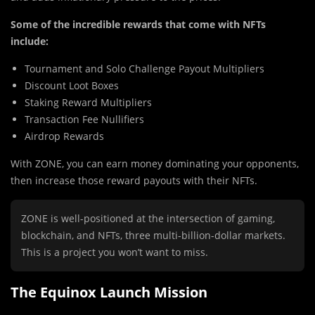
Some of the incredible rewards that come with NFTs
include:
Tournament and Solo Challenge Payout Multipliers
Discount Loot Boxes
Staking Reward Multipliers
Transaction Fee Nullifiers
Airdrop Rewards
With ZONE, you can earn money dominating your opponents,
then increase those reward payouts with their NFTs.
ZONE is well-positioned at the intersection of gaming,
blockchain, and NFTs, three multi-billion-dollar markets.
This is a project you won’t want to miss.
The Equinox Launch Mission