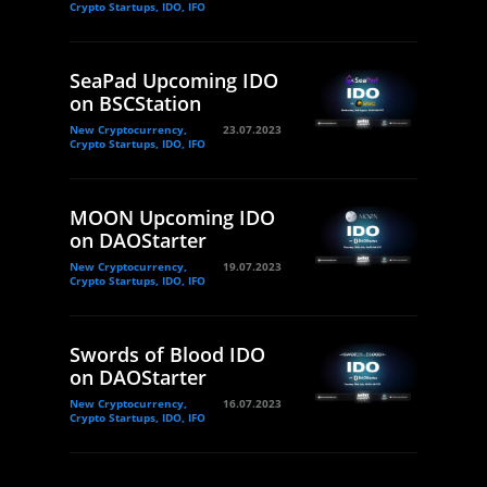
Crypto Startups, IDO, IFO
SeaPad Upcoming IDO
on BSCStation
New Cryptocurrency,
23.07.2023
Crypto Startups, IDO, IFO
MOON Upcoming IDO
on DAOStarter
New Cryptocurrency,
19.07.2023
Crypto Startups, IDO, IFO
Swords of Blood IDO
on DAOStarter
New Cryptocurrency,
16.07.2023
Crypto Startups, IDO, IFO