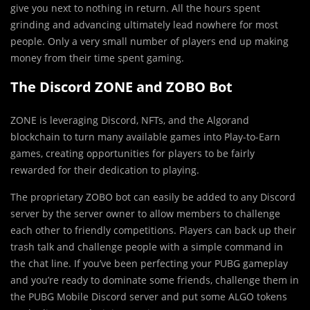
give you next to nothing in return. All the hours spent
grinding and advancing ultimately lead nowhere for most
people. Only a very small number of players end up making
money from their time spent gaming.
The Discord ZONE and ZOBO Bot
ZONE is leveraging Discord, NFTs, and the Algorand
blockchain to turn many available games into Play-to-Earn
games, creating opportunities for players to be fairly
rewarded for their dedication to playing.
The proprietary ZOBO bot can easily be added to any Discord
server by the server owner to allow members to challenge
each other to friendly competitions. Players can back up their
trash talk and challenge people with a simple command in
the chat line. If you’ve been perfecting your PUBG gameplay
and you’re ready to dominate some friends, challenge them in
the PUBG Mobile Discord server and put some ALGO tokens