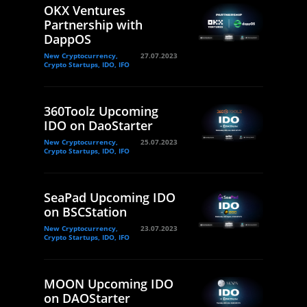
OKX Ventures
Partnership with
DappOS
New Cryptocurrency,
27.07.2023
Crypto Startups, IDO, IFO
360Toolz Upcoming
IDO on DaoStarter
New Cryptocurrency,
25.07.2023
Crypto Startups, IDO, IFO
SeaPad Upcoming IDO
on BSCStation
New Cryptocurrency,
23.07.2023
Crypto Startups, IDO, IFO
MOON Upcoming IDO
on DAOStarter