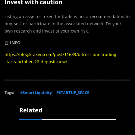
Invest with caution
Listing an asset or token for trade is not a recommendation to
buy, sell, or participate in the associated network. Do your
own research and invest at your own risk.
📰
INFO
https://blog.kraken.com/post/11639/bifrost-bnc-trading-
starts-october-26-deposit-now/
Tags:
#SmartLiquidity
#STARTUP_SPACE
Related