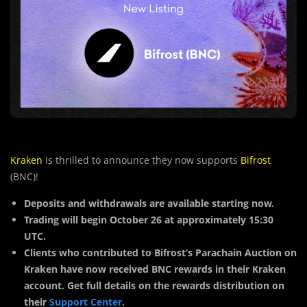
Kraken
is thrilled to announce they now supports
Bifrost
(BNC)!
Deposits and withdrawals are available starting now.
Trading will begin October 26 at approximately 15:30
UTC.
Clients who contributed to Bifrost’s Parachain Auction on
Kraken have now received BNC rewards in their Kraken
account. Get full details on the rewards distribution on
their
Support Center
.