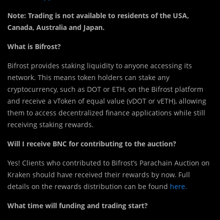
Note: Trading is not available to residents of the USA,
Canada, Australia and Japan.
What is Bifrost?
Bifrost provides staking liquidity to anyone accessing its
network. This means token holders can stake any
cryptocurrency, such as DOT or ETH, on the Bifrost platform
and receive a vToken of equal value (vDOT or vETH), allowing
them to access decentralized finance applications while still
receiving staking rewards.
Will I receive BNC for contributing to the auction?
Yes! Clients who contributed to Bifrost’s Parachain Auction on
Kraken should have received their rewards by now. Full
details on the rewards distribution can be found
here.
What time will funding and trading start?