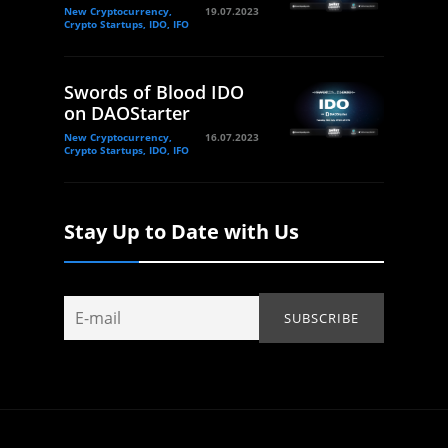
New Cryptocurrency,
19.07.2023
Crypto Startups, IDO, IFO
Swords of Blood IDO
on DAOStarter
New Cryptocurrency,
16.07.2023
Crypto Startups, IDO, IFO
Stay Up to Date with Us