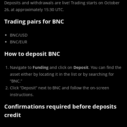
Deposits and withdrawals are live! Trading starts on October
26, at approximately 15:30 UTC.
Trading pairs for BNC
BNC/USD
BNC/EUR
How to deposit BNC
Navigate to
Funding
and click on
Deposit
. You can find the
asset either by locating it in the list or by searching for
“BNC.”
Click “Deposit” next to BNC and follow the on-screen
instructions.
Confirmations required before deposits
credit