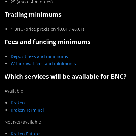
25 (about 4 minutes)
Trading minimums
1 BNC (price precision $0.01 / €0.01)
Fees and funding minimums
Deposit fees and minimums
Withdrawal fees and minimums
Which services will be available for
BNC
?
Available
Kraken
Kraken Terminal
Not (yet) available
Kraken Futures