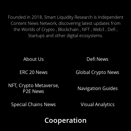
Founded in 2018, Smart Liquidity Research is Independent
Content News Network, discovering latest updates from
the Worlds of Crypto , Blockchain , NFT , Web3 , Defi ,
Startups and other digital ecosystems.
About Us
Defi News
ERC 20 News
Global Crypto News
NFT, Crypto Metaverse,
Navigation Guides
P2E News
Special Chains News
Visual Analytics
Cooperation