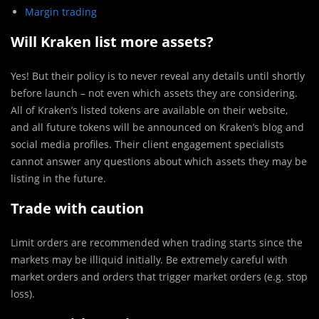
Margin trading
Will Kraken list more assets?
Yes! But their policy is to never reveal any details until shortly
before launch – not even which assets they are considering.
All of Kraken’s listed tokens are available on their website,
and all future tokens will be announced on Kraken’s blog and
social media profiles. Their client engagement specialists
cannot answer any questions about which assets they may be
listing in the future.
Trade with caution
Limit orders are recommended when trading starts since the
markets may be illiquid initially. Be extremely careful with
market orders and orders that trigger market orders (e.g. stop
loss).