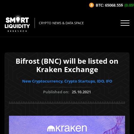
BTC: 65068.55$
(0.05%/
CRYPTO NEWS & DATA SPACE
Bifrost (BNC) will be listed on
Kraken Exchange
New Cryptocurrency, Crypto Startups, IDO, IFO
Published on:
25.10.2021