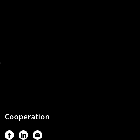
Cooperation