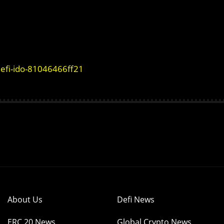
defi-ido-81046466ff21
About Us
Defi News
ERC 20 News
Global Crypto News