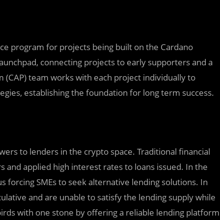
nce program for projects being built on the Cardano
aunchpad, connecting projects to early supporters and a
 (CAP) team works with each project individually to
egies, establishing the foundation for long term success.
ers to lenders in the crypto space. Traditional financial
 and applied high interest rates to loans issued. In the
 forcing SMEs to seek alternative lending solutions. In
ulative and are unable to satisfy the lending supply while
birds with one stone by offering a reliable lending platform