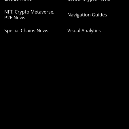
NFT, Crypto Metaverse,
Navigation Guides
P2E News
Special Chains News
Visual Analytics