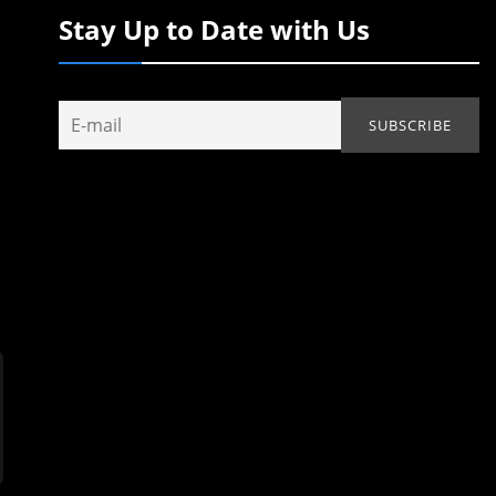
Stay Up to Date with Us