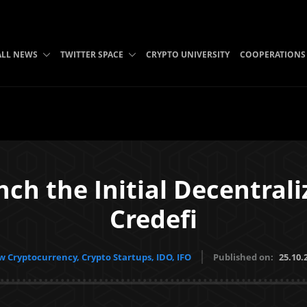
ALL NEWS
TWITTER SPACE
CRYPTO UNIVERSITY
COOPERATIONS
nch the Initial Decentrali
Credefi
 Cryptocurrency, Crypto Startups, IDO, IFO
Published on:
25.10.