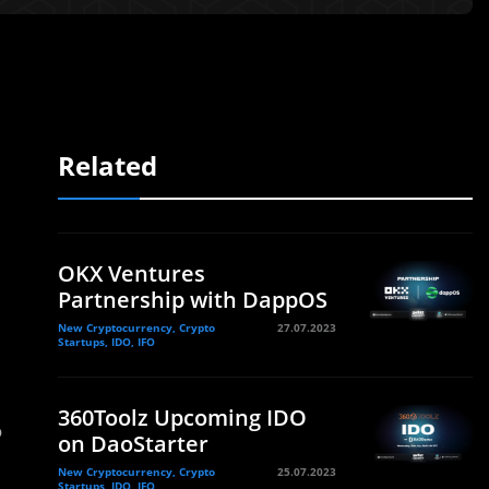
Related
OKX Ventures
Partnership with DappOS
New Cryptocurrency, Crypto
27.07.2023
Startups, IDO, IFO
360Toolz Upcoming IDO
o
on DaoStarter
New Cryptocurrency, Crypto
25.07.2023
Startups, IDO, IFO