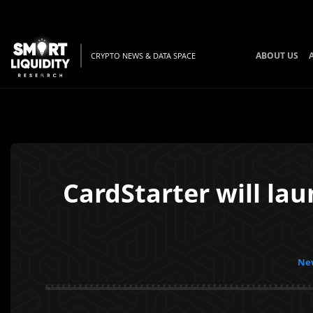
ABOUT US
CRYPTO NEWS & DATA SPACE
CardStarter will lau
New