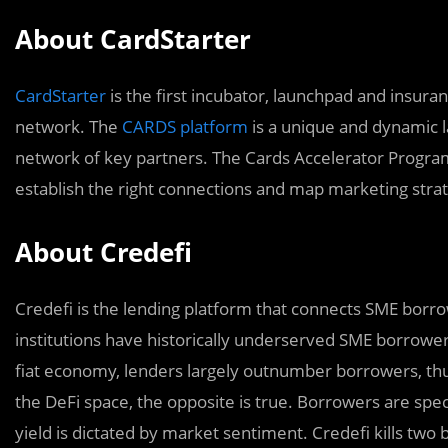
About CardStarter
CardStarter
is the first incubator, launchpad and insura
network. The
CARDS platform
is a unique and dynamic l
network of key partners. The Cards Accelerator Program
establish the right connections and map marketing strat
About Credefi
Credefi is the lending platform that connects SME borrow
institutions have historically underserved SME borrowers
fiat economy, lenders largely outnumber borrowers, thus
the DeFi space, the opposite is true. Borrowers are spec
yield is dictated by market sentiment. Credefi kills two 