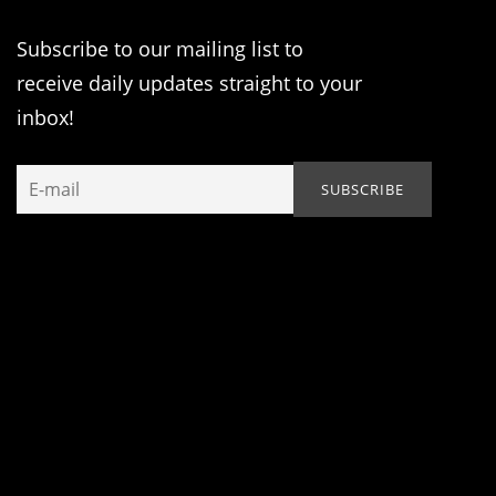
Subscribe to our mailing list to
receive daily updates straight to your
inbox!