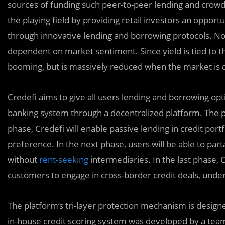
sources of funding such peer-to-peer lending and crowd
the playing field by providing retail investors an oppor
through innovative lending and borrowing protocols. No
dependent on market sentiment. Since yield is tied to 
booming, but is massively reduced when the market is d
Credefi aims to give all users lending and borrowing opt
banking system through a decentralized platform. The pla
phase, Credefi will enable passive lending in credit portf
preference. In the next phase, users will be able to par
without
rent-seeking
intermediaries. In the last phase, C
customers to engage in cross-border credit deals, underw
The platform’s tri-layer protection mechanism is designe
in-house credit scoring system was developed by a team