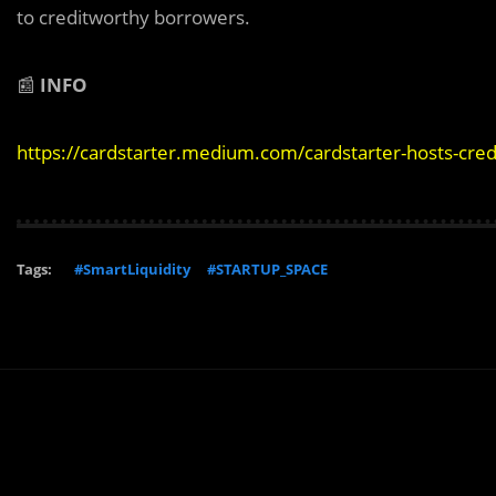
to creditworthy borrowers.
📰
INFO
https://cardstarter.medium.com/cardstarter-hosts-cre
Tags:
#SmartLiquidity
#STARTUP_SPACE