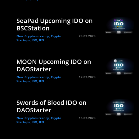
SeaPad Upcoming IDO on
BSCStation
New Cryptocurrency, Crypto
23.07.2023
Startups, IDO, IFO
MOON Upcoming IDO on
DAOStarter
New Cryptocurrency, Crypto
19.07.2023
Startups, IDO, IFO
Swords of Blood IDO on
DAOStarter
New Cryptocurrency, Crypto
16.07.2023
Startups, IDO, IFO