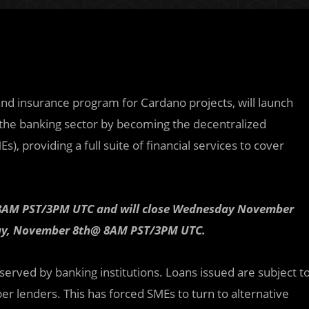
and insurance program for Cardano projects, will launch
ze the banking sector by becoming the decentralized
, providing a full suite of financial services to cover
 @ 8AM PST/3PM UTC and will close Wednesday November
day, November 8th@ 8AM PST/3PM UTC.
served by banking institutions. Loans issued are subject t
er lenders. This has forced SMEs to turn to alternative