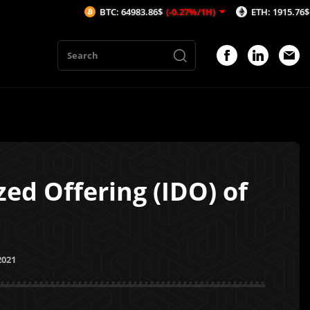
BTC: 64983.86$
(-0.27%/1H)
ETH: 1915.76$
(-0.37%/1H
zed Offering (IDO) of
2021