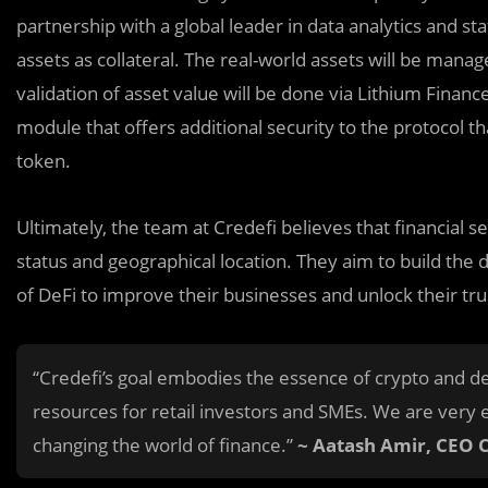
partnership with a global leader in data analytics and sta
assets as collateral. The real-world assets will be manag
validation of asset value will be done via Lithium Finance
module that offers additional security to the protocol th
token.
Ultimately, the team at Credefi believes that financial 
status and geographical location. They aim to build the
of DeFi to improve their businesses and unlock their tru
“Credefi’s goal embodies the essence of crypto and de
resources for retail investors and SMEs. We are very 
changing the world of finance.”
~ Aatash Amir, CEO 