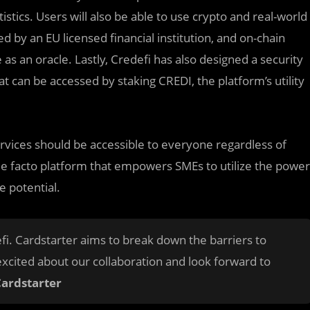
tistics. Users will also be able to use crypto and real-world
ed by an EU licensed financial institution, and on-chain
 as an oracle. Lastly, Credefi has also designed a security
at can be accessed by staking CREDI, the platform’s utility
services should be accessible to everyone regardless of
 de facto platform that empowers SMEs to utilize the power
e potential.
fi. Cardstarter aims to break down the barriers to
excited about our collaboration and look forward to
Cardstarter