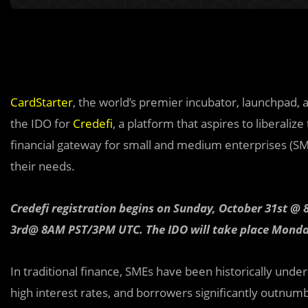
CardStarter
, the world’s premier incubator, launchpad, 
the IDO for
Credefi
, a platform that aspires to liberali
financial gateway for small and medium enterprises (SMEs)
their needs.
Credefi registration begins on Sunday, October 31st
3rd@ 8AM PST/3PM UTC. The IDO will take place Mon
In traditional fina
n
ce, SMEs have been historically under
high interest rates, and borrowers significantly outnumb