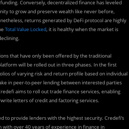
funding. Conversely, decentralized finance has leveled
tunity to grow and preserve wealth like never before,
netheless, returns generated by DeFi protocol are highly
the
Total Value Locked
, it is healthy when the market is
eclining.
ions that have only been offered by the traditional
tform will be rolled out in three phases. In the first
olios of varying risk and return profile based on individual
take in peer-to-peer lending between interested parties
redefi aims to roll out trade finance services, enabling
rite letters of credit and factoring services.
d to provide lenders with the highest security. Credefi’s
 with over 40 years of experience in finance in