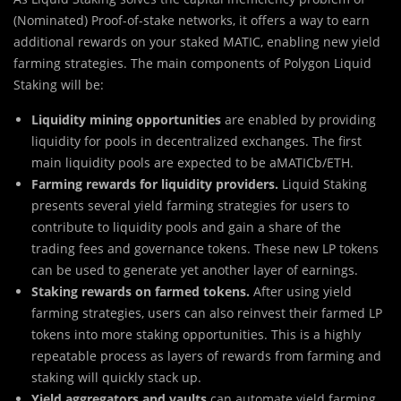
(Nominated) Proof-of-stake networks, it offers a way to earn
additional rewards on your staked MATIC, enabling new yield
farming strategies. The main components of Polygon Liquid
Staking will be:
Liquidity mining
opportunities
are enabled by providing
liquidity for pools in decentralized exchanges. The first
main liquidity pools are expected to be aMATICb/ETH.
Farming rewards for liquidity providers.
Liquid Staking
presents several yield farming strategies for users to
contribute to liquidity pools and gain a share of the
trading fees and governance tokens. These new LP tokens
can be used to generate yet another layer of earnings.
Staking rewards on farmed tokens.
After using yield
farming strategies, users can also reinvest their farmed LP
tokens into more staking opportunities. This is a highly
repeatable process as layers of rewards from farming and
staking will quickly stack up.
Yield aggregators and vaults
can automate yield farming