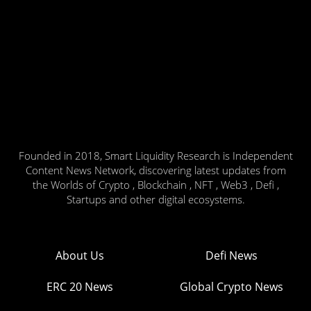
Founded in 2018, Smart Liquidity Research is Independent
Content News Network, discovering latest updates from
the Worlds of Crypto , Blockchain , NFT , Web3 , Defi ,
Startups and other digital ecosystems.
About Us
Defi News
ERC 20 News
Global Crypto News