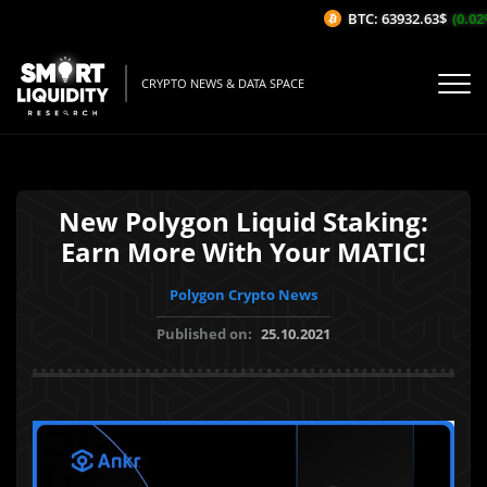
BTC: 63932.63$
(0.02%
CRYPTO NEWS & DATA SPACE
New Polygon Liquid Staking:
Earn More With Your MATIC!
Polygon Crypto News
Published on:
25.10.2021