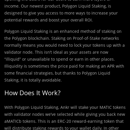
income. Our newest product, Polygon Liquid Staking, is
designed to give you access to more ways to increase your
potential rewards and boost your overall ROI.
Polygon Liquid Staking is an enhanced method of staking on
the Polygon blockchain. Staking on Proof-of-Stake networks
normally means you would need to lock your tokens up with a
validator node. This isn’t ideal as your assets are now
“illiquid” or unavailable to spend or earn in other places.
Illiquidity is sometimes the price paid for making an APR with
some financial strategies, but thanks to Polygon Liquid
Staking, it is totally avoidable.
How Does It Work?
With Polygon Liquid Staking, Ankr will stake your MATIC tokens
with validator nodes we’ve selected while giving you back new
aMATICb tokens. This is an ERC-20 reward-earning token that
will distribute staking rewards to your wallet daily. In other