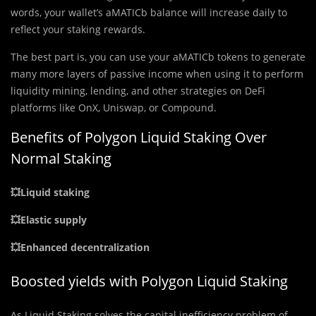
words, your wallet’s aMATICb balance will increase daily to
reflect your staking rewards.
The best part is, you can use your aMATICb tokens to generate
many more layers of passive income when using it to perform
liquidity mining, lending, and other strategies on DeFi
platforms like OnX, Uniswap, or Compound.
Benefits of Polygon Liquid Staking Over
Normal Staking
💥Liquid staking
💥Elastic supply
💥Enhanced decentralization
Boosted yields with Polygon Liquid Staking
As Liquid Staking solves the capital inefficiency problem of