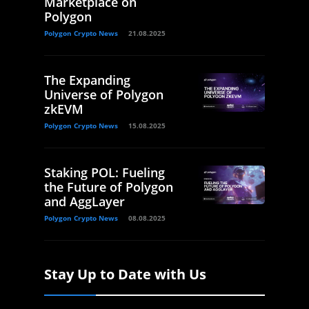
Marketplace on
Polygon
Polygon Crypto News
21.08.2025
The Expanding
Universe of Polygon
zkEVM
Polygon Crypto News
15.08.2025
Staking POL: Fueling
the Future of Polygon
and AggLayer
Polygon Crypto News
08.08.2025
Stay Up to Date with Us