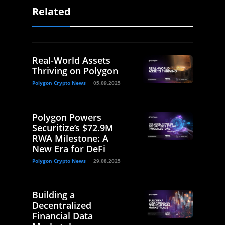
Related
Real-World Assets
Thriving on Polygon
Polygon Crypto News
05.09.2025
Polygon Powers
Securitize’s $72.9M
RWA Milestone: A
New Era for DeFi
Polygon Crypto News
29.08.2025
Building a
Decentralized
Financial Data