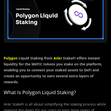
Polygon
Liquid Staking from
Ankr
StakeFi offers instant
liquidity for the MATIC tokens you stake on the platform,
enabling you to connect your staked assets to DeFi and
create an opportunity to earn several extra layers of
rewards.
What Is Polygon Liquid Staking?
Ankr StakeFi is all about simplifying the staking process while
opening the doors for our users to earn more layers of