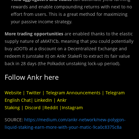
rewards and enable compounding returns with next to no
effort from users. This is a great method for maximizing
your passive income strategy.
More trading opportunities
are enabled thanks to the elastic
supply nature of aMATICb, meaning that you could potentially
buy aDOTb at a discount on a Decentralized Exchange and
redeem it (unstake it) on Ankr StakeFi to extract its fair value
back in 28 days (the Polkadot unstaking lock-up period).
Follow Ankr here
Website
|
Twitter
|
Telegram Announcements
|
Telegram
English Chat
|
LinkedIn
|
Ankr
Staking
|
Discord
|
Reddit
|
Instagram
SOURCE:
https://medium.com/ankr-network/new-polygon-
liquid-staking-earn-more-with-your-matic-9ca0c8375c8a