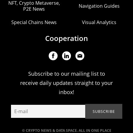
NFT, Crypto Metaverse,
Navigation Guides
P2E News
Special Chains News
Visual Analytics
Cooperation
Subscribe to our mailing list to
receive daily updates straight to your
inbox!
© CRYPTO NEWS & DATA SPACE. ALL IN ONE PLACE