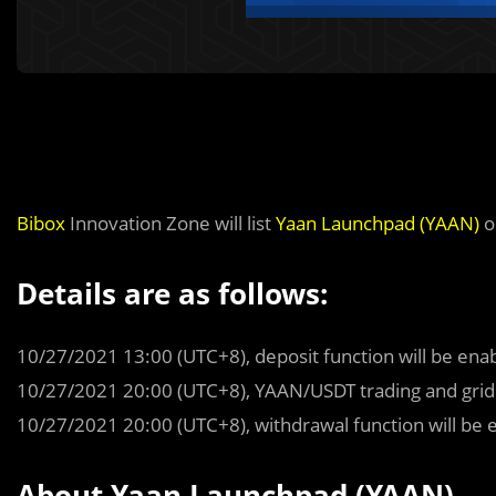
Bibox
Innovation Zone will list
Yaan Launchpad (YAAN)
o
Details are as follows:
10/27/2021 13:00 (UTC+8), deposit function will be ena
10/27/2021 20:00 (UTC+8), YAAN/USDT trading and grid t
10/27/2021 20:00 (UTC+8), withdrawal function will be 
About Yaan Launchpad (YAAN)