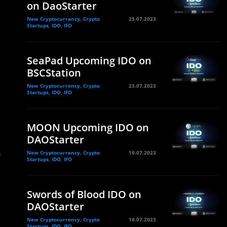
on DaoStarter
New Cryptocurrency, Crypto
25.07.2023
Startups, IDO, IFO
SeaPad Upcoming IDO on
BSCStation
New Cryptocurrency, Crypto
23.07.2023
Startups, IDO, IFO
MOON Upcoming IDO on
DAOStarter
New Cryptocurrency, Crypto
19.07.2023
Startups, IDO, IFO
Swords of Blood IDO on
DAOStarter
New Cryptocurrency, Crypto
16.07.2023
Startups, IDO, IFO