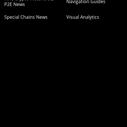
Navigation Guides
P2E News
Special Chains News
Visual Analytics