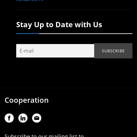
Stay Up to Date with Us
Cooperation
Subscribe to our mailing list to