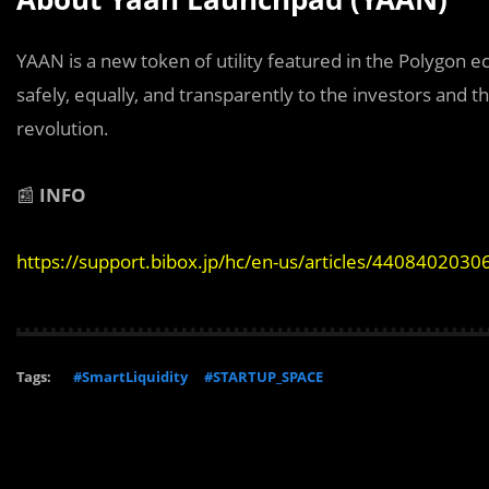
YAAN is a new token of utility featured in the Polygon 
safely, equally, and transparently to the investors and 
revolution.
📰
INFO
https://support.bibox.jp/hc/en-us/articles/4408402030
Tags:
#SmartLiquidity
#STARTUP_SPACE