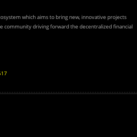
ecosystem which aims to bring new, innovative projects
the community driving forward the decentralized financial
617