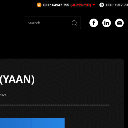
BTC: 64947.79$
(-0.21%/1H)
ETH: 1917.79$
(-0.02%/1
 (YAAN)
2021