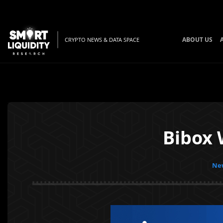
ABOUT US
CRYPTO NEWS & DATA SPACE
Bibox 
New