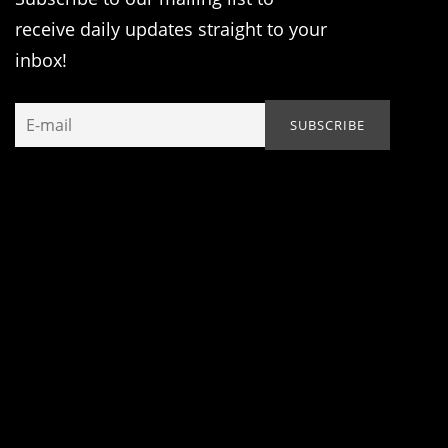
receive daily updates straight to your
inbox!