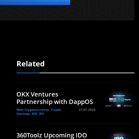
Related
OKX Ventures
Partnership with DappOS
New Cryptocurrency, Crypto
27.07.2023
Startups, IDO, IFO
360Toolz Upcoming IDO