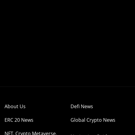
About Us
Defi News
ERC 20 News
Global Crypto News
NFT, Crypto Metaverse,