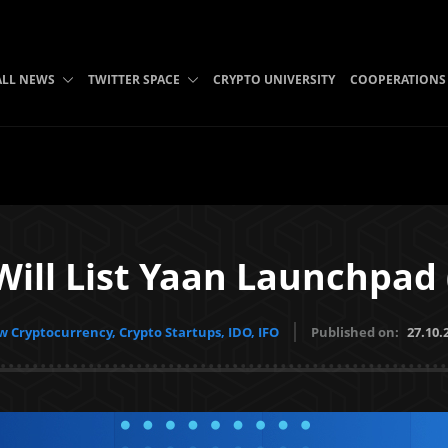
ALL NEWS
TWITTER SPACE
CRYPTO UNIVERSITY
COOPERATIONS
Will List Yaan Launchpad
 Cryptocurrency, Crypto Startups, IDO, IFO
Published on:
27.10.