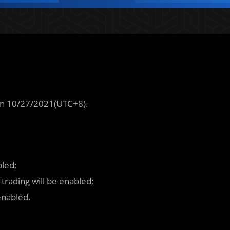
n 10/27/2021(UTC+8).
bled;
rading will be enabled;
enabled.