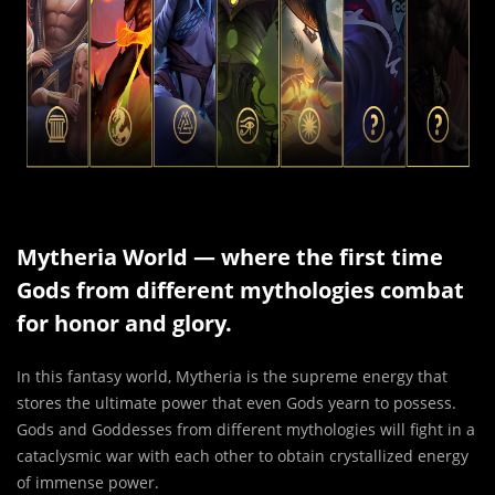
Mytheria World — where the first time
Gods from different mythologies combat
for honor and glory.
In this fantasy world, Mytheria is the supreme energy that
stores the ultimate power that even Gods yearn to possess.
Gods and Goddesses from different mythologies will fight in a
cataclysmic war with each other to obtain crystallized energy
of immense power.