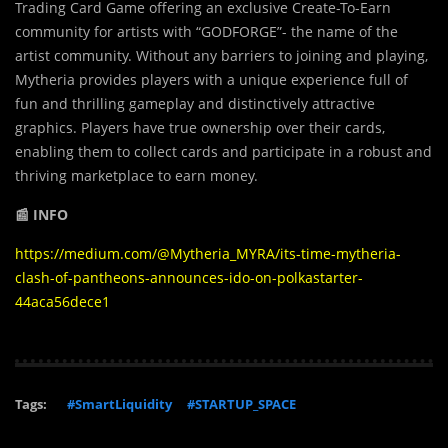
Trading Card Game offering an exclusive Create-To-Earn
community for artists with “GODFORGE”- the name of the
artist community. Without any barriers to joining and playing,
Mytheria provides players with a unique experience full of
fun and thrilling gameplay and distinctively attractive
graphics. Players have true ownership over their cards,
enabling them to collect cards and participate in a robust and
thriving marketplace to earn money.
📰 INFO
https://medium.com/@Mytheria_MYRA/its-time-mytheria-
clash-of-pantheons-announces-ido-on-polkastarter-
44aca56dece1
Tags:
#SmartLiquidity
#STARTUP_SPACE