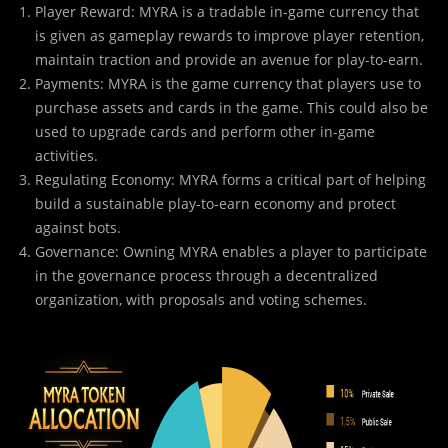
Player Reward: MYRA is a tradable in-game currency that
is given as gameplay rewards to improve player retention,
maintain traction and provide an avenue for play-to-earn.
Payments: MYRA is the game currency that players use to
purchase assets and cards in the game. This could also be
used to upgrade cards and perform other in-game
activities.
Regulating Economy: MYRA forms a critical part of helping
build a sustainable play-to-earn economy and protect
against bots.
Governance: Owning MYRA enables a player to participate
in the governance process through a decentralized
organization, with proposals and voting schemes.