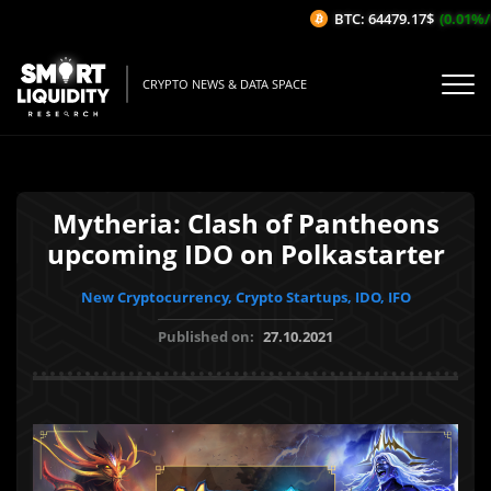
BTC: 64479.17$
(0.01%/1H)
CRYPTO NEWS & DATA SPACE
Mytheria: Clash of Pantheons
upcoming IDO on Polkastarter
New Cryptocurrency, Crypto Startups, IDO, IFO
Published on:
27.10.2021