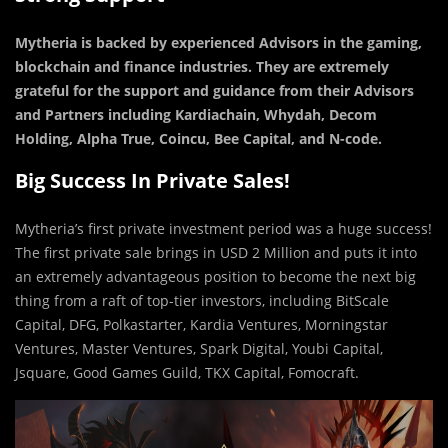
Mytheria is backed by experienced Advisors in the gaming,
blockchain and finance industries. They are extremely
grateful for the support and guidance from their Advisors
and Partners including Kardiachain, Whydah, Decom
Holding, Alpha True, Coincu, Bee Capital, and N-code.
Big Success In Private Sales!
Mytheria’s first private investment period was a huge success!
The first private sale brings in USD 2 Million and puts it into
an extremely advantageous position to become the next big
thing from a raft of top-tier investors, including BitScale
Capital, DFG, Polkastarter, Kardia Ventures, Morningstar
Ventures, Master Ventures, Spark Digital, Youbi Capital,
Jsquare, Good Games Guild, TKX Capital, Fomocraft.