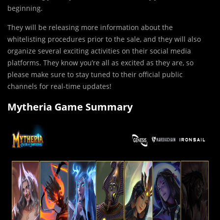
beginning.
They will be rel
e
asing more information about the
whitelisting procedures prior to the sale, and they will also
organize several exciting activities on their social media
platforms. They know you’re all as excited as they are, so
please make sure to stay tuned to their official public
channels for real-time updates!
Mytheria Game Summary