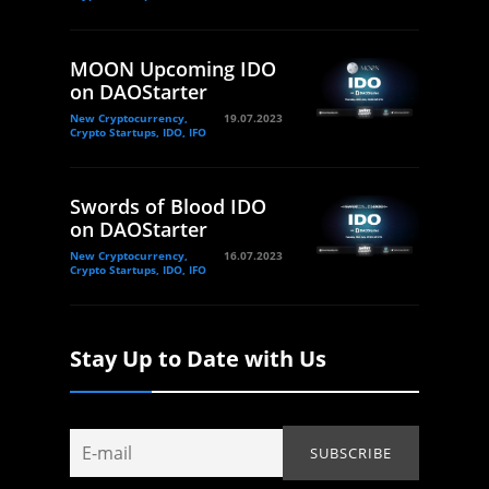
MOON Upcoming IDO
on DAOStarter
New Cryptocurrency,
19.07.2023
Crypto Startups, IDO, IFO
Swords of Blood IDO
on DAOStarter
New Cryptocurrency,
16.07.2023
Crypto Startups, IDO, IFO
Stay Up to Date with Us