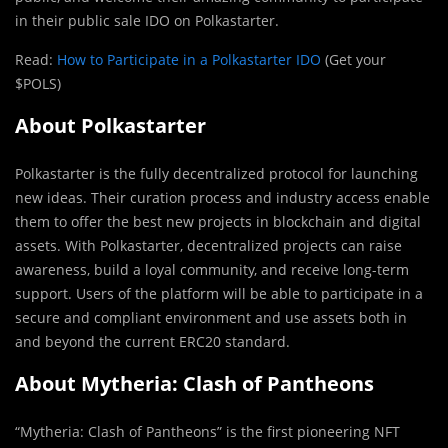
in their public sale IDO on Polkastarter.
Read:
How to Participate in a Polkastarter IDO
(Get your
$POLS)
About Polkastarter
Polkastarter is the fully decentralized protocol for launching
new ideas. Their curation process and industry access enable
them to offer the best new projects in blockchain and digital
assets. With Polkastarter, decentralized projects can raise
awareness, build a loyal community, and receive long-term
support. Users of the platform will be able to participate in a
secure and compliant environment and use assets both in
and beyond the current ERC20 standard.
About Mytheria: Clash of Pantheons
“Mytheria: Clash of Pantheons” is the first pioneering NFT