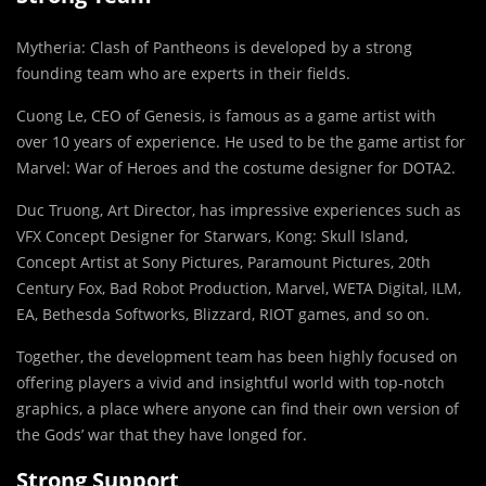
Mytheria: Clash of Pantheons is developed by a strong
founding team who are experts in their fields.
Cuong Le, CEO of Genesis, is famous as a game artist with
over 10 years of experience. He used to be the game artist for
Marvel: War of Heroes and the costume designer for DOTA2.
Duc Truong, Art Director, has impressive experiences such as
VFX Concept Designer for Starwars, Kong: Skull Island,
Concept Artist at Sony Pictures, Paramount Pictures, 20th
Century Fox, Bad Robot Production, Marvel, WETA Digital, ILM,
EA, Bethesda Softworks, Blizzard, RIOT games, and so on.
Together, the development team has been highly focused on
offering players a vivid and insightful world with top-notch
graphics, a place where anyone can find their own version of
the Gods’ war that they have longed for.
Strong Support