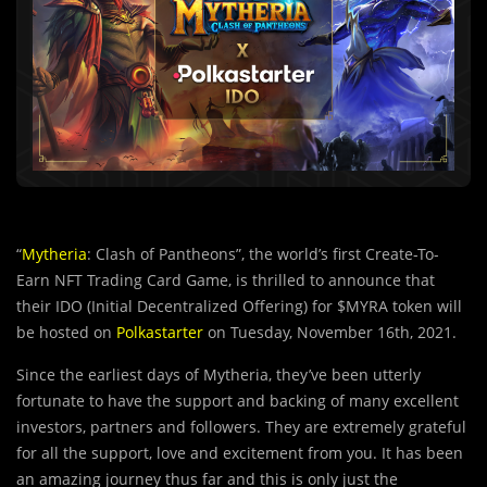
“
Mytheria
: Clash of Pantheons”, the world’s first Create-To-
Earn NFT Trading Card Game, is thrilled to announce that
their IDO (Initial Decentralized Offering) for $MYRA token will
be hosted on
Polkastarter
on Tuesday, November 16th, 2021.
Since the earliest days of Mytheria, they’ve been utterly
fortunate to have the support and backing of many excellent
investors, partners and followers. They are extremely grateful
for all the support, love and excitement from you. It has been
an amazing journey thus far and this is only just the