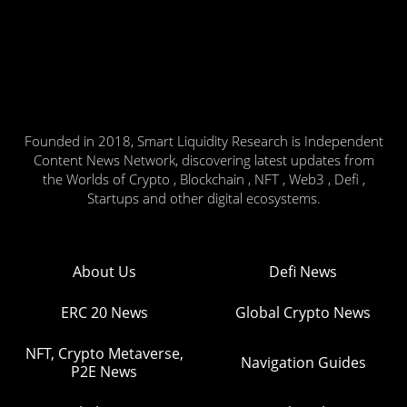
Founded in 2018, Smart Liquidity Research is Independent
Content News Network, discovering latest updates from
the Worlds of Crypto , Blockchain , NFT , Web3 , Defi ,
Startups and other digital ecosystems.
About Us
Defi News
ERC 20 News
Global Crypto News
NFT, Crypto Metaverse,
Navigation Guides
P2E News