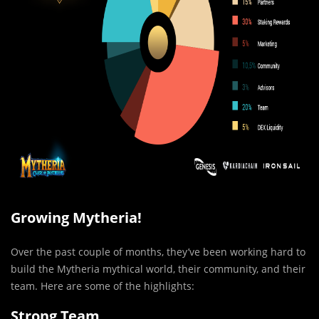
Growing Mytheria!
Over the past couple of months, they’ve been working hard to
build the Mytheria mythical world, their community, and their
team. Here are some of the highlights:
Strong Team