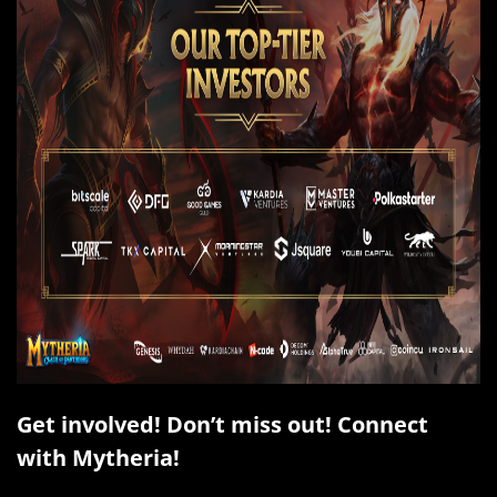
Get involved! Don’t miss out! Connect
with Mytheria!