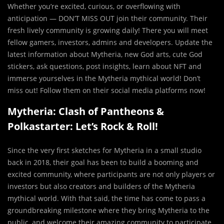
Whether you’re excited, curious, or overflowing with
anticipation — DON’T MISS OUT join their community. Their
fresh lively community is growing daily! There you will meet
fellow gamers, investors, admins and developers. Update the
latest information about Mytheria, new God arts, cute God
stickers, ask questions, post insights, learn about NFT and
immerse yourselves in the Mytheria mythical world! Don’t
miss out! Follow them on their social media platforms now!
Mytheria: Clash of Pantheons &
Polkastarter: Let’s Rock & Roll!
Since the very first sketches for Mytheria in a small studio
back in 2018, their goal has been to build a booming and
excited community, where participants are not only players or
investors but also creators and builders of the Mytheria
mythical world. With that said, the time has come to pass a
groundbreaking milestone where they bring Mytheria to the
public, and welcome their amazing community to participate