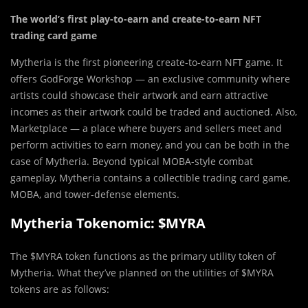
The world’s first play-to-earn and create-to-earn NFT
trading card game
Mytheria is the first pioneering create-to-earn NFT game. It
offers GodForge Workshop — an exclusive community where
artists could showcase their artwork and earn attractive
incomes as their artwork could be traded and auctioned. Also,
Marketplace — a place where buyers and sellers meet and
perform activities to earn money, and you can be both in the
case of Mytheria. Beyond typical MOBA-style combat
gameplay, Mytheria contains a collectible trading card game,
MOBA, and tower-defense elements.
Mytheria Tokenomic: $MYRA
The $MYRA token functions as the primary utility token of
Mytheria. What they’ve planned on the utilities of $MYRA
tokens are as follows: