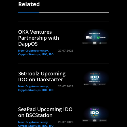
Related
OKX Ventures
Partnership with
DappOS
New Cryptocurrency,
27.07.2023
Crypto Startups, IDO, IFO
360Toolz Upcoming
IDO on DaoStarter
New Cryptocurrency,
25.07.2023
Crypto Startups, IDO, IFO
SeaPad Upcoming IDO
on BSCStation
New Cryptocurrency,
23.07.2023
Crypto Startups, IDO, IFO