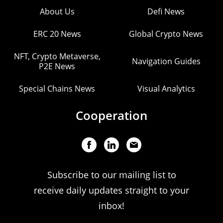
About Us
Defi News
ERC 20 News
Global Crypto News
NFT, Crypto Metaverse,
Navigation Guides
P2E News
Special Chains News
Visual Analytics
Cooperation
Subscribe to our mailing list to
receive daily updates straight to your
inbox!