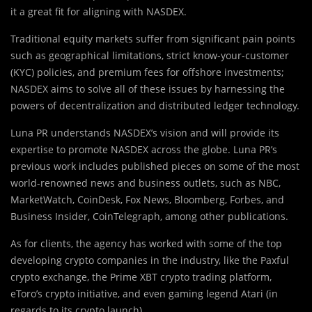
it a great fit for aligning with NASDEX.
Traditional equity markets suffer from significant pain points
such as geographical limitations, strict know-your-customer
(KYC) policies, and premium fees for offshore investments;
NASDEX aims to solve all of these issues by harnessing the
powers of decentralization and distributed ledger technology.
Luna PR understands NASDEX’s vision and will provide its
expertise to promote NASDEX across the globe. Luna PR’s
previous work includes published pieces on some of the most
world-renowned news and business outlets, such as NBC,
MarketWatch, CoinDesk, Fox News, Bloomberg, Forbes, and
Business Insider, CoinTelegraph, among other publications.
As for clients, the agency has worked with some of the top
developing crypto companies in the industry, like the Paxful
crypto exchange, the Prime XBT crypto trading platform,
eToro’s crypto initiative, and even gaming legend Atari (in
regards to its crypto launch).