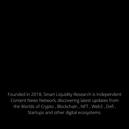
Founded in 2018, Smart Liquidity Research is Independent
Content News Network, discovering latest updates from
the Worlds of Crypto , Blockchain , NFT , Web3 , Defi ,
Startups and other digital ecosystems.