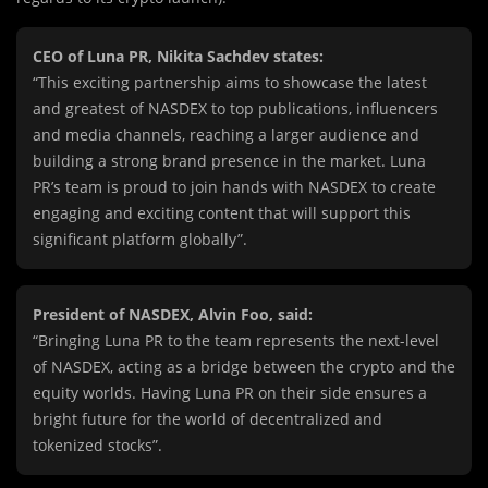
CEO of Luna PR, Nikita Sachdev states:
“This exciting partnership aims to showcase the latest
and greatest of NASDEX to top publications, influencers
and media channels, reaching a larger audience and
building a strong brand presence in the market. Luna
PR’s team is proud to join hands with NASDEX to create
engaging and exciting content that will support this
significant platform globally”.
President of NASDEX, Alvin Foo, said:
“Bringing Luna PR to the team represents the next-level
of NASDEX, acting as a bridge between the crypto and the
equity worlds. Having Luna PR on their side ensures a
bright future for the world of decentralized and
tokenized stocks”.