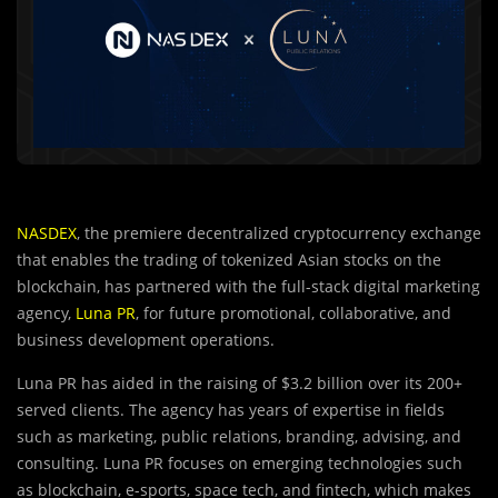
NASDEX
, the premiere decentralized cryptocurrency exchange
that enables the trading of tokenized Asian stocks on the
blockchain, has partnered with the full-stack digital marketing
agency,
Luna PR
, for future promotional, collaborative, and
business development operations.
Luna PR has aided in the raising of $3.2 billion over its 200+
served clients. The agency has years of expertise in fields
such as marketing, public relations, branding, advising, and
consulting. Luna PR focuses on emerging technologies such
as blockchain, e-sports, space tech, and fintech, which makes