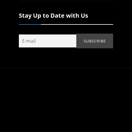
Stay Up to Date with Us