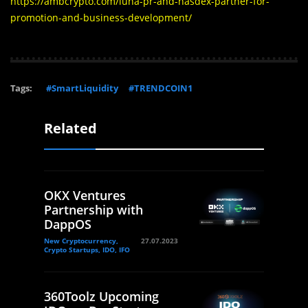
https://ambcrypto.com/luna-pr-and-nasdex-partner-for-
promotion-and-business-development/
Tags:
#SmartLiquidity
#TRENDCOIN1
Related
OKX Ventures
Partnership with
DappOS
New Cryptocurrency,
27.07.2023
Crypto Startups, IDO, IFO
360Toolz Upcoming