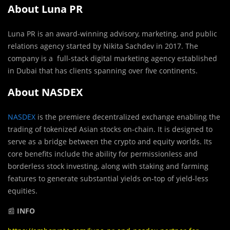
About Luna PR
Luna PR is an award-winning advisory, marketing, and public
relations agency started by Nikita Sachdev in 2017. The
company is a full-stack digital marketing agency established
in Dubai that has clients spanning over five continents.
About NASDEX
NASDEX
is the premiere decentralized exchange enabling the
trading of tokenized Asian stocks on-chain. It is designed to
serve as a bridge between the crypto and equity worlds. Its
core benefits include the ability for permissionless and
borderless stock investing, along with staking and farming
features to generate substantial yields on-top of yield-less
equities.
📰
INFO