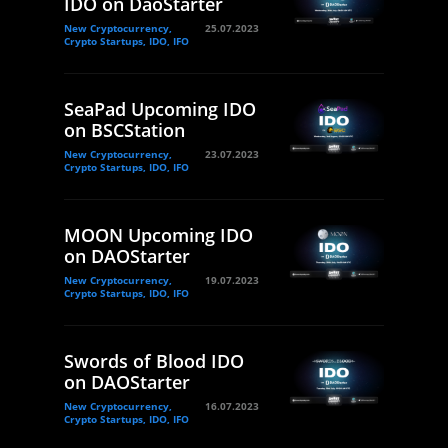
IDO on DaoStarter
New Cryptocurrency,
25.07.2023
Crypto Startups, IDO, IFO
SeaPad Upcoming IDO
on BSCStation
New Cryptocurrency,
23.07.2023
Crypto Startups, IDO, IFO
MOON Upcoming IDO
on DAOStarter
New Cryptocurrency,
19.07.2023
Crypto Startups, IDO, IFO
Swords of Blood IDO
on DAOStarter
New Cryptocurrency,
16.07.2023
Crypto Startups, IDO, IFO