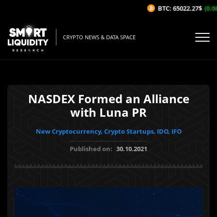
BTC: 65022.27$
(0.06
CRYPTO NEWS & DATA SPACE
NASDEX Formed an Alliance
with Luna PR
New Cryptocurrency, Crypto Startups, IDO, IFO
Published on:
30.10.2021