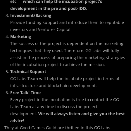
etc
—
which can help the incubation project’s
development in the
pre and post-IDO.
Investment/Backing
Provide funding support and introduce them to reputable
investors and Ventures Capital.
Marketing
The success of the project is dependent on the marketing
techniques that they used. Therefore, GG Labs will fully
assist in the process of preparing the marketing strategies
of the incubation project to achieve the mission.
Technical Support
GG Labs Team will help the incubate project in terms of
infrastructure and blockchain development.
Free Talk! Time
Every project in the incubation is free to contact the GG
Labs Team at any time to discuss the project
development.
We will always listen and give you the best
advice!
They at Good Games Guild are thrilled in this GG Labs