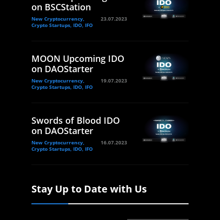
on BSCStation
New Cryptocurrency,
23.07.2023
Crypto Startups, IDO, IFO
MOON Upcoming IDO
on DAOStarter
New Cryptocurrency,
19.07.2023
Crypto Startups, IDO, IFO
Swords of Blood IDO
on DAOStarter
New Cryptocurrency,
16.07.2023
Crypto Startups, IDO, IFO
Stay Up to Date with Us