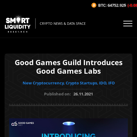
BTC: 64752.92$
(-0.08%
CRYPTO NEWS & DATA SPACE
Good Games Guild Introduces
Good Games Labs
New Cryptocurrency, Crypto Startups, IDO, IFO
Published on:
26.11.2021