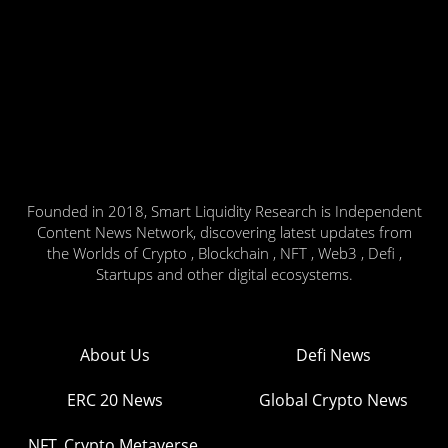
Founded in 2018, Smart Liquidity Research is Independent
Content News Network, discovering latest updates from
the Worlds of Crypto , Blockchain , NFT , Web3 , Defi ,
Startups and other digital ecosystems.
About Us
Defi News
ERC 20 News
Global Crypto News
NFT, Crypto Metaverse,