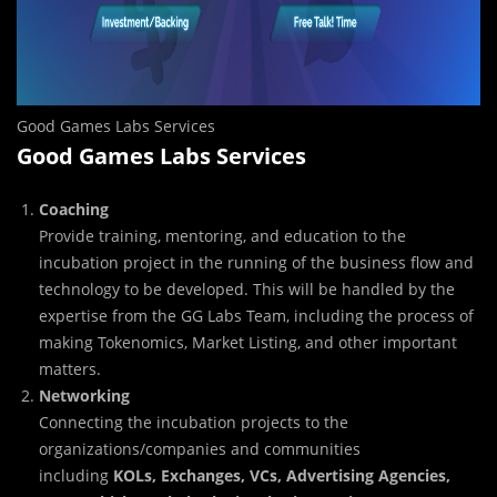
Good Games Labs Services
Good Games Labs Services
Coaching
Provide training, mentoring, and education to the
incubation project in the running of the business flow and
technology to be developed. This will be handled by the
expertise from the GG Labs Team, including the process of
making Tokenomics, Market Listing, and other important
matters.
Networking
Connecting the incubation projects to the
organizations/companies and communities
including
KOLs, Exchanges, VCs, Advertising Agencies,