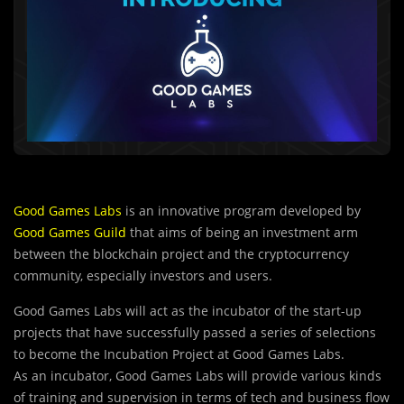
Good Games Labs
is an innovative program developed by
Good Games Guild
that aims of being an investment arm
between the blockchain project and the cryptocurrency
community, especially investors and users.
Good Games Labs will act as the incubator of the start-up
projects that have successfully passed a series of selections
to become the Incubation Project at Good Games Labs.
As an incubator, Good Games Labs will pr
o
vide various kinds
of training and supervision in terms of tech and business flow