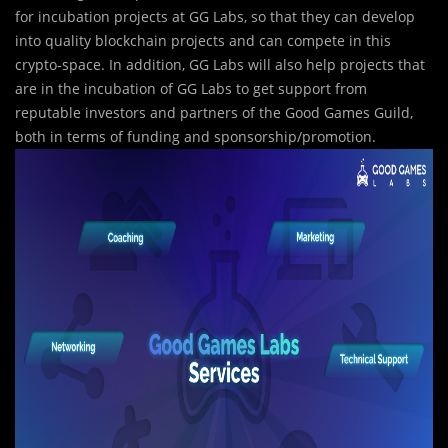
for incubation projects at GG Labs, so that they can develop
into quality blockchain projects and can compete in this
crypto-space. In addition, GG Labs will also help projects that
are in the incubation of GG Labs to get support from
reputable investors and partners of the Good Games Guild,
both in terms of funding and sponsorship/promotion.