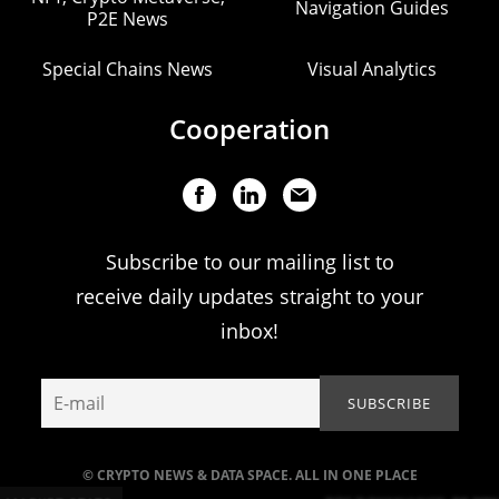
Navigation Guides
P2E News
Special Chains News
Visual Analytics
Cooperation
Subscribe to our mailing list to
receive daily updates straight to your
inbox!
© CRYPTO NEWS & DATA SPACE. ALL IN ONE PLACE