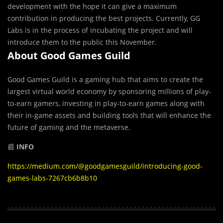
development with the hope it can give a maximum
contribution in producing the best projects. Currently, GG
Labs is in the process of incubating the project and will
introduce them to the public this November.
About Good Games Guild
Good Games Guild is a gaming hub that aims to create the
largest virtual world economy by sponsoring millions of play-
to-earn gamers, investing in play-to-earn games along with
their in-game assets and building tools that will enhance the
future of gaming and the metaverse.
📰
INFO
https://medium.com/@goodgamesguild/introducing-good-
games-labs-7267cb6b8b10