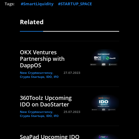
Tags:
#SmartLiquidity
#STARTUP_SPACE
Related
OKX Ventures
Partnership with
DappOS
New Cryptocurrency,
27.07.2023
Crypto Startups, IDO, IFO
360Toolz Upcoming
IDO on DaoStarter
New Cryptocurrency,
25.07.2023
Crypto Startups, IDO, IFO
SeaPad Upcoming IDO