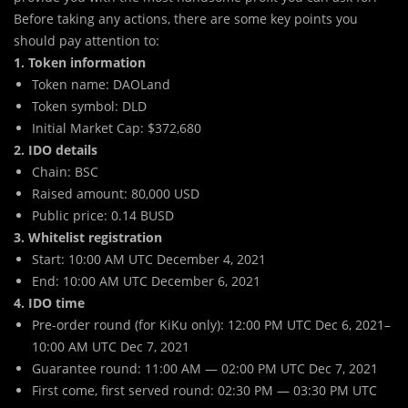
Before taking any actions, there are some key points you
should pay attention to:
1. Token information
Token name: DAOLand
Token symbol: DLD
Initial Market Cap: $372,680
2. IDO details
Chain: BSC
Raised amount: 80,000 USD
Public price: 0.14 BUSD
3. Whitelist registration
Start: 10:00 AM UTC December 4, 2021
End: 10:00 AM UTC December 6, 2021
4. IDO time
Pre-order round (for KiKu only): 12:00 PM UTC Dec 6, 2021–
10:00 AM UTC Dec 7, 2021
Guarantee round: 11:00 AM — 02:00 PM UTC Dec 7, 2021
First come, first served round: 02:30 PM — 03:30 PM UTC