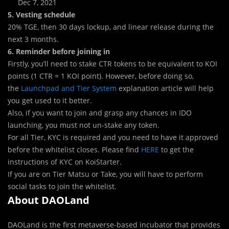
Dec 7, 2021
5. Vesting schedule
20% TGE
,
then 30 days lockup, and linear release during the
next 3 months.
6. Reminder before joining in
Firstly, you’ll need to stake CTR tokens to be equivalent to KOI
points (1 CTR = 1 KOI point). However, before doing so,
the
Launchpad and Tier System
explanation article will help
you get used to it better.
Also, if you want to join and grasp any chances in IDO
launching, you must not un-stake any token.
For all Tier, KYC is required and you need to have it approved
before the whitelist closes. Please find
HERE
to get the
instructions of KYC on KoiStarter.
If you are on Tier Matsu or Take, you will have to perform
social tasks to join the whitelist.
About DAOLand
DAOLand is the first metaverse-based incubator that provides