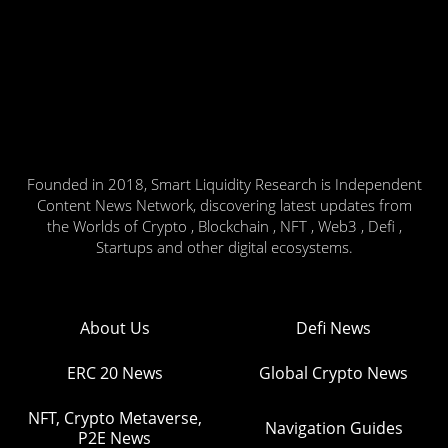
Founded in 2018, Smart Liquidity Research is Independent
Content News Network, discovering latest updates from
the Worlds of Crypto , Blockchain , NFT , Web3 , Defi ,
Startups and other digital ecosystems.
About Us
Defi News
ERC 20 News
Global Crypto News
NFT, Crypto Metaverse,
Navigation Guides
P2E News