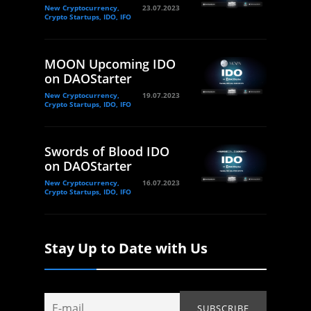
New Cryptocurrency,
23.07.2023
Crypto Startups, IDO, IFO
MOON Upcoming IDO
on DAOStarter
New Cryptocurrency,
19.07.2023
Crypto Startups, IDO, IFO
Swords of Blood IDO
on DAOStarter
New Cryptocurrency,
16.07.2023
Crypto Startups, IDO, IFO
Stay Up to Date with Us