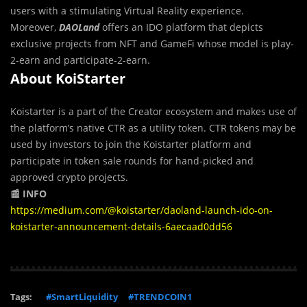
users with a stimulating Virtual Reality experience.
Moreover,
DAOLand
offers an IDO platform that depicts
exclusive projects from NFT and GameFi whose model is play-
2-earn and participate-2-earn.
About KoiStarter
Koistarter is a part of the Creator ecosystem and makes use of
the platform’s native CTR as a utility token. CTR tokens may be
used by investors to join the Koistarter platform and
participate in token sale rounds for hand-picked and
approved crypto projects.
📰 INFO
https://medium.com/@koistarter/daoland-launch-ido-on-
koistarter-announcement-details-6aecaad0dd56
Tags:
#SmartLiquidity
#TRENDCOIN1