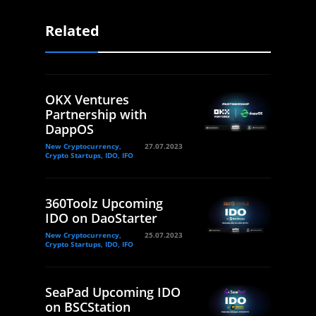
Related
OKX Ventures
Partnership with
DappOS
New Cryptocurrency,
27.07.2023
Crypto Startups, IDO, IFO
360Toolz Upcoming
IDO on DaoStarter
New Cryptocurrency,
25.07.2023
Crypto Startups, IDO, IFO
SeaPad Upcoming IDO
on BSCStation