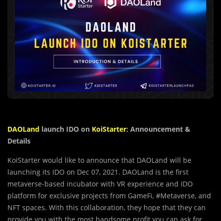
DAOLand
launch IDO on
KoiStarter
: Announcement &
Details
KoiStarter would like to announce that DAOLand will be
launching its IDO on Dec 07, 2021. DAOLand is the first
metaverse-based incubator with VR experience and IDO
platform for exclusive projects from GameFi, #Metaverse, and
NFT spaces. With this collaboration, they hope that they can
provide you with the most handsome profit you can ask for.