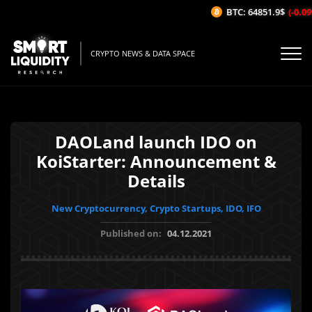
BTC: 64851.9$
(-0.09
CRYPTO NEWS & DATA SPACE
DAOLand launch IDO on
KoiStarter: Announcement &
Details
New Cryptocurrency, Crypto Startups, IDO, IFO
Published on:
04.12.2021