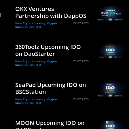
OKX Ventures
l
Partnership with DappOS
New Cryptocurrency, Crypto
27.07.2023
Startups, IDO, IFO
360Toolz Upcoming IDO
on DaoStarter
New Cryptocurrency, Crypto
25.07.2023
Startups, IDO, IFO
SeaPad Upcoming IDO on
BSCStation
New Cryptocurrency, Crypto
23.07.2023
Startups, IDO, IFO
MOON Upcoming IDO on