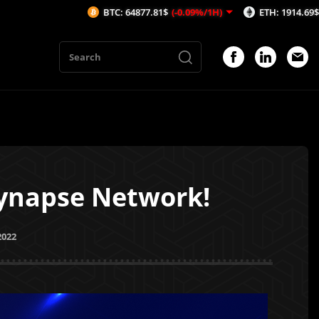
BTC: 64877.81$
(-0.09%/1H)
ETH: 1914.69$
(0.08%/1H)
 Synapse Network!
2022