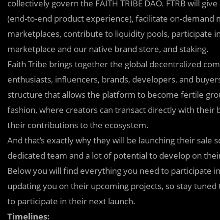
collectively govern the FAITH TRIBE DAO. FTRB will give 
(end-to-end product experience), facilitate on-demand 
marketplaces, contribute to liquidity pools, participate
marketplace and our native brand store, and staking.
Faith Tribe brings together the global decentralized comm
enthusiasts, influencers, brands, developers, and buyers
structure that allows the platform to become fertile gr
fashion, where creators can transact directly with their
their contributions to the ecosystem.
And that’s exactly why they will be launching their sale 
dedicated team and a lot of potential to develop on thei
Below you will find everything you need to participate in
updating you on their upcoming projects, so stay tune
to participate in their next launch.
Timelines: