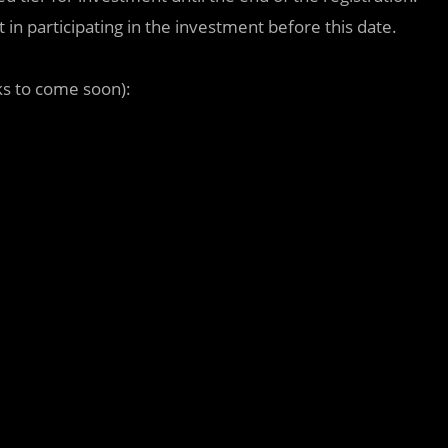
in participating in the investment before this date.
ks to come soon):