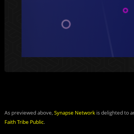
As previewed above,
Synapse Network
is delighted to 
Faith Tribe Public
.