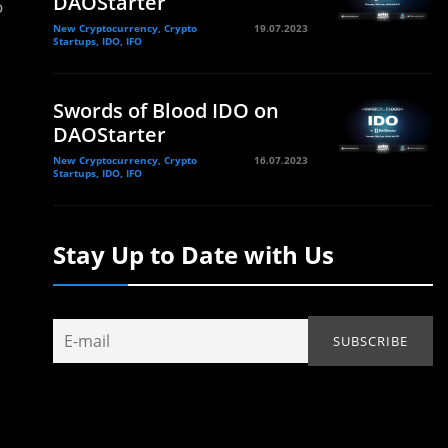
DAOStarter
o
New Cryptocurrency, Crypto
19.07.2023
Startups, IDO, IFO
Swords of Blood IDO on
DAOStarter
New Cryptocurrency, Crypto
16.07.2023
Startups, IDO, IFO
Stay Up to Date with Us