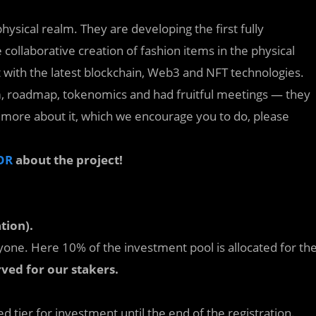
ysical realm. They are developing the first fully
llaborative creation of fashion items in the physical
t with the latest blockchain, Web3 and NFT technologies.
m, roadmap, tokenomics and had fruitful meetings — they
rn more about it, which we encourage you to do, please
OR
about the project!
tion).
yone. Here 10% of the investment pool is allocated for th
rved for our stakers.
 tier for investment until the end of the registration.