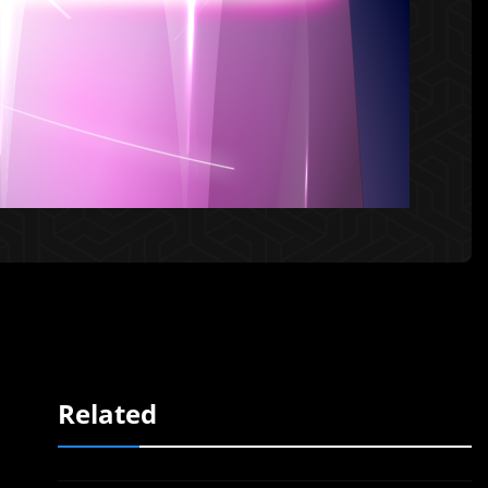
Related