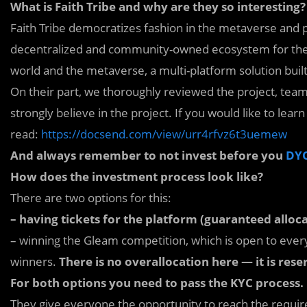
What is Faith Tribe and why are they so interesting?
Faith Tribe democratizes fashion in the metaverse and ph
decentralized and community-owned ecosystem for the co
world and the metaverse, a multi-platform solution buil
On their part, we thoroughly reviewed the project, tea
strongly believe in the project. If you would like to lea
read:
https://docsend.com/view/urr4rfvz6t3uemew
And always remember to not invest before you
DY
How does the investment process look like?
There are two options for this:
– having tickets for the platform (guaranteed alloca
– winning the Gleam competition, which is open to ever
winners.
There is no overallocation here — it is rese
For both options you need to pass the KYC process.
They give everyone the opportunity to reach the required