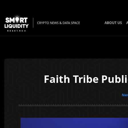
ABOUT US
CRYPTO NEWS & DATA SPACE
Faith Tribe Publ
New