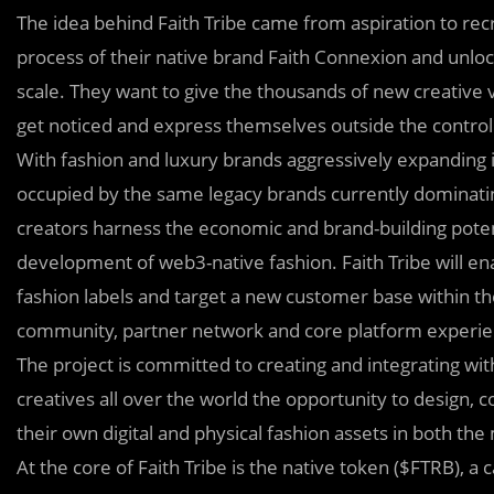
The idea behind Faith Tribe came from aspiration to recr
process of their native brand Faith Connexion and unloc
scale. They want to give the thousands of new creative 
get noticed and express themselves outside the contro
With fashion and luxury brands aggressively expanding i
occupied by the same legacy brands currently dominati
creators harness the economic and brand-building potent
development of web3-native fashion. Faith Tribe will e
fashion labels and target a new customer base within 
community, partner network and core platform experie
The project is committed to creating and integrating with 
creatives all over the world the opportunity to design, 
their own digital and physical fashion assets in both th
At the core of Faith Tribe is the native token ($FTRB), 