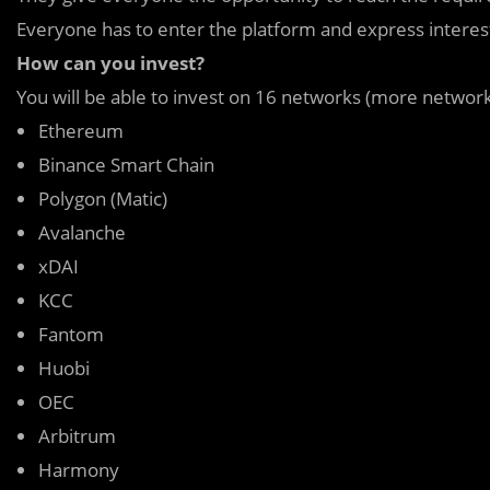
Everyone has to enter the platform and express interest 
How can you invest?
You will be able to invest on 16 networks (more networ
Ethereum
Binance Smart Chain
Polygon (Matic)
Avalanche
xDAI
KCC
Fantom
Huobi
OEC
Arbitrum
Harmony