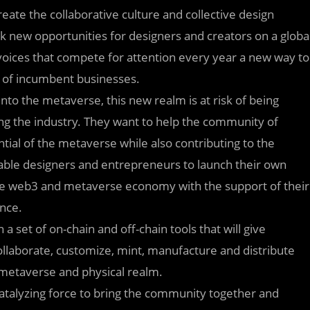
eate the collaborative culture and collective design
k new opportunities for designers and creators on a globa
voices that compete for attention every year a new way to
l of incumbent businesses.
nto the metaverse, this new realm is at risk of being
ng the industry. They want to help the community of
ial of the metaverse while also contributing to the
nable designers and entrepreneurs to launch their own
the web3 and metaverse economy with the support of their
nce.
a set of on-chain and off-chain tools that will give
collaborate, customize, mint, manufacture and distribute
e metaverse and physical realm.
a catalyzing force to bring the community together and