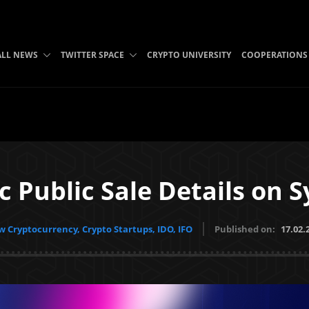
ALL NEWS
TWITTER SPACE
CRYPTO UNIVERSITY
COOPERATIONS
ic Public Sale Details on
 Cryptocurrency, Crypto Startups, IDO, IFO
Published on:
17.02.