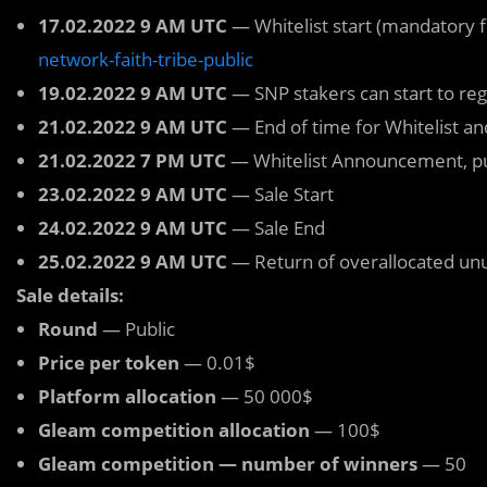
17.02.2022 9 AM UTC
— Whitelist start (mandatory 
network-faith-tribe-public
19.02.2022 9 AM UTC
— SNP stakers can start to regi
21.02.2022 9 AM UTC
— End of time for Whitelist and
21.02.2022 7 PM UTC
— Whitelist Announcement, publi
23.02.2022 9 AM UTC
— Sale Start
24.02.2022 9 AM UTC
— Sale End
25.02.2022 9 AM UTC
— Return of overallocated un
Sale details:
Round
— Public
Price per token
— 0.01$
Platform allocation
— 50 000$
Gleam competition allocation
— 100$
Gleam competition — number of winners
— 50