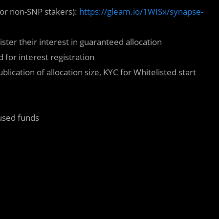
for non-SNP stakers):
https://gleam.io/1WISx/synapse-
ster their interest in guaranteed allocation
 for interest registration
cation of allocation size, KYC for Whitelisted start
used funds