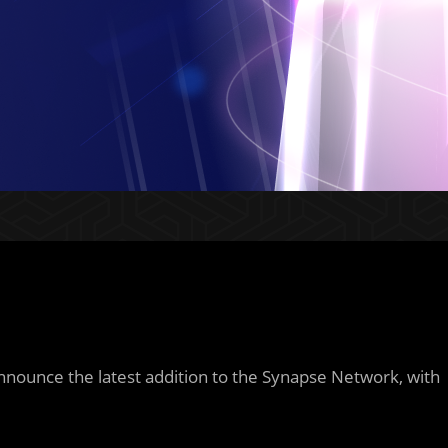
announce the latest addition to the Synapse Network, with