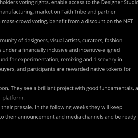
holders voting rights, enable access to the Designer Studi
manufacturing, market on Faith Tribe and partner
 in mass-crowd voting, benefit from a discount on the NFT
unity of designers, visual artists, curators, fashion
 under a financially inclusive and incentive-aligned
ound for experimentation, remixing and discovery in
 buyers, and participants are rewarded native tokens for
soon. They see a brilliant project with good fundamentals, a
r platform.
 their presale. In the following weeks they will keep
d to their announcement and media channels and be ready