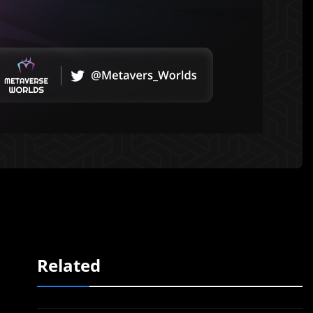
Related