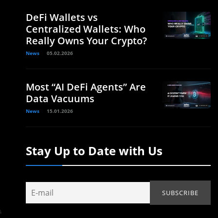
DeFi Wallets vs
Centralized Wallets: Who
Really Owns Your Crypto?
News
05.02.2026
Most “AI DeFi Agents” Are
Data Vacuums
News
15.01.2026
Stay Up to Date with Us