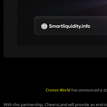
Cronos World
has announced a st
With this partnership
,
CheersLand will provide an end-to