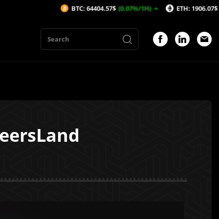
BTC: 64404.57$
(0.07%/1H)
ETH: 1906.07$
(-0.05%/1H)
heersLand