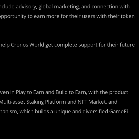
nclude advisory, global marketing, and connection with
opportunity to earn more for their users with their token
elp Cronos World get complete support for their future
n in Play to Earn and Build to Earn, with the product
Multi-asset Staking Platform and NFT Market, and
hanism, which builds a unique and diversified GameFi