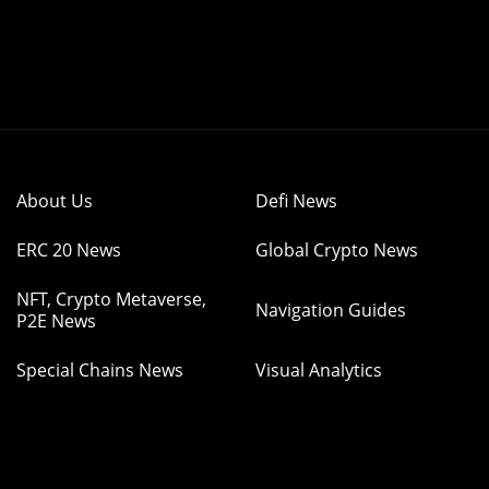
About Us
Defi News
ERC 20 News
Global Crypto News
NFT, Crypto Metaverse,
Navigation Guides
P2E News
Special Chains News
Visual Analytics