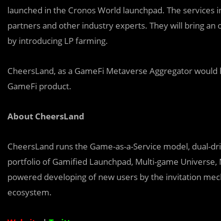
launched in the Cronos World launchpad. The services i
partners and other industry experts. They will bring an 
by introducing LP farming.
CheersLand, as a GameFi Metaverse Aggregator would h
GameFi product.
About CheersLand
CheersLand runs the Game-as-a-Service model, dual-drive
portfolio of Gamified Launchpad, Multi-game Universe, 
powered developing of new users by the invitation mec
ecosystem.