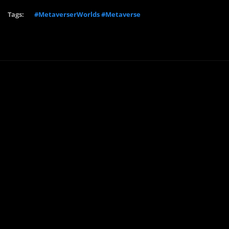
Tags:
#MetaverserWorlds #Metaverse