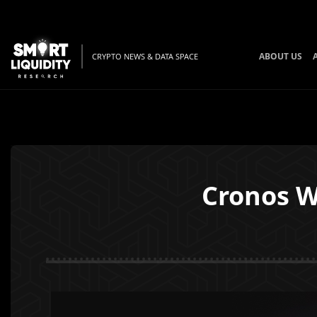
ABOUT US
CRYPTO NEWS & DATA SPACE
Cronos W