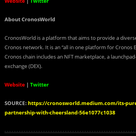
Website
|
Twitter
About CronosWorld
CronosWorld is a platform that aims to provide a divers
Cronos network. It is an “all in one platform for Crono
Cronos chain includes an NFT marketplace, a launchpad-
exchange (DEX).
Website
|
Twitter
SOURCE:
https://cronosworld.medium.com/its-pure-
partnership-with-cheersland-56e1077c1038