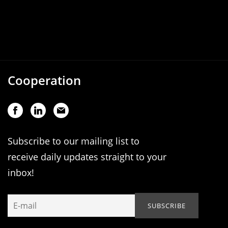
Cooperation
Subscribe to our mailing list to
receive daily updates straight to your
inbox!