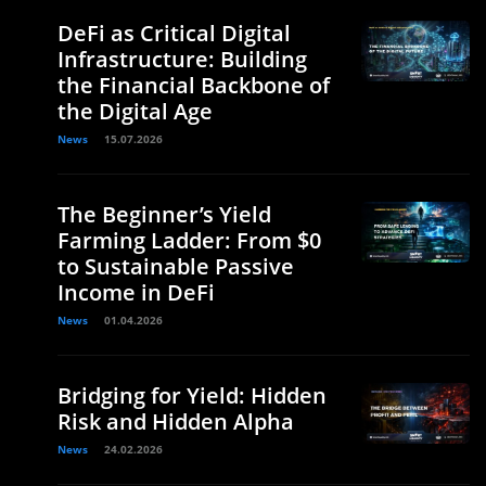
DeFi as Critical Digital
Infrastructure: Building
the Financial Backbone of
the Digital Age
News
15.07.2026
The Beginner’s Yield
Farming Ladder: From $0
to Sustainable Passive
Income in DeFi
News
01.04.2026
Bridging for Yield: Hidden
Risk and Hidden Alpha
News
24.02.2026