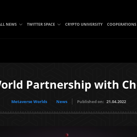
ALL NEWS
TWITTER SPACE
CRYPTO UNIVERSITY
COOPERATIONS
orld Partnership with C
Metaverse Worlds
News
Published on:
21.04.2022