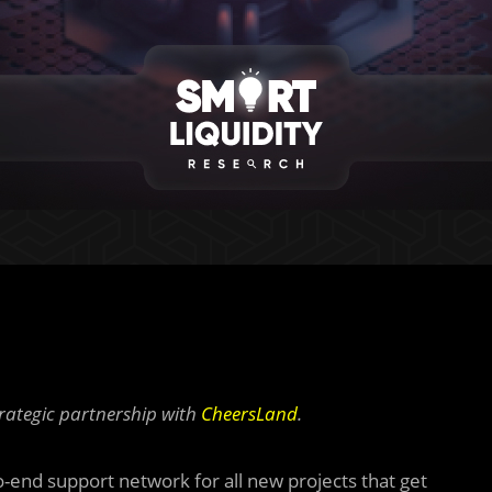
rategic partnership with
CheersLand
.
-end support network for all new projects that get