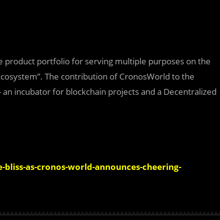
e product portfolio for serving multiple purposes on the
s Ecosystem”. The contribution of CronosWorld to the
 an incubator for blockchain projects and a Decentralized
bliss-as-cronos-world-announces-cheering-